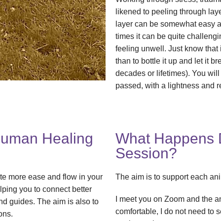
likened to peeling through la
layer can be somewhat easy and
times it can be quite challen
feeling unwell. Just know that 
than to bottle it up and let it 
decades or lifetimes). You will
passed, with a lightness and r
Human Healing
What Happens D
Session?
ate more ease and flow in your
The aim is to support each anim
elping you to connect better
I meet you on Zoom and the a
nd guides. The aim is also to
comfortable, I do not need to 
ons.