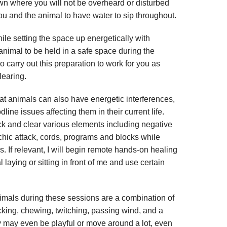
wn where you will not be overheard or disturbed
you and the animal to have water to sip throughout.
hile setting the space up energetically with
 animal to be held in a safe space during the
lso carry out this preparation to work for you as
learing.
hat animals can also have energetic interferences,
line issues affecting them in their current life.
k and clear various elements including negative
ychic attack, cords, programs and blocks while
 If relevant, I will begin remote hands-on healing
 laying or sitting in front of me and use certain
imals during these sessions are a combination of
licking, chewing, twitching, passing wind, and a
y may even be playful or move around a lot, even