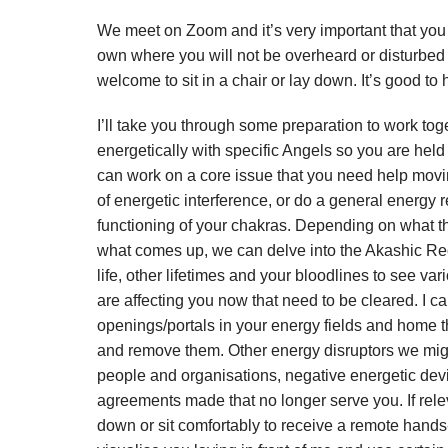
We meet on Zoom and it’s very important that you 
own where you will not be overheard or disturbed
welcome to sit in a chair or lay down. It’s good to
I’ll take you through some preparation to work tog
energetically with specific Angels so you are held
can work on a core issue that you need help movi
of energetic interference, or do a general energy 
functioning of your chakras. Depending on what th
what comes up, we can delve into the Akashic Rec
life, other lifetimes and your bloodlines to see va
are affecting you now that need to be cleared. I c
openings/portals in your energy fields and home th
and remove them. Other energy disruptors we migh
people and organisations, negative energetic dev
agreements made that no longer serve you. If relev
down or sit comfortably to receive a remote hand