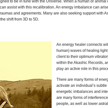
igned to be in tune with the Universe. When a human or animal i
an assist with this recalibration. An energy imbalance can arise 
ms, traumas and agreements. Many are also seeking support wit
 the shift from 3D to 5D.
An energy healer connects wit
human) waves of healing light 
client to their optimum vibrato
within the Akashic Records, a
play an active role in this pro
There are many forms of energ
activate an individual’s subtl
energetic imbalances and inter
are many forms of interference
people, as well as lower astral