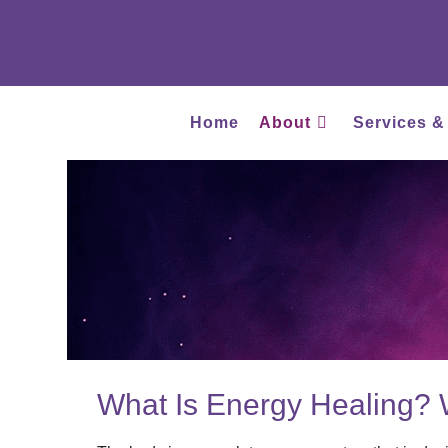
Home
About
Services &
What Is Energy Healing? 