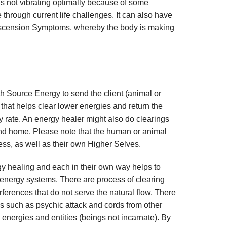
s not vibrating optimally because of some
through current life challenges. It can also have
h Ascension Symptoms, whereby the body is making
h Source Energy to send the client (animal or
that helps clear lower energies and return the
ry rate. An energy healer might also do clearings
nd home. Please note that the human or animal
cess, as well as their own Higher Selves.
y healing and each in their own way helps to
e energy systems. There are process of clearing
ferences that do not serve the natural flow. There
s such as psychic attack and cords from other
 energies and entities (beings not incarnate). By