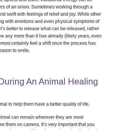
yers of an onion. Sometimes working through a
 swift with feelings of relief and joy. While other
ging with emotions and even physical symptoms of
it’s better to release what can be released, rather
brew any more than it has already (likely years, even
 most certainly feel a shift once the process has
eason to smile.
uring An Animal Healing
al to help them have a better quality of life.
nimal can remain wherever they are most
see them on camera. It’s very important that you