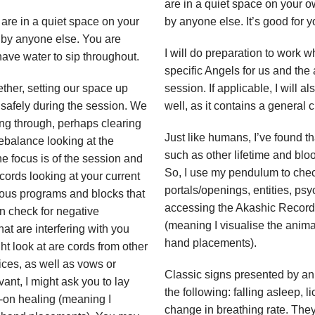
are in a quiet space on your o
are in a quiet space on your
by anyone else. It’s good for 
 by anyone else. You are
I will do preparation to work w
 have water to sip throughout.
specific Angels for us and the
ether, setting our space up
session. If applicable, I will a
 safely during the session. We
well, as it contains a general c
ng through, perhaps clearing
Just like humans, I’ve found t
rebalance looking at the
such as other lifetime and blood
e focus is of the session and
So, I use my pendulum to chec
ords looking at your current
portals/openings, entities, ps
rious programs and blocks that
accessing the Akashic Records.
an check for negative
(meaning I visualise the animal
at are interfering with you
hand placements).
t look at are cords from other
ices, as well as vows or
Classic signs presented by an
ant, I might ask you to lay
the following: falling asleep, 
s-on healing (meaning I
change in breathing rate. The