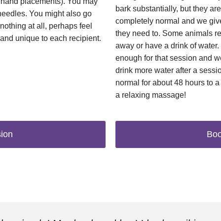
in hand placements). You may
bark substantially, but they are 
-needles. You might also go
completely normal and we give
nothing at all, perhaps feel
they need to. Some animals r
 and unique to each recipient.
away or have a drink of water
enough for that session and 
drink more water after a session
normal for about 48 hours to a 
a relaxing massage!
ion
Boo