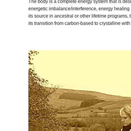
The body is a complete energy system that is des
energetic imbalance/interference, energy healing c
its source in ancestral or other lifetime progra
its transition from carbon-based to crystalline with