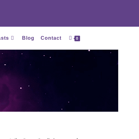
asts
Blog
Contact
0