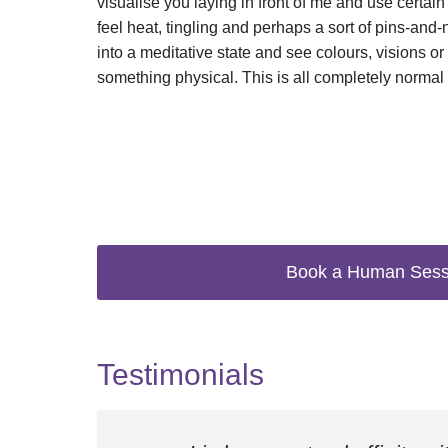
visualise you laying in front of me and use certa
feel heat, tingling and perhaps a sort of pins-and
into a meditative state and see colours, visions or 
something physical. This is all completely normal
Book a Human Sess
Testimonials