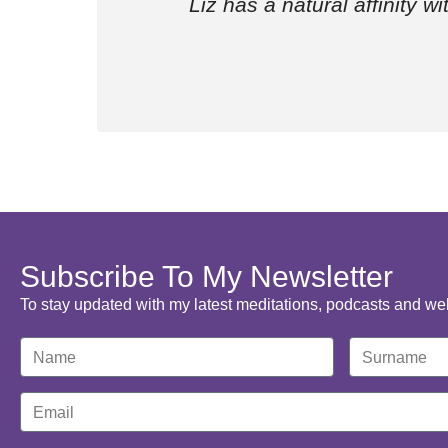
Liz has a natural affinity w
Subscribe To My Newsletter
To stay updated with my latest meditations, podcasts and we