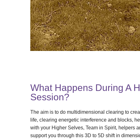
What Happens During A 
Session?
The aim is to do multidimensional clearing to cre
life, clearing energetic interference and blocks, h
with your Higher Selves, Team in Spirit, helpers a
support you through this 3D to 5D shift in dimensi