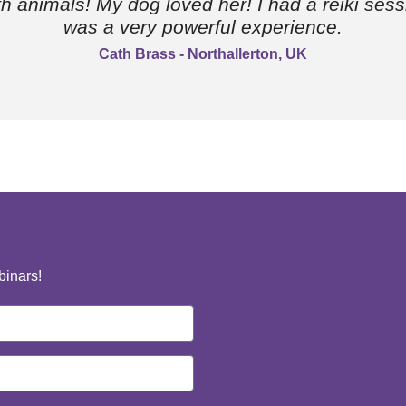
ith animals! My dog loved her! I had a reiki sess
was a very powerful experience.
Cath Brass - Northallerton, UK
binars!