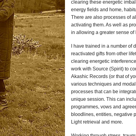
clearing these energetic imbal
energy fields and home, habit
There are also processes of al
activating them. As well as pr
in allowing a greater sense of
I have trained in a number of 
reactivated gifts from other li
clearing energetic interferenc
work with Source (Spirit) to 
Akashic Records (or that of yo
various techniques and modalit
processes that can be integrat
unique session. This can includ
programmes, vows and agreemen
bloodlines, entities, negative 
Light retrieval and more.
Working through stress, traum