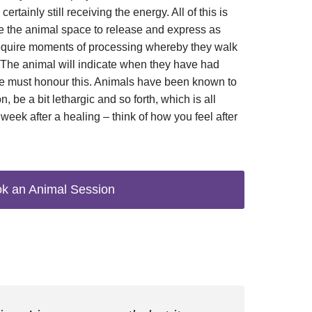
certainly still receiving the energy. All of this is
 the animal space to release and express as
equire moments of processing whereby they walk
. The animal will indicate when they have had
we must honour this. Animals have been known to
, be a bit lethargic and so forth, which is all
week after a healing – think of how you feel after
k an Animal Session