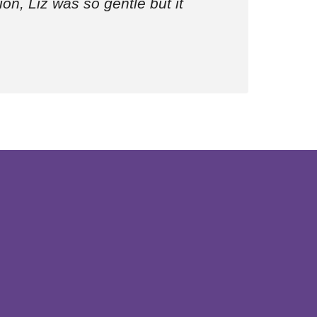
ion, Liz was so gentle but it