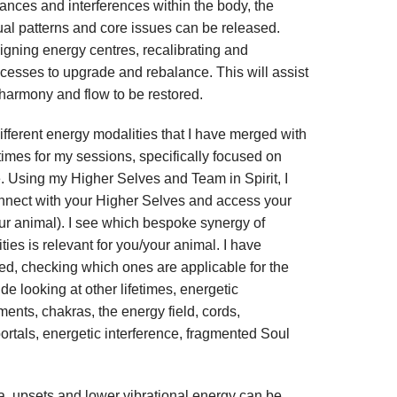
ances and interferences within the body, the
ual patterns and core issues can be released.
igning energy centres, recalibrating and
ocesses to upgrade and rebalance. This will assist
 harmony and flow to be restored.
different energy modalities that I have merged with
fetimes for my sessions, specifically focused on
e. Using my Higher Selves and Team in Spirit, I
connect with your Higher Selves and access your
ur animal). I see which bespoke synergy of
ies is relevant for you/your animal. I have
ed, checking which ones are applicable for the
e looking at other lifetimes, energetic
ts, chakras, the energy field, cords,
portals, energetic interference, fragmented Soul
a, upsets and lower vibrational energy can be