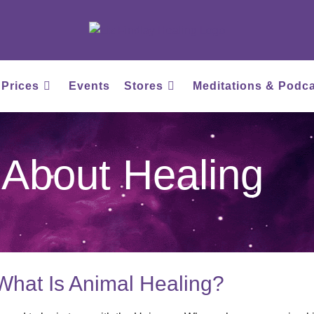
 Prices
Events
Stores
Meditations & Podc
About Healing
What Is Animal Healing?