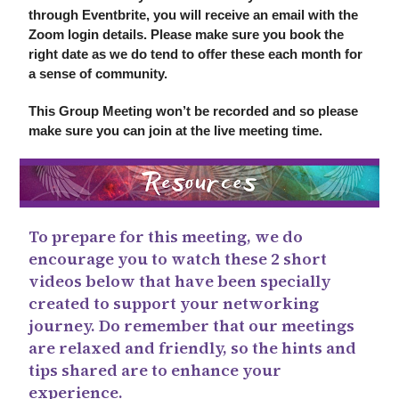
through Eventbrite, you will receive an email with the
Zoom login details. Please make sure you book the
right date as we do tend to offer these each month for
a sense of community.
This Group Meeting won’t be recorded and so please
make sure you can join at the live meeting time.
To prepare for this meeting, we do
encourage you to watch these 2 short
videos below that have been specially
created to support your networking
journey. Do remember that our meetings
are relaxed and friendly, so the hints and
tips shared are to enhance your
experience.