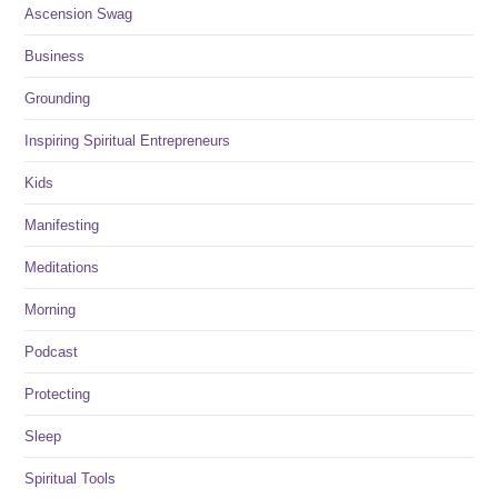
Ascension Swag
Business
Grounding
Inspiring Spiritual Entrepreneurs
Kids
Manifesting
Meditations
Morning
Podcast
Protecting
Sleep
Spiritual Tools