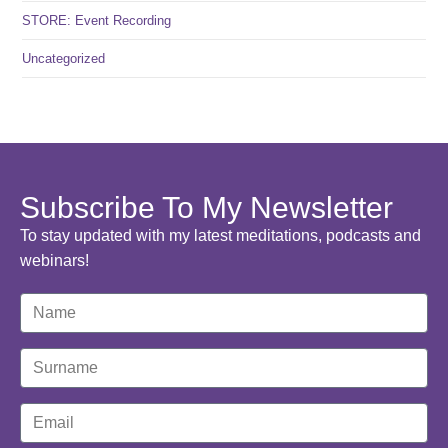
STORE: Event Recording
Uncategorized
Subscribe To My Newsletter
To stay updated with my latest meditations, podcasts and
webinars!