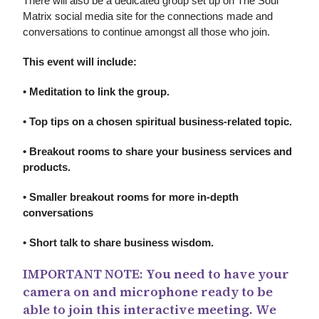
There will also be a dedicated group set up on The Soul
Matrix social media site for the connections made and
conversations to continue amongst all those who join.
This event will include:
• Meditation to link the group.
• Top tips on a chosen spiritual business-related topic.
• Breakout rooms to share your business services and
products.
• Smaller breakout rooms for more in-depth
conversations
• Short talk to share business wisdom.
IMPORTANT NOTE: You need to have your
camera on and microphone ready to be
able to join this interactive meeting. We