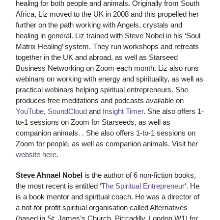
healing for both people and animals. Originally from South
Africa, Liz moved to the UK in 2008 and this propelled her
further on the path working with Angels, crystals and
healing in general. Liz trained with Steve Nobel in his ‘Soul
Matrix Healing’ system. They run workshops and retreats
together in the UK and abroad, as well as Starseed
Business Networking on Zoom each month. Liz also runs
webinars on working with energy and spirituality, as well as
practical webinars helping spiritual entrepreneurs. She
produces free meditations and podcasts available on
YouTube
,
SoundCloud
and
Insight Timer
. She also offers 1-
to-1 sessions on Zoom for Starseeds, as well as
companion animals. . She also offers 1-to-1 sessions on
Zoom for people, as well as companion animals. Visit her
website here
.
Steve Ahnael Nobel
is the author of 6 non-fiction books,
the most recent is entitled ‘
The Spiritual Entrepreneur
‘. He
is a book mentor and spiritual coach. He was a director of
a not-for-profit spiritual organisation called Alternatives
(based in St. James’s Church, Piccadilly, London W1) for