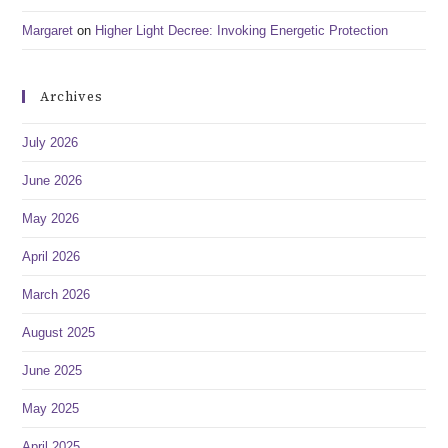
Margaret
on
Higher Light Decree: Invoking Energetic Protection
Archives
July 2026
June 2026
May 2026
April 2026
March 2026
August 2025
June 2025
May 2025
April 2025