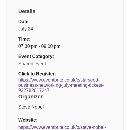
Details
Date:
July 24
Time:
07:30 pm - 09:00 pm
Event Category:
Shared event
Click to Register:
https://www.eventbrite.co.uk/e/starseed-
business-networking-july-meeting-tickets-
922782817247
Organizer
Steve Nobel
Website:
https://www.eventbrite.co.uk/o/steve-nobel-