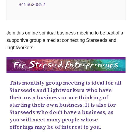
8456620852
Join this online spiritual business meeting to be part of a
supportive group aimed at connecting Starseeds and
Lightworkers.
This monthly group meeting is ideal for all
Starseeds and Lightworkers who have
their own business or are thinking of
starting their own business. It is also for
Starseeds who don’t have a business, as
you will meet many people whose
offerings may be of interest to you.