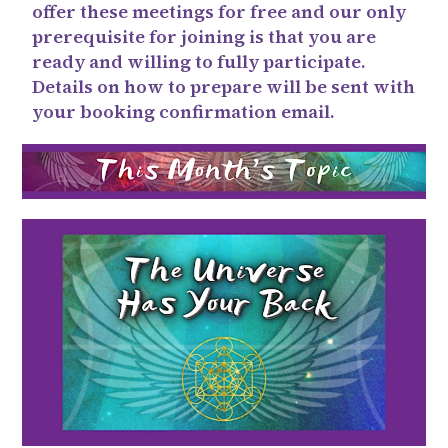
offer these meetings for free and our only
prerequisite for joining is that you are
ready and willing to fully participate.
Details on how to prepare will be sent with
your booking confirmation email.