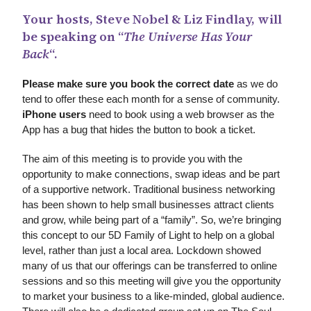
Your hosts, Steve Nobel & Liz Findlay, will
be speaking on “
The Universe Has Your
Back
“.
Please make sure you book the correct date
as we do
tend to offer these each month for a sense of community.
iPhone users
need to book using a web browser as the
App has a bug that hides the button to book a ticket.
The aim of this meeting is to provide you with the
opportunity to make connections, swap ideas and be part
of a supportive network. Traditional business networking
has been shown to help small businesses attract clients
and grow, while being part of a “family”. So, we’re bringing
this concept to our 5D Family of Light to help on a global
level, rather than just a local area. Lockdown showed
many of us that our offerings can be transferred to online
sessions and so this meeting will give you the opportunity
to market your business to a like-minded, global audience.