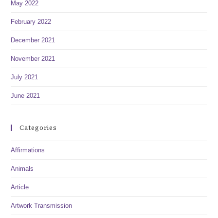
May 2022
February 2022
December 2021
November 2021
July 2021
June 2021
Categories
Affirmations
Animals
Article
Artwork Transmission