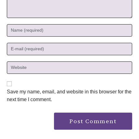
Save my name, email, and website in this browser for the
next time I comment.