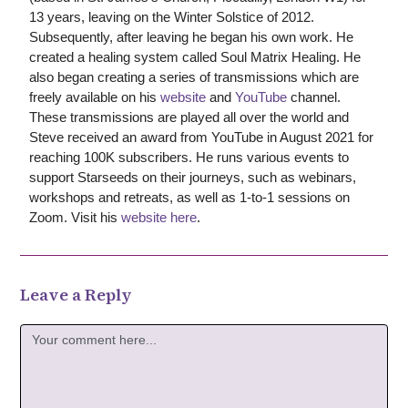
13 years, leaving on the Winter Solstice of 2012.
Subsequently, after leaving he began his own work. He
created a healing system called Soul Matrix Healing. He
also began creating a series of transmissions which are
freely available on his
website
and
YouTube
channel.
These transmissions are played all over the world and
Steve received an award from YouTube in August 2021 for
reaching 100K subscribers. He runs various events to
support Starseeds on their journeys, such as webinars,
workshops and retreats, as well as 1-to-1 sessions on
Zoom. Visit his
website here
.
Leave a Reply