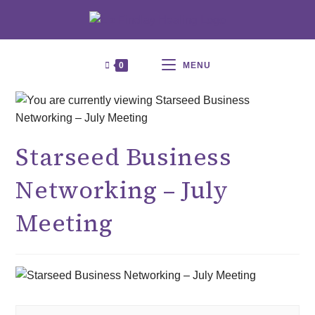
0
MENU
Starseed Business
Networking – July
Meeting