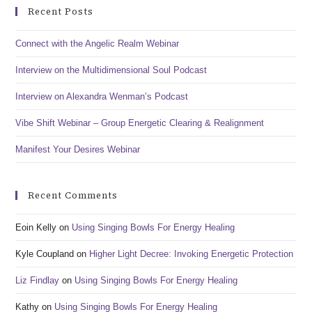
Recent Posts
Connect with the Angelic Realm Webinar
Interview on the Multidimensional Soul Podcast
Interview on Alexandra Wenman’s Podcast
Vibe Shift Webinar – Group Energetic Clearing & Realignment
Manifest Your Desires Webinar
Recent Comments
Eoin Kelly
on
Using Singing Bowls For Energy Healing
Kyle Coupland
on
Higher Light Decree: Invoking Energetic Protection
Liz Findlay
on
Using Singing Bowls For Energy Healing
Kathy
on
Using Singing Bowls For Energy Healing