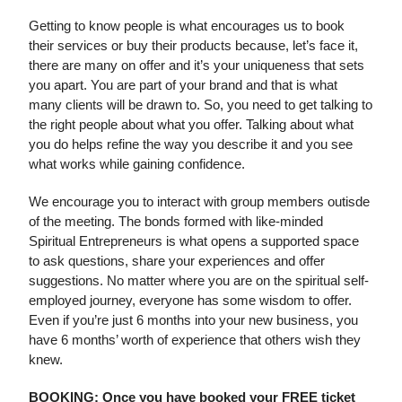
Getting to know people is what encourages us to book
their services or buy their products because, let’s face it,
there are many on offer and it’s your uniqueness that sets
you apart. You are part of your brand and that is what
many clients will be drawn to. So, you need to get talking to
the right people about what you offer. Talking about what
you do helps refine the way you describe it and you see
what works while gaining confidence.
We encourage you to interact with group members outisde
of the meeting. The bonds formed with like-minded
Spiritual Entrepreneurs is what opens a supported space
to ask questions, share your experiences and offer
suggestions. No matter where you are on the spiritual self-
employed journey, everyone has some wisdom to offer.
Even if you’re just 6 months into your new business, you
have 6 months’ worth of experience that others wish they
knew.
BOOKING: Once you have booked your FREE ticket