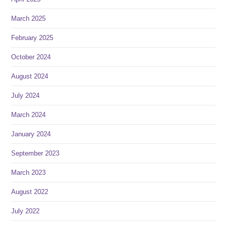
March 2025
February 2025
October 2024
August 2024
July 2024
March 2024
January 2024
September 2023
March 2023
August 2022
July 2022