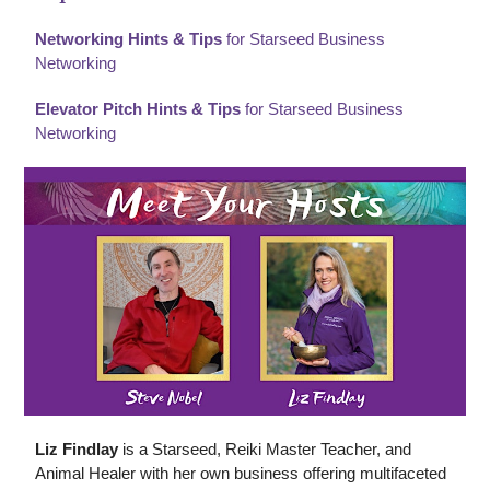
Networking Hints & Tips
for Starseed Business
Networking
Elevator Pitch Hints & Tips
for Starseed Business
Networking
Liz Findlay
is a Starseed, Reiki Master Teacher, and
Animal Healer with her own business offering multifaceted