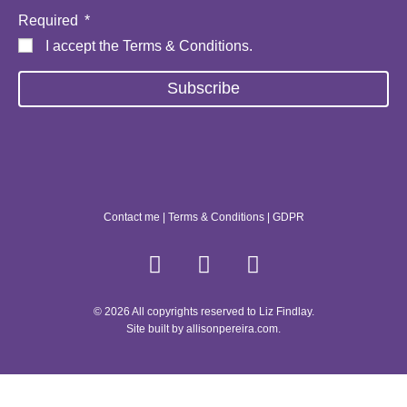
Required
I accept the
Terms & Conditions
.
Subscribe
Contact me
|
Terms & Conditions
|
GDPR
© 2026 All copyrights reserved to Liz Findlay.
Site built by
allisonpereira.com
.