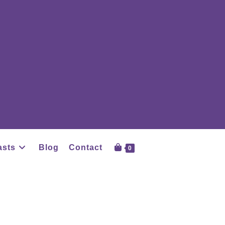
asts
Blog
Contact
0