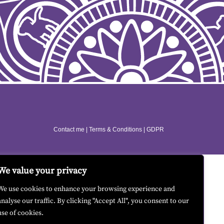
Contact me
|
Terms & Conditions
|
GDPR
We value your privacy
We use cookies to enhance your browsing experience and
analyse our traffic. By clicking "Accept All", you consent to our
use of cookies.