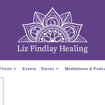
Prices
Events
Stores
Meditations & Podc