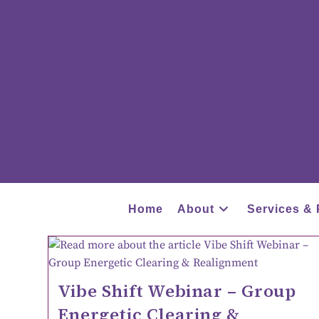
Home
About
Services & 
Vibe Shift Webinar – Group
Energetic Clearing &