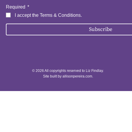
Required
I accept the
Terms & Conditions
.
Subscribe
© 2026 All copyrights reserved to Liz Findlay.
Site built by
allisonpereira.com
.