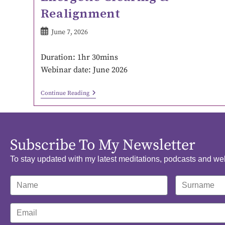
Realignment
June 7, 2026
Duration: 1hr 30mins
Webinar date: June 2026
Continue Reading
Subscribe To My Newsletter
To stay updated with my latest meditations, podcasts and we