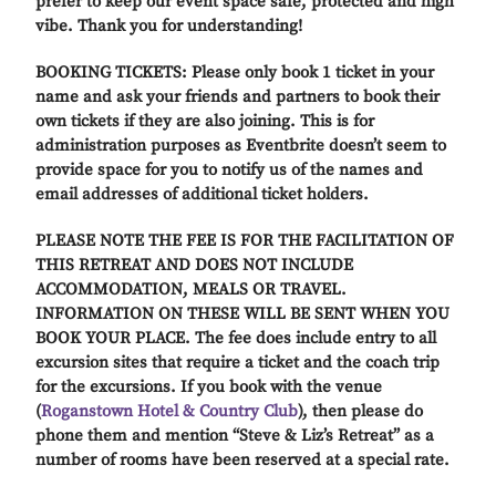
prefer to keep our event space safe, protected and high
vibe. Thank you for understanding!
BOOKING TICKETS: Please only book 1 ticket in your
name and ask your friends and partners to book their
own tickets if they are also joining. This is for
administration purposes as Eventbrite doesn’t seem to
provide space for you to notify us of the names and
email addresses of additional ticket holders.
PLEASE NOTE THE FEE IS FOR THE FACILITATION OF
THIS RETREAT AND DOES NOT INCLUDE
ACCOMMODATION, MEALS OR TRAVEL.
INFORMATION ON THESE WILL BE SENT WHEN YOU
BOOK YOUR PLACE. The fee does include entry to all
excursion sites that require a ticket and the coach trip
for the excursions. If you book with the venue
(
Roganstown Hotel & Country Club
), then please do
phone them and mention “Steve & Liz’s Retreat” as a
number of rooms have been reserved at a special rate.