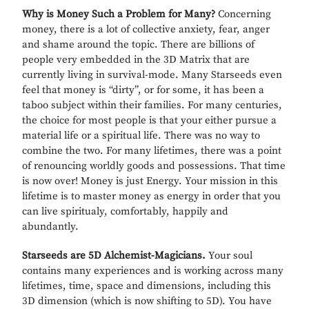
Why is Money Such a Problem for Many?
Concerning
money, there is a lot of collective anxiety, fear, anger
and shame around the topic. There are billions of
people very embedded in the 3D Matrix that are
currently living in survival-mode. Many Starseeds even
feel that money is “dirty”, or for some, it has been a
taboo subject within their families. For many centuries,
the choice for most people is that your either pursue a
material life or a spiritual life. There was no way to
combine the two. For many lifetimes, there was a point
of renouncing worldly goods and possessions. That time
is now over! Money is just Energy. Your mission in this
lifetime is to master money as energy in order that you
can live spiritualy, comfortably, happily and
abundantly.
Starseeds are 5D Alchemist-Magicians.
Your soul
contains many experiences and is working across many
lifetimes, time, space and dimensions, including this
3D dimension (which is now shifting to 5D). You have