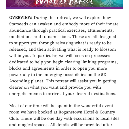
OVERVIEW:
During this retreat, we will explore how
Starseeds can awaken and embody more of their innate
abundance through practical exercises, attunements,
meditations and transmissions. These are all designed
to support you through releasing what is ready to be
released, and then activating what is ready to blossom
within you. In particular, we will focus on processes
dedicated to help you begin clearing limiting programs,
blocks and agreements in order to open you more
powerfully to the emerging possibilities on the 5D
Ascending planet. This retreat will assist you in getting
clearer on what you want and provide you with
energetic means to arrive at your desired destinations.
Most of our time will be spent in the wonderful event
room we have booked at Roganstown Hotel & Country
Club. There will be one day with excursions to local sites
and magical spaces. All details will be provided after