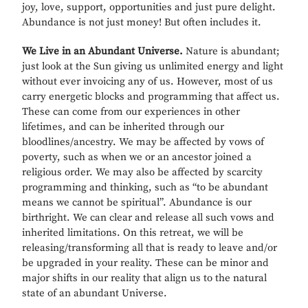
joy, love, support, opportunities and just pure delight.
Abundance is not just money! But often includes it.
We Live in an Abundant Universe.
Nature is abundant;
just look at the Sun giving us unlimited energy and light
without ever invoicing any of us. However, most of us
carry energetic blocks and programming that affect us.
These can come from our experiences in other
lifetimes, and can be inherited through our
bloodlines/ancestry. We may be affected by vows of
poverty, such as when we or an ancestor joined a
religious order. We may also be affected by scarcity
programming and thinking, such as “to be abundant
means we cannot be spiritual”. Abundance is our
birthright. We can clear and release all such vows and
inherited limitations. On this retreat, we will be
releasing/transforming all that is ready to leave and/or
be upgraded in your reality. These can be minor and
major shifts in our reality that align us to the natural
state of an abundant Universe.