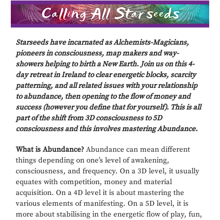
Starseeds have incarnated as Alchemists-Magicians,
pioneers in consciousness, map makers and way-
showers helping to birth a New Earth. Join us on this 4-
day retreat in Ireland
to clear energetic blocks, scarcity
patterning, and all related issues with your relationship
to abundance, then opening to the flow of money and
success (however you define that for yourself). This is all
part of the shift from 3D consciousness to 5D
consciousness and this involves mastering Abundance.
What is Abundance?
Abundance can mean different
things depending on one’s level of awakening,
consciousness, and frequency. On a 3D level, it usually
equates with competition, money and material
acquisition. On a 4D level it is about mastering the
various elements of manifesting. On a 5D level, it is
more about stabilising in the energetic flow of play, fun,