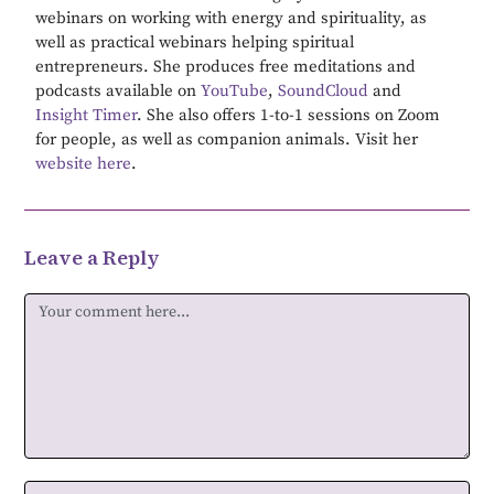
webinars on working with energy and spirituality, as
well as practical webinars helping spiritual
entrepreneurs. She produces free meditations and
podcasts available on
YouTube
,
SoundCloud
and
Insight Timer
. She also offers 1-to-1 sessions on Zoom
for people, as well as companion animals. Visit her
website here
.
Leave a Reply