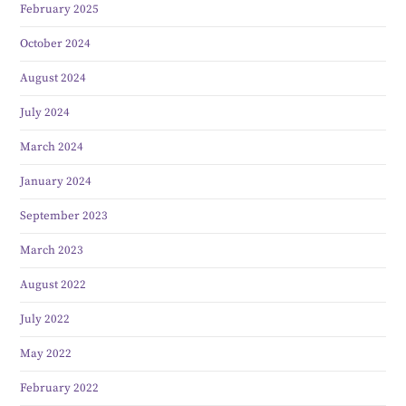
February 2025
October 2024
August 2024
July 2024
March 2024
January 2024
September 2023
March 2023
August 2022
July 2022
May 2022
February 2022