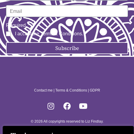
Required
I accept the
Terms & Conditions
.
Subscribe
Contact me
|
Terms & Conditions
|
GDPR
© 2026 All copyrights reserved to Liz Findlay.
Site built by
allisonpereira.com
.