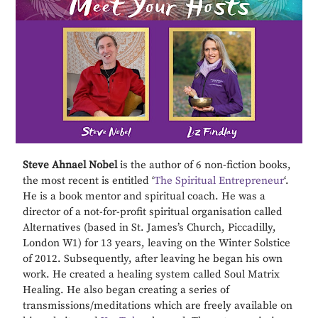
Steve Ahnael Nobel
is the author of 6 non-fiction books,
the most recent is entitled ‘
The Spiritual Entrepreneur
‘.
He is a book mentor and spiritual coach. He was a
director of a not-for-profit spiritual organisation called
Alternatives (based in St. James’s Church, Piccadilly,
London W1) for 13 years, leaving on the Winter Solstice
of 2012. Subsequently, after leaving he began his own
work. He created a healing system called Soul Matrix
Healing. He also began creating a series of
transmissions/meditations which are freely available on