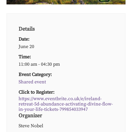
Details
Date:
June 20
Time:
11:00 am - 04:30 pm
Event Category:
Shared event
Click to Register:
https://www.eventbrite.co.uk/e/ireland-
retreat-5d-abundance-activating-divine-flow-
in-your-life-tickets-799854033947
Organizer
Steve Nobel