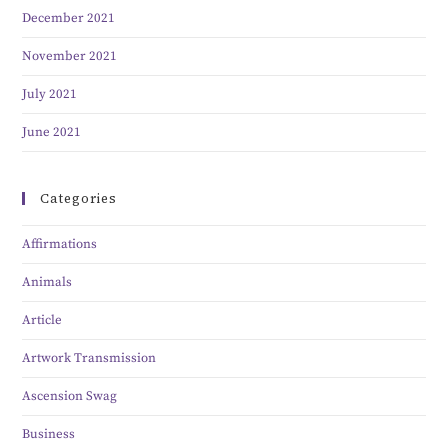
December 2021
November 2021
July 2021
June 2021
Categories
Affirmations
Animals
Article
Artwork Transmission
Ascension Swag
Business