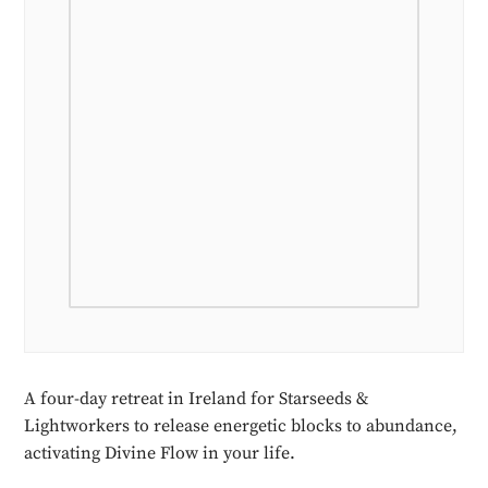
A four-day retreat in Ireland for Starseeds &
Lightworkers to release energetic blocks to abundance,
activating Divine Flow in your life.