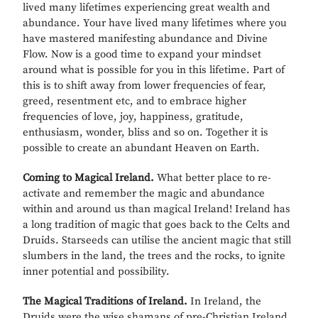
lived many lifetimes experiencing great wealth and
abundance. Your have lived many lifetimes where you
have mastered manifesting abundance and Divine
Flow. Now is a good time to expand your mindset
around what is possible for you in this lifetime. Part of
this is to shift away from lower frequencies of fear,
greed, resentment etc, and to embrace higher
frequencies of love, joy, happiness, gratitude,
enthusiasm, wonder, bliss and so on. Together it is
possible to create an abundant Heaven on Earth.
Coming to Magical Ireland.
What better place to re-
activate and remember the magic and abundance
within and around us than magical Ireland! Ireland has
a long tradition of magic that goes back to the Celts and
Druids. Starseeds can utilise the ancient magic that still
slumbers in the land, the trees and the rocks, to ignite
inner potential and possibility.
The Magical Traditions of Ireland.
In Ireland, the
Druids were the wise shamans of pre-Christian Ireland