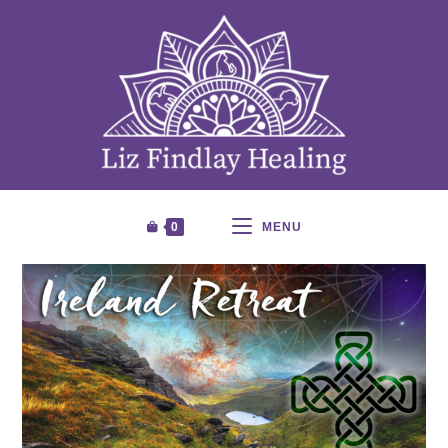
0
MENU