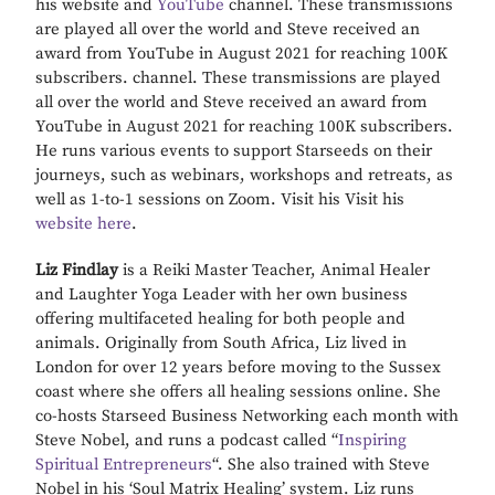
his website and
YouTube
channel. These transmissions
are played all over the world and Steve received an
award from YouTube in August 2021 for reaching 100K
subscribers. channel. These transmissions are played
all over the world and Steve received an award from
YouTube in August 2021 for reaching 100K subscribers.
He runs various events to support Starseeds on their
journeys, such as webinars, workshops and retreats, as
well as 1-to-1 sessions on Zoom. Visit his Visit his
website here
.
Liz Findlay
is a Reiki Master Teacher, Animal Healer
and Laughter Yoga Leader with her own business
offering multifaceted healing for both people and
animals. Originally from South Africa, Liz lived in
London for over 12 years before moving to the Sussex
coast where she offers all healing sessions online. She
co-hosts Starseed Business Networking each month with
Steve Nobel, and runs a podcast called “
Inspiring
Spiritual Entrepreneurs
“. She also trained with Steve
Nobel in his ‘Soul Matrix Healing’ system. Liz runs