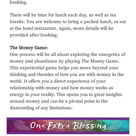
booking.
There will be time for lunch each day, as well as tea
breaks. You are welcome to bring a packed lunch, or eat
at the hotel restaurant. Again, more details will be
provided after booking.
The Money Game:
One process will be all about exploring the energetics of
money and abundance by playing The Money Game.
This experiential game helps you move beyond your
thinking and theories of how you are with money in the
world. It offers you a direct experience of your
relationship with money and how money works as
energy in your reality. This opens you to great insights
around money and can be a pivotal point in the
dismantling of any limitations.