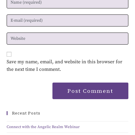
Save my name, email, and website in this browser for
the next time I comment.
Recent Posts
Connect with the Angelic Realm Webinar