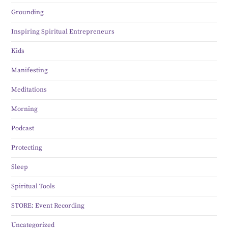
Grounding
Inspiring Spiritual Entrepreneurs
Kids
Manifesting
Meditations
Morning
Podcast
Protecting
Sleep
Spiritual Tools
STORE: Event Recording
Uncategorized