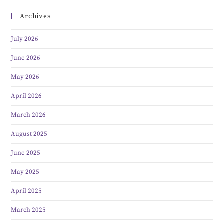
Archives
July 2026
June 2026
May 2026
April 2026
March 2026
August 2025
June 2025
May 2025
April 2025
March 2025