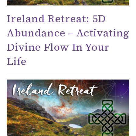
Ireland Retreat: 5D
Abundance – Activating
Divine Flow In Your
Life