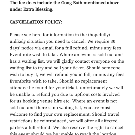
The fee do
es include the Gong Bath m
entioned above
under Extra Blessing.
CANCELLATION POLICY:
Please see here for information in the (hopefully)
unlikely situation you need to cancel. We require 30
days’ notice via email for a full refund, minus any fees
Eventbrite wish to take. Where an event is sold out and
has a waiting list, we will gladly contact everyone on the
waiting list to try and sell your ticket. Should someone
wish to buy it, we will refund you in full, minus any fees
Eventbrite wish to take. Should no replacement
attendee be found for your ticket, unfortunately we will
be unable to refund you due to upfront costs involved
for us booking venue hire etc. Where an event is not
sold out and there is no waiting list, you are most
welcome to find your own replacement. Should travel
restrictions be reintroduced, we will offer all affected
parties a full refund. We also reserve the right to cancel
this event should we be unable to reach the location