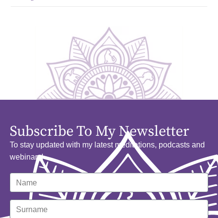
Subscribe To My Newsletter
To stay updated with my latest meditations, podcasts and
webinars!