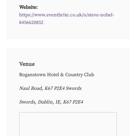
Website:
https://www.eventbrite.co.uk/o/steve-nobel-
8456620852
Venue
Roganstown Hotel & Country Club
Naul Road, K67 P2E4 Swords
Swords, Dublin, IE, K67 P2E4