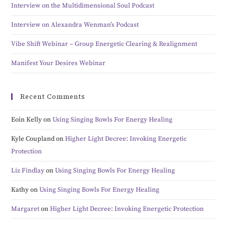
Interview on the Multidimensional Soul Podcast
Interview on Alexandra Wenman’s Podcast
Vibe Shift Webinar – Group Energetic Clearing & Realignment
Manifest Your Desires Webinar
Recent Comments
Eoin Kelly
on
Using Singing Bowls For Energy Healing
Kyle Coupland
on
Higher Light Decree: Invoking Energetic
Protection
Liz Findlay
on
Using Singing Bowls For Energy Healing
Kathy
on
Using Singing Bowls For Energy Healing
Margaret
on
Higher Light Decree: Invoking Energetic Protection