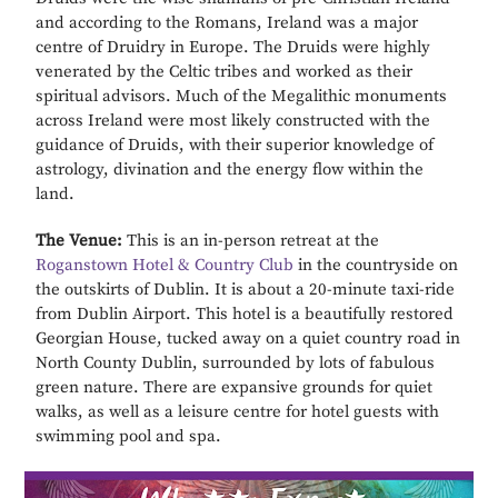
and according to the Romans, Ireland was a major
centre of Druidry in Europe. The Druids were highly
venerated by the Celtic tribes and worked as their
spiritual advisors. Much of the Megalithic monuments
across Ireland were most likely constructed with the
guidance of Druids, with their superior knowledge of
astrology, divination and the energy flow within the
land.
The Venue:
This is an in-person retreat at the
Roganstown Hotel & Country Club
in the countryside on
the outskirts of Dublin. It is about a 20-minute taxi-ride
from Dublin Airport. This hotel is a beautifully restored
Georgian House, tucked away on a quiet country road in
North County Dublin, surrounded by lots of fabulous
green nature. There are expansive grounds for quiet
walks, as well as a leisure centre for hotel guests with
swimming pool and spa.