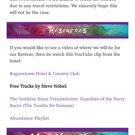
due to any travel restrictions. We sincerely hope this
will not be the case.
If you would like to see a video of where we will be for
our Retreat, then do watch this YouTube clip from the
hotel:
Roganstown Hotel & Country Club
Free Tracks by Steve Nobel:
The Goddess Danu Transmission: Guardian of the Faery
Races (The Tuatha Dé Danann)
Abundance Playlist