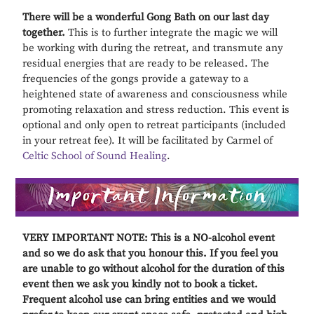
There will be a wonderful Gong Bath on our last day
together.
This is to further integrate the magic we will
be working with during the retreat, and transmute any
residual energies that are ready to be released. The
frequencies of the gongs provide a gateway to a
heightened state of awareness and consciousness while
promoting relaxation and stress reduction. This event is
optional and only open to retreat participants (included
in your retreat fee). It will be facilitated by Carmel of
Celtic School of Sound Healing
.
VERY IMPORTANT NOTE: This is a NO-alcohol event
and so we do ask that you honour this. If you feel you
are unable to go without alcohol for the duration of this
event then we ask you kindly not to book a ticket.
Frequent alcohol use can bring entities and we would