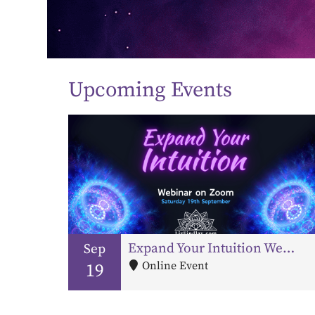
Upcoming Events
Expand Your Intuition Webinar – Third Eye & Pineal Gland Activation
Sep
Online Event
19