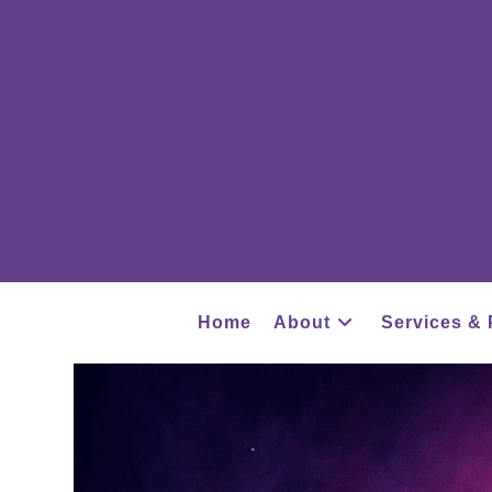
Home
About
Services & 