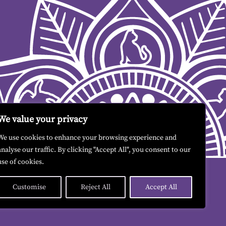
We value your privacy
We use cookies to enhance your browsing experience and
analyse our traffic. By clicking "Accept All", you consent to our
use of cookies.
Customise
Reject All
Accept All
Contact me
|
Terms & Conditions
|
GDPR