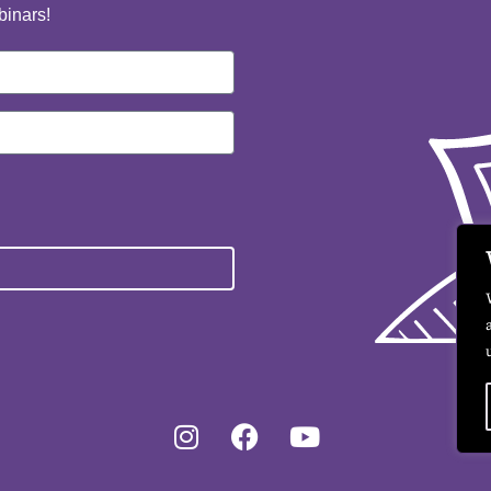
binars!