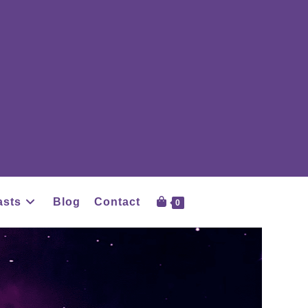
asts
Blog
Contact
0