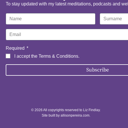
To stay updated with my latest meditations, podcasts and we
Required
I accept the
Terms & Conditions
.
Subscribe
© 2026 All copyrights reserved to Liz Findlay.
Site built by
allisonpereira.com
.