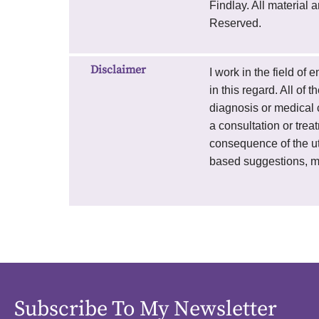
Findlay. All material
Reserved.
Disclaimer
I work in the field of
in this regard. All of
diagnosis or medical c
a consultation or trea
consequence of the uti
based suggestions, m
Subscribe To My Newsletter