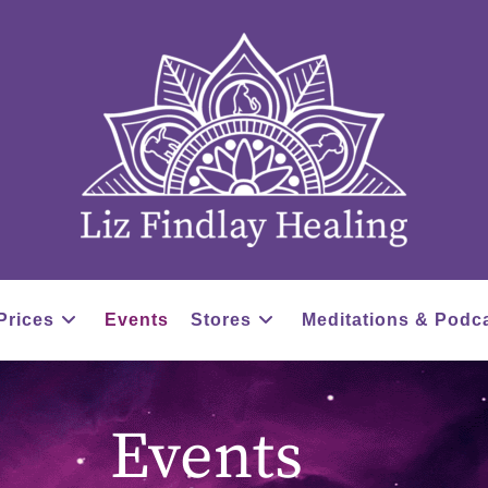
Prices
Events
Stores
Meditations & Podc
Events