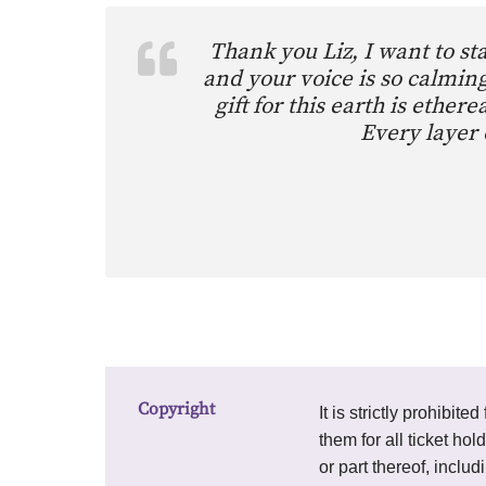
Thank you Liz, I want to s
and your voice is so calming
gift for this earth is eth
Every layer 
Copyright
It is strictly prohibi
them for all ticket hol
or part thereof, inclu