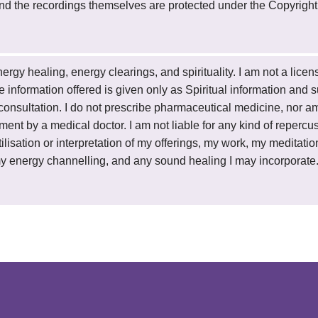
 and the recordings themselves are protected under the Copyright
 energy healing, energy clearings, and spirituality. I am not a lic
 the information offered is given only as Spiritual information and
onsultation. I do not prescribe pharmaceutical medicine, nor am I
tment by a medical doctor. I am not liable for any kind of repercus
lisation or interpretation of my offerings, my work, my meditation
y energy channelling, and any sound healing I may incorporate