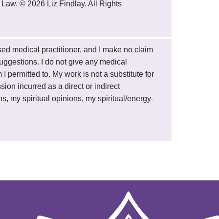
 Law. © 2026 Liz Findlay. All Rights
ensed medical practitioner, and I make no claim
 suggestions. I do not give any medical
 permitted to. My work is not a substitute for
sion incurred as a direct or indirect
s, my spiritual opinions, my spiritual/energy-
.