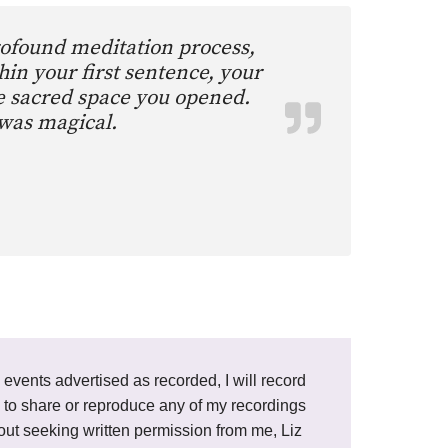
rofound meditation process,
hin your first sentence, your
he sacred space you opened.
 was magical.
e events advertised as recorded, I will record
ted to share or reproduce any of my recordings
thout seeking written permission from me, Liz