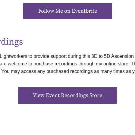
Follow Me on Eventbrite
rdings
 Lightworkers to provide support during this 3D to 5D Ascension
u are welcome to purchase recordings through my online store. The
. You may access any purchased recordings as many times as y
View Event Recordings Store