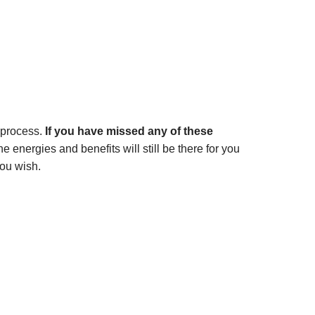
 process.
If you have missed any of these
 energies and benefits will still be there for you
ou wish.