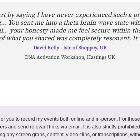
tart by saying I have never experienced such a p
… You sent me into a theta brain wave state wit
ereal.. your honesty made me feel secure within t
of what you shared was completely resonant. It
David Kelly - Isle of Sheppey, UK
DNA Activation Workshop, Hastings UK
ted for you to record my events both online and in-person. For thos
ders and send relevant links via email. It is also strictly prohibi
ding any screen grabs, content, video clips, or transcriptions, wi