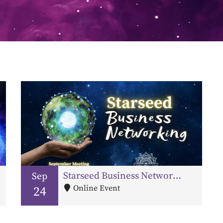
Starseed Business Networking – September Meeting
Sep
Online Event
24