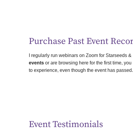
Purchase Past Event Reco
I regularly run webinars on Zoom for Starseeds &
events
or are browsing here for the first time, yo
to experience, even though the event has passed
Event Testimonials