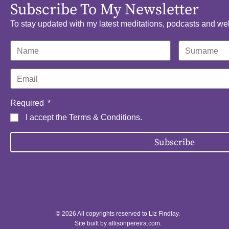
Subscribe To My Newsletter
To stay updated with my latest meditations, podcasts and we
Required
I accept the
Terms & Conditions
.
Subscribe
© 2026 All copyrights reserved to Liz Findlay.
Site built by
allisonpereira.com
.