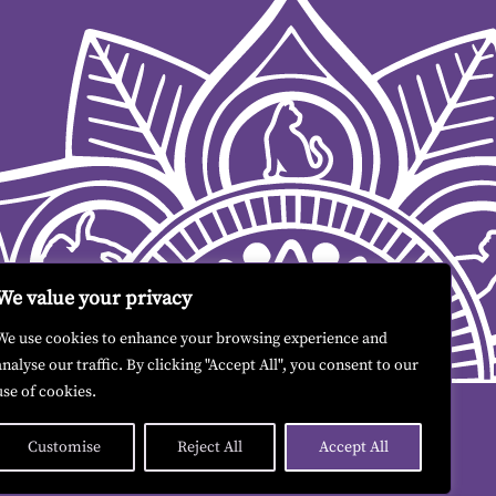
We value your privacy
We use cookies to enhance your browsing experience and
analyse our traffic. By clicking "Accept All", you consent to our
use of cookies.
Customise
Reject All
Accept All
Contact me
|
Terms & Conditions
|
GDPR