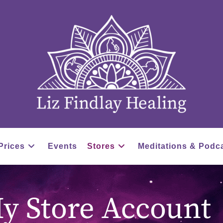
Prices
Events
Stores
Meditations & Podc
y Store Account