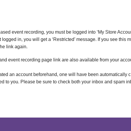
ased event recording, you must be logged into ‘My Store Accoun
t logged in, you will get a ‘Restricted’ message. If you see this
the link again.
 and event recording page link are also available from your acco
eated an account beforehand, one will have been automatically c
led to you. Please be sure to check both your inbox and spam in