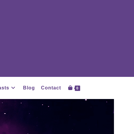
asts
Blog
Contact
0