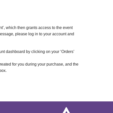
t’, which then grants access to the event
 message, please log in to your account and
unt dashboard by clicking on your ‘Orders’
reated for you during your purchase, and the
box.