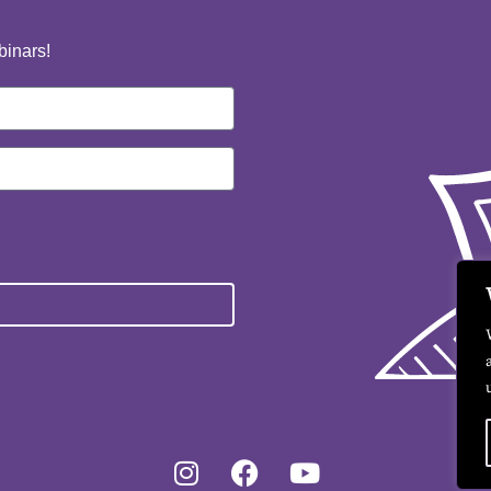
binars!