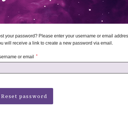
st your password? Please enter your username or email addres
u will receive a link to create a new password via email.
*
sername or email
Reset password