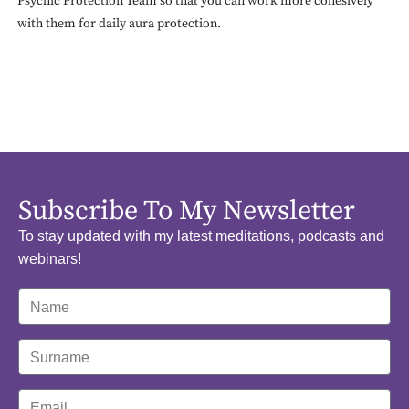
Psychic Protection Team so that you can work more cohesively
with them for daily aura protection.
Subscribe To My Newsletter
To stay updated with my latest meditations, podcasts and
webinars!