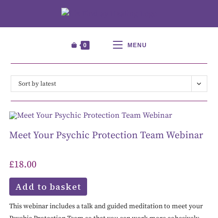
0
MENU
Sort by latest
Meet Your Psychic Protection Team Webinar
£
18.00
Add to basket
This webinar includes a talk and guided meditation to meet your