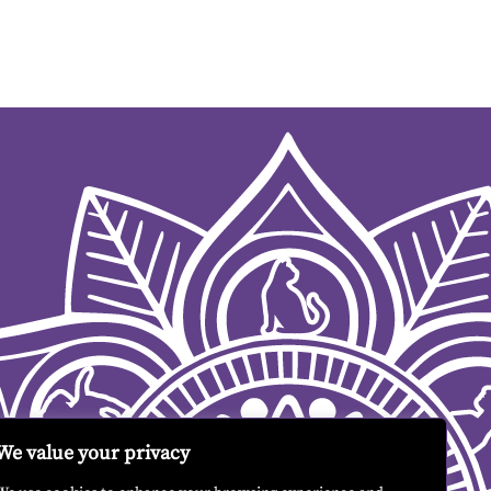
We value your privacy