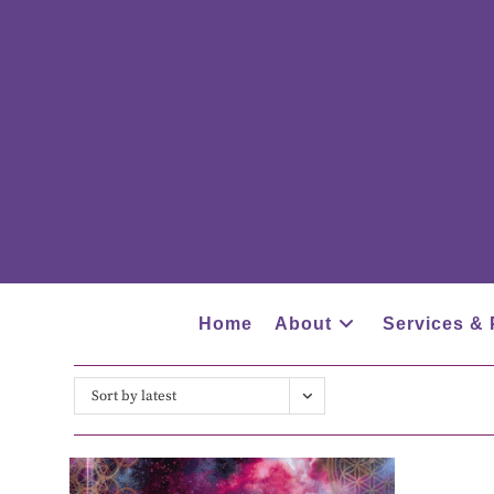
Home
About
Services & 
Sort by latest