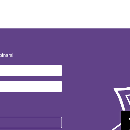
binars!