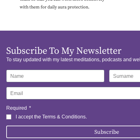
with them for daily aura protection.
Subscribe To My Newsletter
To stay updated with my latest meditations, podcasts and we
Required
I accept the
Terms & Conditions
.
Subscribe