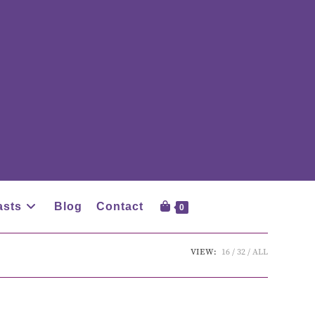
asts
Blog
Contact
0
VIEW:
16
32
ALL