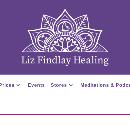
Prices
Events
Stores
Meditations & Podc