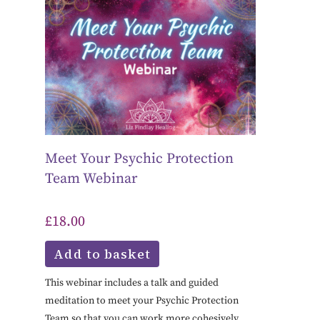
Meet Your Psychic Protection
Team Webinar
£
18.00
Add to basket
This webinar includes a talk and guided
meditation to meet your Psychic Protection
Team so that you can work more cohesively