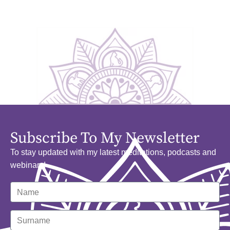
Subscribe To My Newsletter
To stay updated with my latest meditations, podcasts and
webinars!