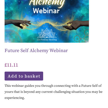
Future Self Alchemy Webinar
£
11.11
Add to basket
This webinar guides you through connecting with a Future Self of
yours that is beyond any current challenging situation you may be
experiencing.