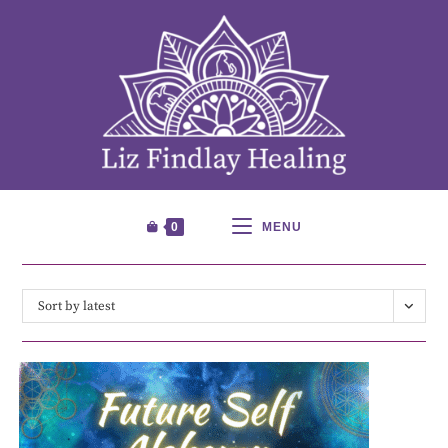
0
MENU
Sort by latest