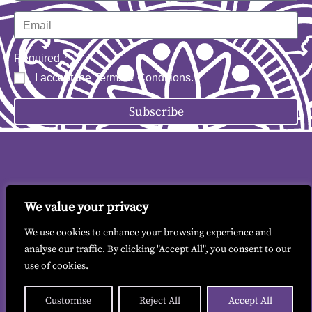
Required
I accept the
Terms & Conditions
.
Subscribe
We value your privacy
Contact me
|
Terms & Conditions
|
GDPR
We use cookies to enhance your browsing experience and
analyse our traffic. By clicking "Accept All", you consent to our
use of cookies.
© 2026 All copyrights reserved to Liz Findlay.
Site built by
allisonpereira.com
.
Customise
Reject All
Accept All