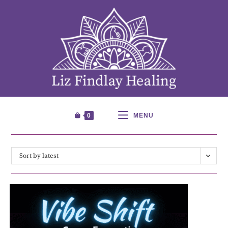
0
MENU
Sort by latest