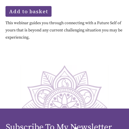
Add to basket
This webinar guides you through connecting with a Future Self of
yours that is beyond any current challenging situation you may be
experiencing.
Subscribe To My Newsletter