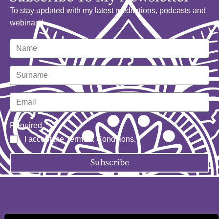
To stay updated with my latest meditations, podcasts and
webinars!
Required
I accept the
Terms & Conditions
.
Subscribe