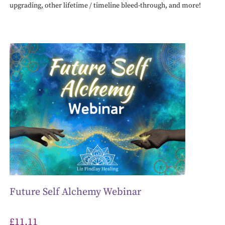
upgrading, other lifetime / timeline bleed-through, and more!
Future Self Alchemy Webinar
£
11.11