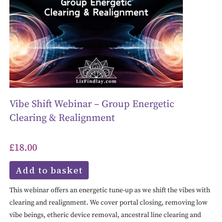
Vibe Shift Webinar – Group Energetic
Clearing & Realignment
£
18.00
Add to basket
This webinar offers an energetic tune-up as we shift the vibes with
clearing and realignment. We cover portal closing, removing low
vibe beings, etheric device removal, ancestral line clearing and