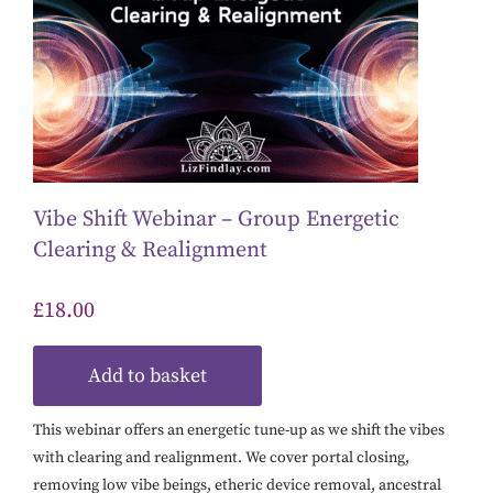
Vibe Shift Webinar – Group Energetic
Clearing & Realignment
£
18.00
Add to basket
This webinar offers an energetic tune-up as we shift the vibes
with clearing and realignment. We cover portal closing,
removing low vibe beings, etheric device removal, ancestral