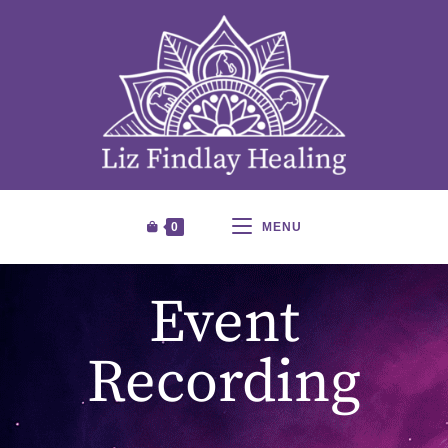
0
MENU
Event
Recording