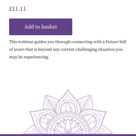
£
11.11
Add to basket
This webinar guides you through connecting with a Future Self
of yours that is beyond any current challenging situation you
may be experiencing.