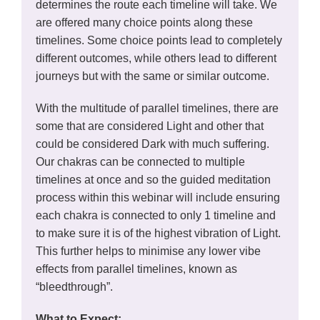
determines the route each timeline will take. We
are offered many choice points along these
timelines. Some choice points lead to completely
different outcomes, while others lead to different
journeys but with the same or similar outcome.
With the multitude of parallel timelines, there are
some that are considered Light and other that
could be considered Dark with much suffering.
Our chakras can be connected to multiple
timelines at once and so the guided meditation
process within this webinar will include ensuring
each chakra is connected to only 1 timeline and
to make sure it is of the highest vibration of Light.
This further helps to minimise any lower vibe
effects from parallel timelines, known as
“bleedthrough”.
What to Expect: