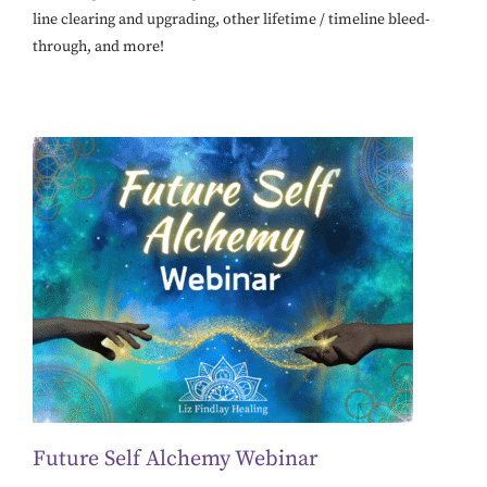
line clearing and upgrading, other lifetime / timeline bleed-
through, and more!
Future Self Alchemy Webinar