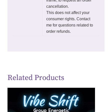
frame, to request an order
cancellation.
This does not affect your
consumer rights. Contact
me for questions related to
order refunds.
Related Products