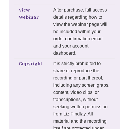
View
After purchase, full access
Webinar
details regarding how to
view the webinar page will
be included within your
order confirmation email
and your account
dashboard.
Copyright
It is strictly prohibited to
share or reproduce the
recording or part thereof,
including any screen grabs,
content, video clips, or
transcriptions, without
seeking written permission
from Liz Findlay. All
material and the recording
itself are protected under