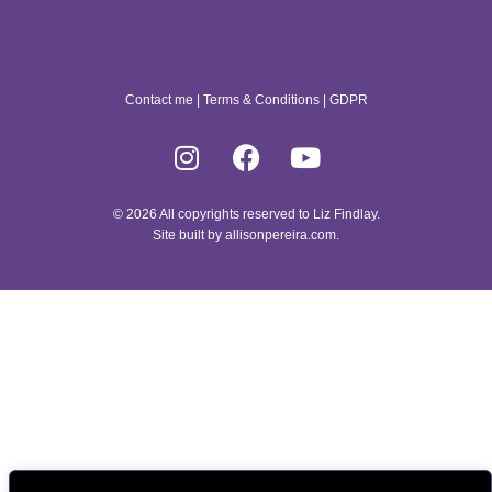
Contact me
|
Terms & Conditions
|
GDPR
© 2026 All copyrights reserved to Liz Findlay.
Site built by
allisonpereira.com
.