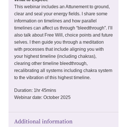
This webinar includes an Attunement to ground,
clear and seal your energy fields. I share some
information on timelines and how parallel
timelines can affect us through “bleedthrough”. I’ll
also talk about Free Will, choice points and future
selves. I then guide you through a meditation
with processes that include aligning you with
your highest timeline (including chakras),
clearing other timeline bleedthrough,
recalibrating all systems including chakra system
to the vibration of this highest timeline.
Duration: 1hr 45mins
Webinar date: October 2025
Additional information