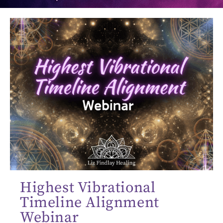
Highest Vibrational
Timeline Alignment
Webinar