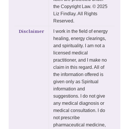
the Copyright Law. © 2025
Liz Findlay. All Rights
Reserved.
Disclaimer
I work in the field of energy
healing, energy clearings,
and spirituality. I am not a
licensed medical
practitioner, and I make no
claim in this regard. All of
the information offered is
given only as Spiritual
information and
suggestions. I do not give
any medical diagnosis or
medical consultation. I do
not prescribe
pharmaceutical medicine,