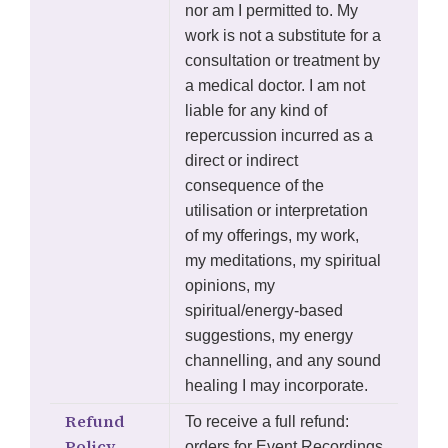
nor am I permitted to. My
work is not a substitute for a
consultation or treatment by
a medical doctor. I am not
liable for any kind of
repercussion incurred as a
direct or indirect
consequence of the
utilisation or interpretation
of my offerings, my work,
my meditations, my spiritual
opinions, my
spiritual/energy-based
suggestions, my energy
channelling, and any sound
healing I may incorporate.
Refund
To receive a full refund:
Policy
orders for Event Recordings