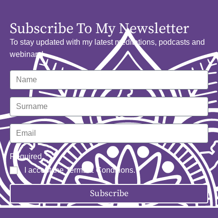
Subscribe To My Newsletter
To stay updated with my latest meditations, podcasts and
webinars!
Required
I accept the
Terms & Conditions
.
Subscribe