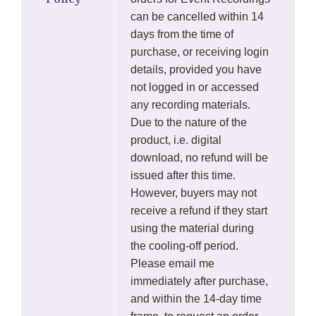
can be cancelled within 14
days from the time of
purchase, or receiving login
details, provided you have
not logged in or accessed
any recording materials.
Due to the nature of the
product, i.e. digital
download, no refund will be
issued after this time.
However, buyers may not
receive a refund if they start
using the material during
the cooling-off period.
Please email me
immediately after purchase,
and within the 14-day time