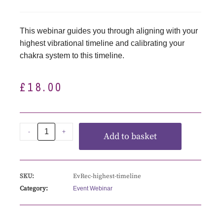
This webinar guides you through aligning with your
highest vibrational timeline and calibrating your
chakra system to this timeline.
£
18.00
-
+
Add to basket
SKU:
EvRec-highest-timeline
Category:
Event Webinar