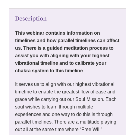
Description
This webinar contains information on
timelines and how parallel timelines can affect
us. There is a guided meditation process to
assist you with aligning with your highest
vibrational timeline and to calibrate your
chakra system to this timeline.
It serves us to align with our highest vibrational
timeline to enable the greatest flow of ease and
grace while carrying out our Soul Mission. Each
soul wishes to learn through multiple
experiences and one way to do this is through
parallel timelines. There are a multitude playing
out all at the same time where “Free Will”