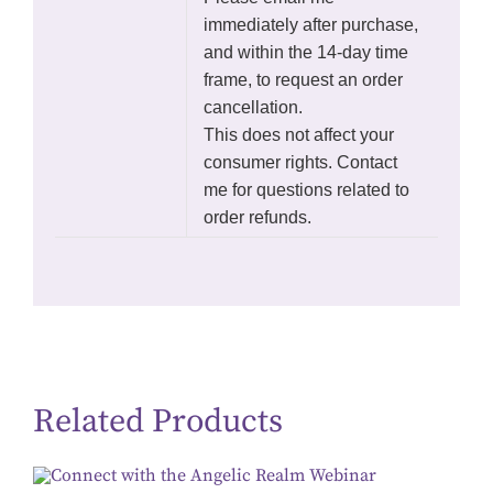
immediately after purchase,
and within the 14-day time
frame, to request an order
cancellation.
This does not affect your
consumer rights. Contact
me for questions related to
order refunds.
Related Products