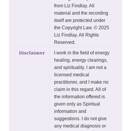
from Liz Findlay. All
material and the recording
itself are protected under
the Copyright Law. © 2025
Liz Findlay. All Rights
Reserved.
Disclaimer
I work in the field of energy
healing, energy clearings,
and spirituality. I am not a
licensed medical
practitioner, and I make no
claim in this regard. All of
the information offered is
given only as Spiritual
information and
suggestions. I do not give
any medical diagnosis or