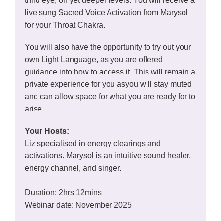
third eye, on yet deeper levels. You will receive a
live sung Sacred Voice Activation from Marysol
for your Throat Chakra.
You will also have the opportunity to try out your
own Light Language, as you are offered
guidance into how to access it. This will remain a
private experience for you asyou will stay muted
and can allow space for what you are ready for to
arise.
Your Hosts:
Liz specialised in energy clearings and
activations. Marysol is an intuitive sound healer,
energy channel, and singer.
Duration: 2hrs 12mins
Webinar date: November 2025