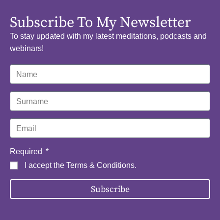
Subscribe To My Newsletter
To stay updated with my latest meditations, podcasts and
webinars!
Required
I accept the
Terms & Conditions
.
Subscribe