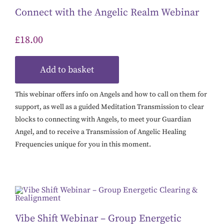
Connect with the Angelic Realm Webinar
£
18.00
Add to basket
This webinar offers info on Angels and how to call on them for
support, as well as a guided Meditation Transmission to clear
blocks to connecting with Angels, to meet your Guardian
Angel, and to receive a Transmission of Angelic Healing
Frequencies unique for you in this moment.
Vibe Shift Webinar – Group Energetic