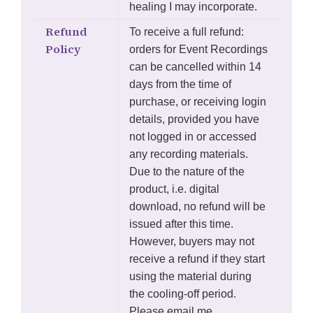
healing I may incorporate.
Refund
To receive a full refund:
Policy
orders for Event Recordings
can be cancelled within 14
days from the time of
purchase, or receiving login
details, provided you have
not logged in or accessed
any recording materials.
Due to the nature of the
product, i.e. digital
download, no refund will be
issued after this time.
However, buyers may not
receive a refund if they start
using the material during
the cooling-off period.
Please email me