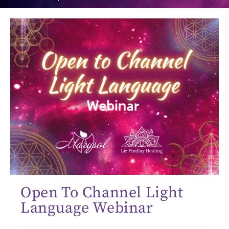
Open To Channel Light
Language Webinar