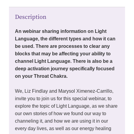
Description
An webinar sharing information on Light
Language, the different types and how it can
be used. There are processes to clear any
blocks that may be affecting your ability to
channel Light Language. There is also be a
deep activation journey specifically focused
on your Throat Chakra.
We, Liz Findlay and Marysol Ximenez-Carrillo,
invite you to join us for this special webinar, to
explore the topic of Light Language, as we share
our own stories of how we found our way to
channeling it, and how we are using it in our
every day lives, as well as our energy healing