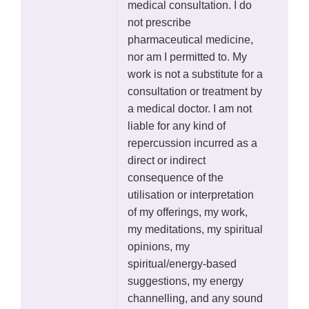
medical consultation. I do
not prescribe
pharmaceutical medicine,
nor am I permitted to. My
work is not a substitute for a
consultation or treatment by
a medical doctor. I am not
liable for any kind of
repercussion incurred as a
direct or indirect
consequence of the
utilisation or interpretation
of my offerings, my work,
my meditations, my spiritual
opinions, my
spiritual/energy-based
suggestions, my energy
channelling, and any sound