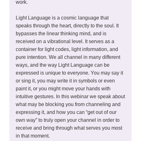
work.
Light Language is a cosmic language that
speaks through the heart, directly to the soul. It
bypasses the linear thinking mind, and is
received on a vibrational level. It serves as a
container for light codes, light information, and
pure intention. We all channel in many different
ways, and the way Light Language can be
expressed is unique to everyone. You may say it
or sing it, you may write it in symbols or even
paint it, or you might move your hands with
intuitive gestures. In this webinar we speak about
what may be blocking you from channeling and
expressing it, and how you can “get out of our
own way” to truly open your channel in order to
receive and bring through what serves you most
in that moment.