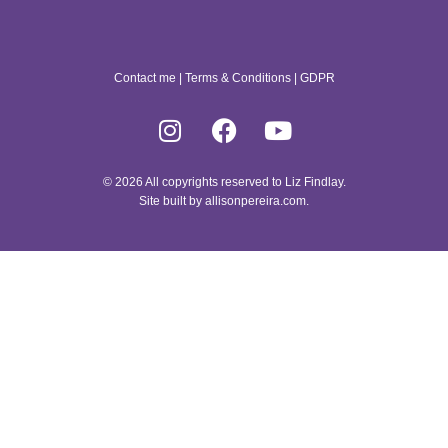
Contact me
|
Terms & Conditions
|
GDPR
© 2026 All copyrights reserved to Liz Findlay.
Site built by
allisonpereira.com
.