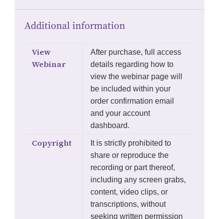
Additional information
View
After purchase, full access
Webinar
details regarding how to
view the webinar page will
be included within your
order confirmation email
and your account
dashboard.
Copyright
It is strictly prohibited to
share or reproduce the
recording or part thereof,
including any screen grabs,
content, video clips, or
transcriptions, without
seeking written permission