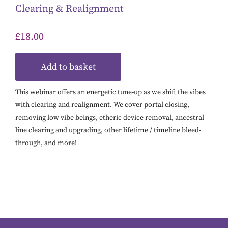
Clearing & Realignment
£
18.00
Add to basket
This webinar offers an energetic tune-up as we shift the vibes
with clearing and realignment. We cover portal closing,
removing low vibe beings, etheric device removal, ancestral
line clearing and upgrading, other lifetime / timeline bleed-
through, and more!