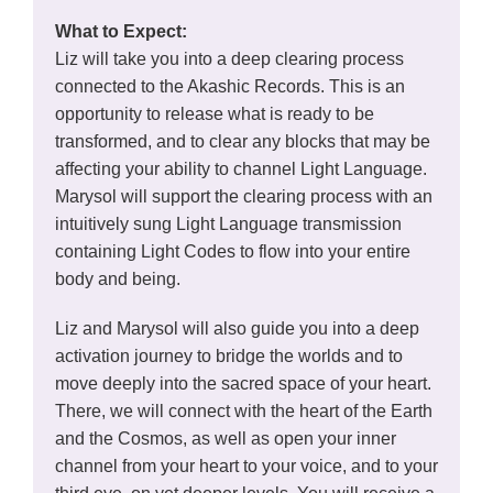
What to Expect:
Liz will take you into a deep clearing process
connected to the Akashic Records. This is an
opportunity to release what is ready to be
transformed, and to clear any blocks that may be
affecting your ability to channel Light Language.
Marysol will support the clearing process with an
intuitively sung Light Language transmission
containing Light Codes to flow into your entire
body and being.
Liz and Marysol will also guide you into a deep
activation journey to bridge the worlds and to
move deeply into the sacred space of your heart.
There, we will connect with the heart of the Earth
and the Cosmos, as well as open your inner
channel from your heart to your voice, and to your