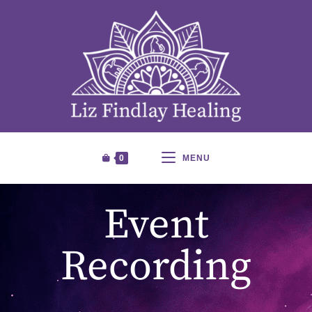
0
MENU
Event
Recording