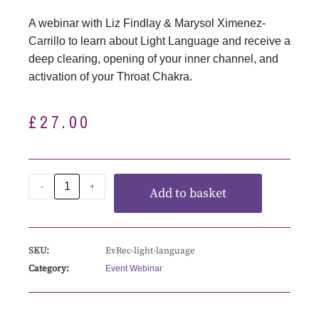
A webinar with Liz Findlay & Marysol Ximenez-
Carrillo to learn about Light Language and receive a
deep clearing, opening of your inner channel, and
activation of your Throat Chakra.
£
27.00
-
+
Add to basket
SKU:
EvRec-light-language
Category:
Event Webinar