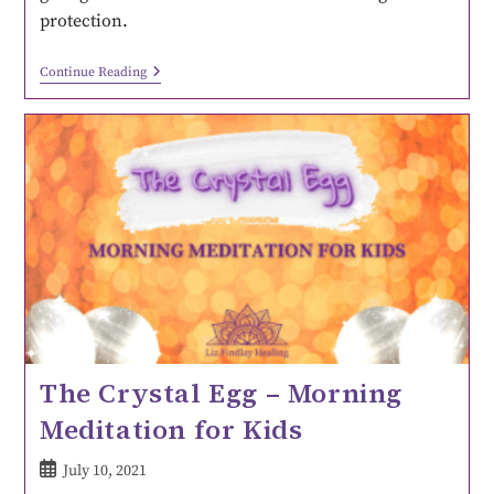
protection.
Continue Reading
The Crystal Egg – Morning
Meditation for Kids
July 10, 2021