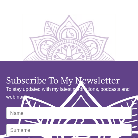
Subscribe To My Newsletter
To stay updated with my latest meditations, podcasts and
webinars!