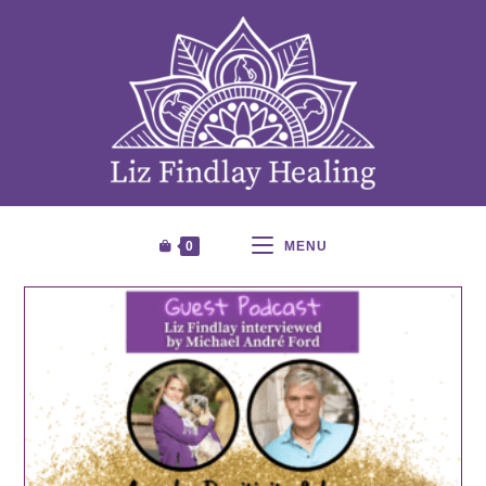
0
MENU