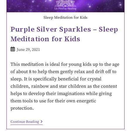
Sleep Meditation for Kids
Purple Silver Sparkles – Sleep
Meditation for Kids
June 29, 2021
This meditation is ideal for young kids up to the age
of about 8 to help them gently relax and drift off to
sleep. It is specifically beneficial for crystal
children, rainbow and star children as the content
helps to develop their imaginations while giving
them tools to use for their own energetic
protection.
Continue Reading