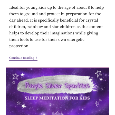
Ideal for young kids up to the age of about 8 to help
them to ground and protect in preparation for the
day ahead. It is specifically beneficial for crystal
children, rainbow and star children as the content
helps to develop their imaginations while giving
them tools to use for their own energetic
protection.
Continue Reading