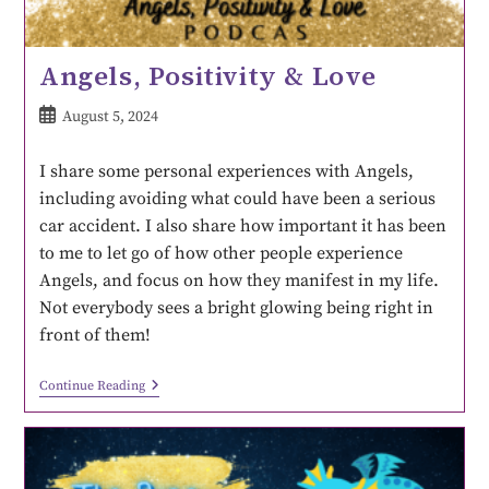
Angels, Positivity & Love
August 5, 2024
I share some personal experiences with Angels,
including avoiding what could have been a serious
car accident. I also share how important it has been
to me to let go of how other people experience
Angels, and focus on how they manifest in my life.
Not everybody sees a bright glowing being right in
front of them!
Continue Reading