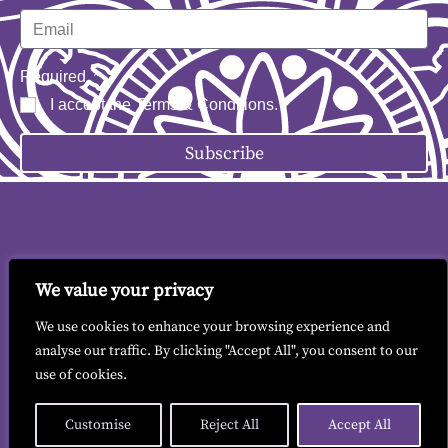
Required
I accept the
Terms & Conditions
.
Subscribe
We value your privacy
Contact me
|
Terms & Conditions
|
GDPR
We use cookies to enhance your browsing experience and
analyse our traffic. By clicking "Accept All", you consent to our
use of cookies.
© 2026 All copyrights reserved to Liz Findlay.
Site built by
allisonpereira.com
.
Customise
Reject All
Accept All