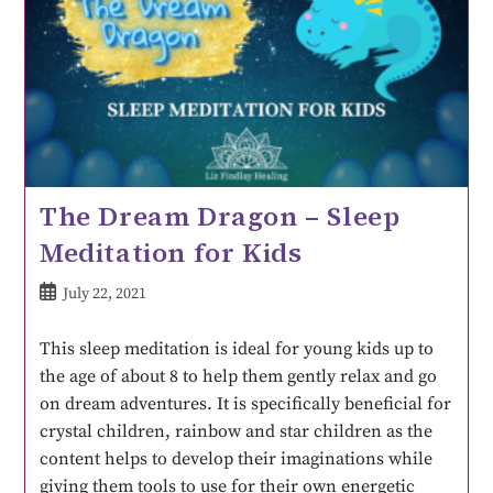
The Dream Dragon – Sleep
Meditation for Kids
July 22, 2021
This sleep meditation is ideal for young kids up to
the age of about 8 to help them gently relax and go
on dream adventures. It is specifically beneficial for
crystal children, rainbow and star children as the
content helps to develop their imaginations while
giving them tools to use for their own energetic