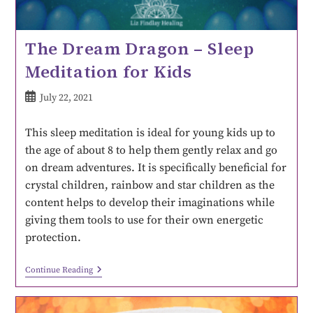
The Dream Dragon – Sleep
Meditation for Kids
July 22, 2021
This sleep meditation is ideal for young kids up to
the age of about 8 to help them gently relax and go
on dream adventures. It is specifically beneficial for
crystal children, rainbow and star children as the
content helps to develop their imaginations while
giving them tools to use for their own energetic
protection.
Continue Reading