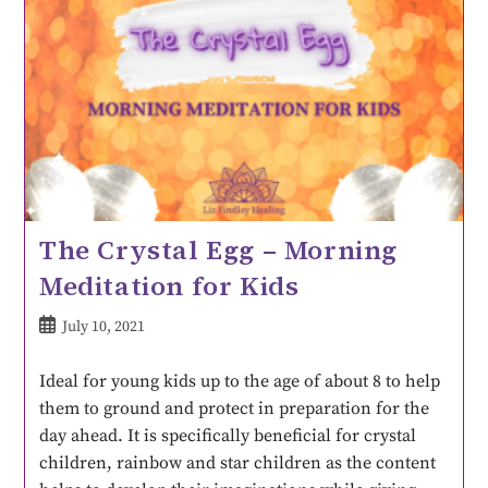
The Crystal Egg – Morning
Meditation for Kids
July 10, 2021
Ideal for young kids up to the age of about 8 to help
them to ground and protect in preparation for the
day ahead. It is specifically beneficial for crystal
children, rainbow and star children as the content