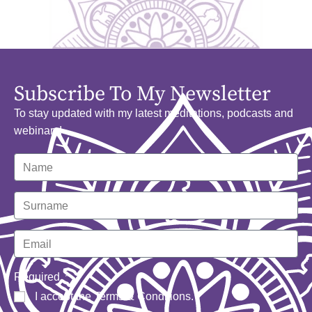
Subscribe To My Newsletter
To stay updated with my latest meditations, podcasts and
webinars!
Required
I accept the
Terms & Conditions
.