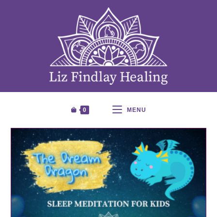
0
MENU