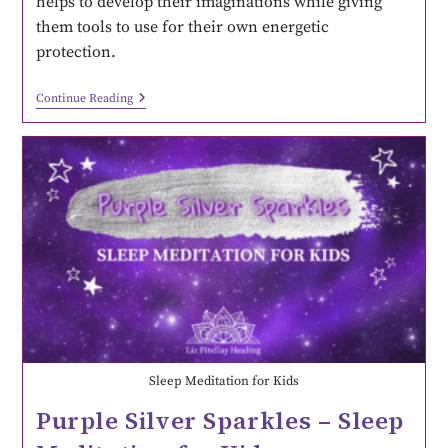
helps to develop their imaginations while giving
them tools to use for their own energetic
protection.
Continue Reading
Sleep Meditation for Kids
Purple Silver Sparkles – Sleep