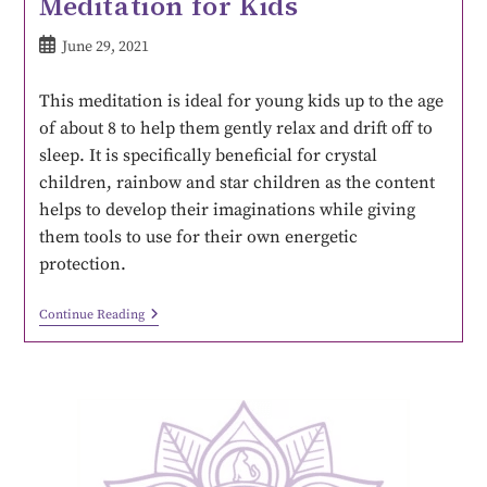
Meditation for Kids
June 29, 2021
This meditation is ideal for young kids up to the age
of about 8 to help them gently relax and drift off to
sleep. It is specifically beneficial for crystal
children, rainbow and star children as the content
helps to develop their imaginations while giving
them tools to use for their own energetic
protection.
Continue Reading