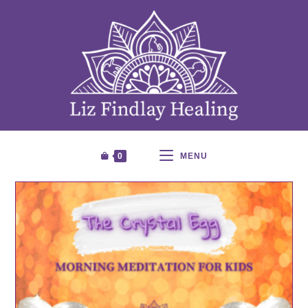
0
MENU