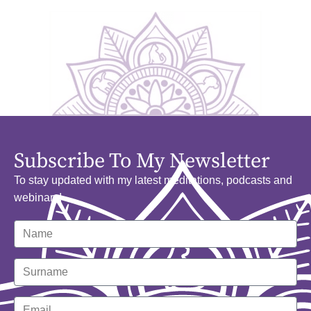
Subscribe To My Newsletter
To stay updated with my latest meditations, podcasts and
webinars!