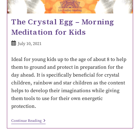
The Crystal Egg – Morning
Meditation for Kids
July 10, 2021
Ideal for young kids up to the age of about 8 to help
them to ground and protect in preparation for the
day ahead. It is specifically beneficial for crystal
children, rainbow and star children as the content
helps to develop their imaginations while giving
them tools to use for their own energetic
protection.
Continue Reading