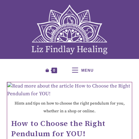
0
MENU
Hints and tips on how to choose the right pendulum for you,
whether in a shop or online.
How to Choose the Right
Pendulum for YOU!