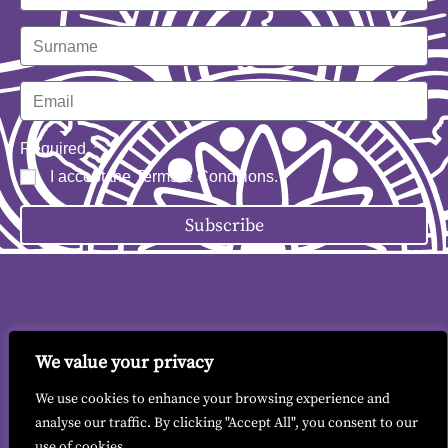
Required
I accept the
Terms & Conditions
.
Subscribe
We value your privacy
Contact me
|
Terms & Conditions
|
GDPR
We use cookies to enhance your browsing experience and
analyse our traffic. By clicking "Accept All", you consent to our
use of cookies.