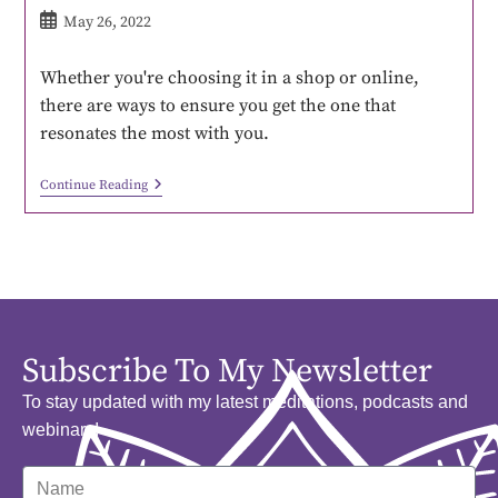
May 26, 2022
Whether you're choosing it in a shop or online,
there are ways to ensure you get the one that
resonates the most with you.
Continue Reading
Subscribe To My Newsletter
To stay updated with my latest meditations, podcasts and
webinars!