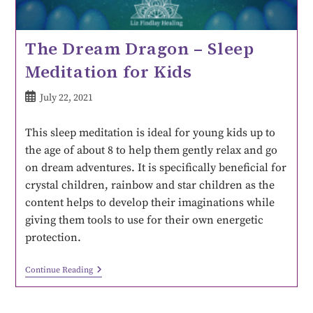
The Dream Dragon – Sleep
Meditation for Kids
July 22, 2021
This sleep meditation is ideal for young kids up to
the age of about 8 to help them gently relax and go
on dream adventures. It is specifically beneficial for
crystal children, rainbow and star children as the
content helps to develop their imaginations while
giving them tools to use for their own energetic
protection.
Continue Reading