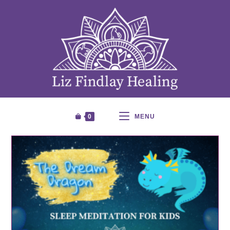
0
MENU