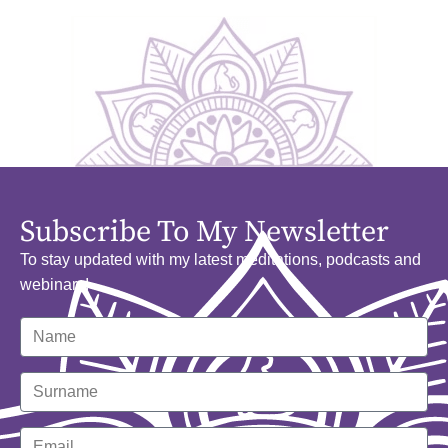
Subscribe To My Newsletter
To stay updated with my latest meditations, podcasts and
webinars!