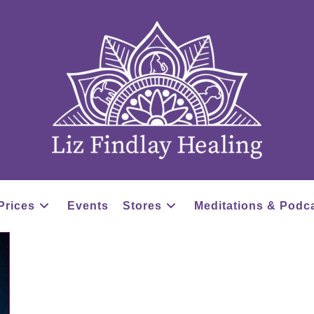
Prices
Events
Stores
Meditations & Podc