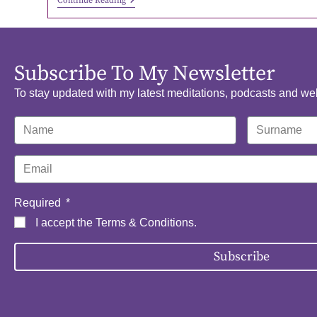
Continue Reading
Subscribe To My Newsletter
To stay updated with my latest meditations, podcasts and we
Required
I accept the
Terms & Conditions
.
Subscribe