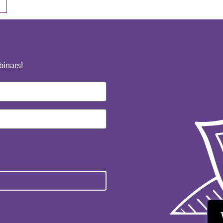
binars!