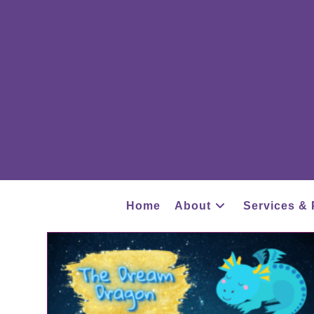
Home
About
Services & 