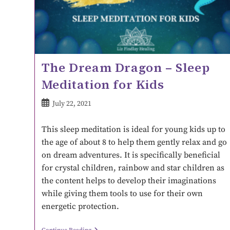
The Dream Dragon – Sleep
Meditation for Kids
July 22, 2021
This sleep meditation is ideal for young kids up to
the age of about 8 to help them gently relax and go
on dream adventures. It is specifically beneficial
for crystal children, rainbow and star children as
the content helps to develop their imaginations
while giving them tools to use for their own
energetic protection.