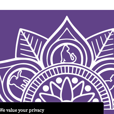
We value your privacy