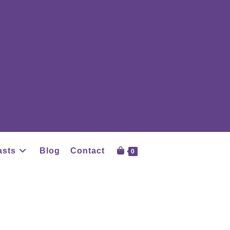
asts
Blog
Contact
0