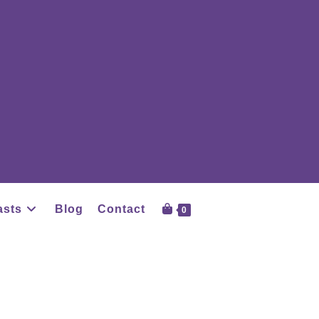
asts
Blog
Contact
0