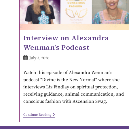
Interview on Alexandra
Wenman’s Podcast
July 3, 2026
Watch this episode of Alexandra Wenman's
podcast "Divine is the New Normal" where she
interviews Liz Findlay on spiritual protection,
receiving guidance, animal communication, and
conscious fashion with Ascension Swag.
Continue Reading