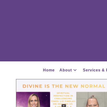
Home
About
Services & 