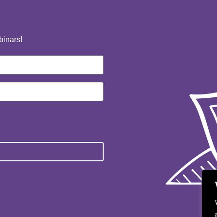
binars!