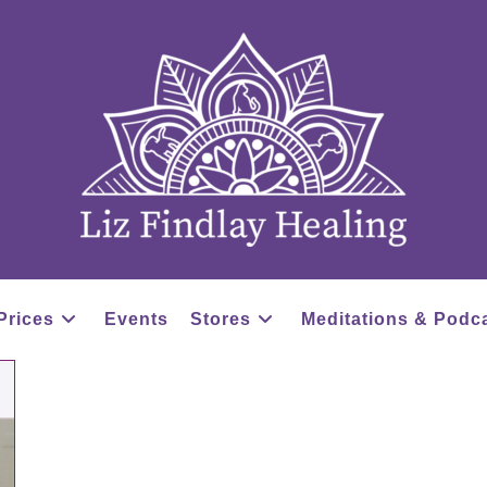
Prices
Events
Stores
Meditations & Podc