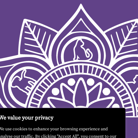
We value your privacy
We use cookies to enhance your browsing experience and
analyse our traffic. By clicking "Accept All", you consent to our