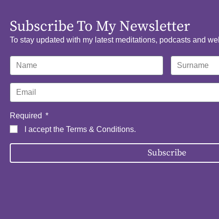
Subscribe To My Newsletter
To stay updated with my latest meditations, podcasts and we
Required
I accept the
Terms & Conditions
.
Subscribe