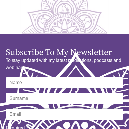
Subscribe To My Newsletter
To stay updated with my latest meditations, podcasts and
webinars!
Required