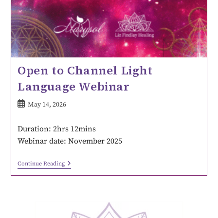
Open to Channel Light
Language Webinar
May 14, 2026
Duration: 2hrs 12mins
Webinar date: November 2025
Continue Reading