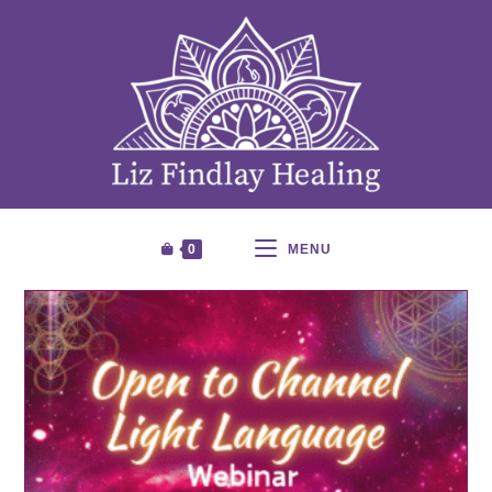
0
MENU