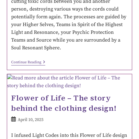
cutting toxic cords between you and another
person, destroying various ways the cords could
potentially form again. The processes are guided by
your Higher Selves, Teams in Spirit of the Highest
Light and Resonance, your Psychic Protection
Teams and Source while you are surrounded by a
Soul Resonant Sphere.
Continue Reading
Flower of Life – The story
behind the clothing design!
April 10, 2025
I infused Light Codes into this Flower of Life design