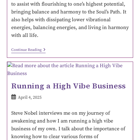
to assist with flourishing to one’s highest potential,
bringing balance and harmony to the Soul’s Path. It
also helps with dissipating lower vibrational
energies, balancing energies, and living in harmony
with all life.
Continue Reading
Running a High Vibe Business
April 4, 2025
Steve Nobel interviews me on my journey of
awakening and how I am running a high vibe
business of my own. I talk about the importance of
knowing how to clear various forms of