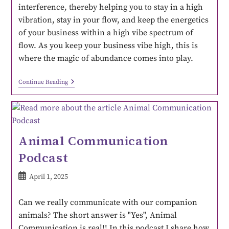
interference, thereby helping you to stay in a high
vibration, stay in your flow, and keep the energetics
of your business within a high vibe spectrum of
flow. As you keep your business vibe high, this is
where the magic of abundance comes into play.
Continue Reading
Animal Communication
Podcast
April 1, 2025
Can we really communicate with our companion
animals? The short answer is "Yes", Animal
Communication is real!! In this podcast I share how