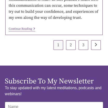
this communication can occur, some techniques to
try out to build your confidence, and experiences of
my own along the way of developing trust.
Continue Reading
1
2
3
Subscribe To My Newsletter
To stay updated with my latest meditations, podcasts and
webinars!