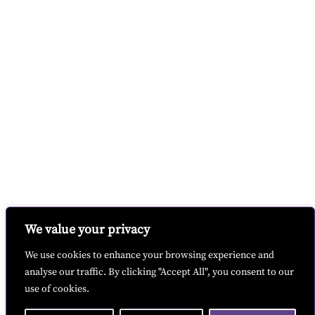
We value your privacy
We use cookies to enhance your browsing experience and
analyse our traffic. By clicking "Accept All", you consent to our
use of cookies.