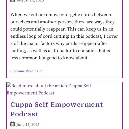
August 28, 2025
When we cut or remove energetic cords between
ourselves and another person, there are ways they
could potentially reappear. This can keep us in an
endless loop of cord cutting! In this podcast, I cover
3 of the major factors why cords reappear after
cutting, as well as a 4th factor to consider that is
less common but good to know about.
Continue Reading
Cuppa Self Empowerment
Podcast
June 12, 2025