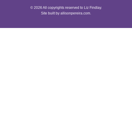
© 2026 All copyrights reserved to Liz Findlay.
Site built by
allisonpereira.com
.