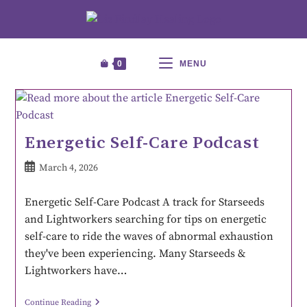
0
MENU
Energetic Self-Care Podcast
March 4, 2026
Energetic Self-Care Podcast A track for Starseeds
and Lightworkers searching for tips on energetic
self-care to ride the waves of abnormal exhaustion
they've been experiencing. Many Starseeds &
Lightworkers have…
Continue Reading