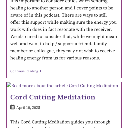
It is important to consider ethics when sending
healing to another person and I cover points to be
aware of in this podcast. There are ways to still
offer this support while making sure the energy you
work with does in fact resonate with the receiver.
We also need to consider that, while we might mean
well and want to help / support a friend, family
member or colleague, they may not wish to receive
healing energy from us for various reasons.
Continue Reading
Cord Cutting Meditation
April 10, 2025
This Cord Cutting Meditation guides you through