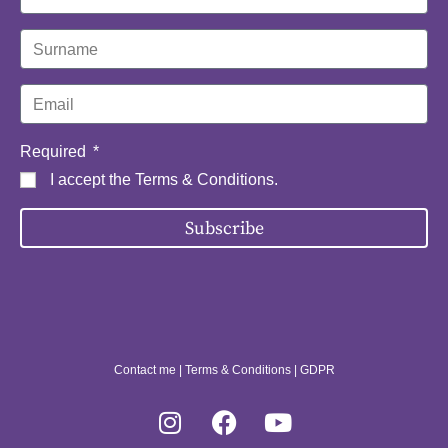
Required
I accept the
Terms & Conditions
.
Subscribe
Contact me
|
Terms & Conditions
|
GDPR