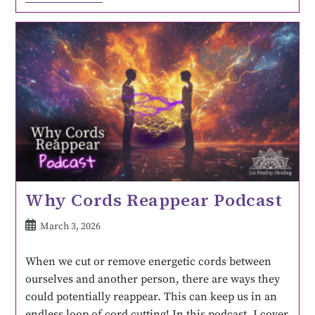
Why Cords Reappear Podcast
March 3, 2026
When we cut or remove energetic cords between
ourselves and another person, there are ways they
could potentially reappear. This can keep us in an
endless loop of cord cutting! In this podcast, I cover