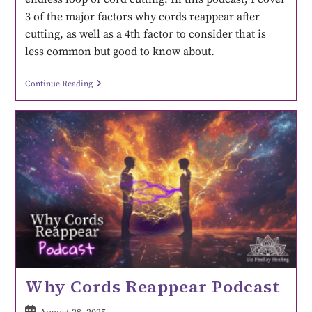
3 of the major factors why cords reappear after
cutting, as well as a 4th factor to consider that is
less common but good to know about.
Continue Reading
Why Cords Reappear Podcast