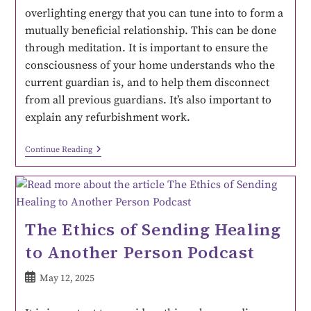
overlighting energy that you can tune into to form a
mutually beneficial relationship. This can be done
through meditation. It is important to ensure the
consciousness of your home understands who the
current guardian is, and to help them disconnect
from all previous guardians. It’s also important to
explain any refurbishment work.
Continue Reading
The Ethics of Sending Healing
to Another Person Podcast
May 12, 2025