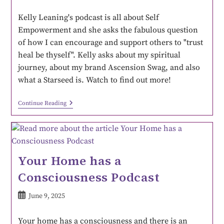
Kelly Leaning's podcast is all about Self
Empowerment and she asks the fabulous question
of how I can encourage and support others to "trust
heal be thyself". Kelly asks about my spiritual
journey, about my brand Ascension Swag, and also
what a Starseed is. Watch to find out more!
Continue Reading
Your Home has a
Consciousness Podcast
June 9, 2025
Your home has a consciousness and there is an