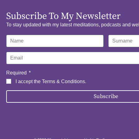
Subscribe To My Newsletter
To stay updated with my latest meditations, podcasts and we
Required
I accept the
Terms & Conditions
.
Subscribe