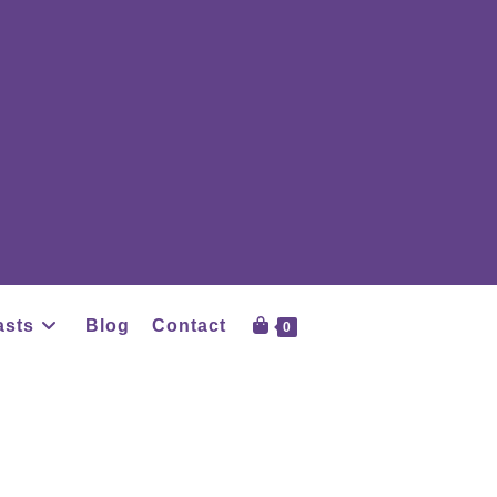
asts
Blog
Contact
0