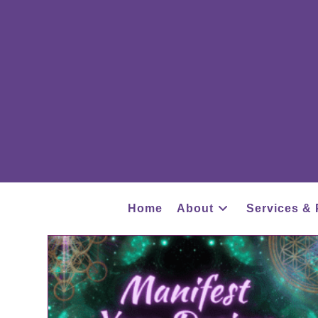
Home
About
Services & 