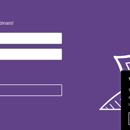
binars!