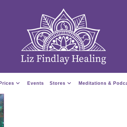
Prices
Events
Stores
Meditations & Podc