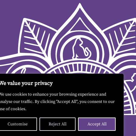
We value your privacy
We use cookies to enhance your browsing experience and
analyse our traffic. By clicking "Accept All", you consent to our
use of cookies.
Customise
Reject All
Accept All