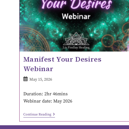
Manifest Your Desires
Webinar
May 15, 2026
Duration: 2hr 46mins
Webinar date: May 2026
Continue Reading