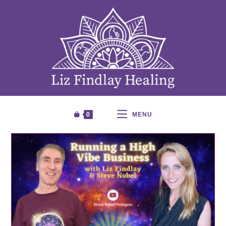
0
MENU