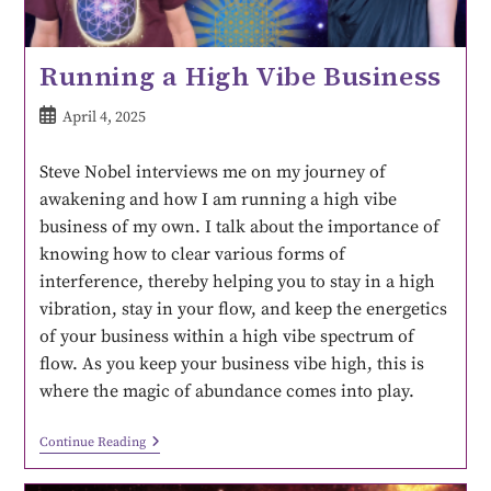
Running a High Vibe Business
April 4, 2025
Steve Nobel interviews me on my journey of
awakening and how I am running a high vibe
business of my own. I talk about the importance of
knowing how to clear various forms of
interference, thereby helping you to stay in a high
vibration, stay in your flow, and keep the energetics
of your business within a high vibe spectrum of
flow. As you keep your business vibe high, this is
where the magic of abundance comes into play.
Continue Reading