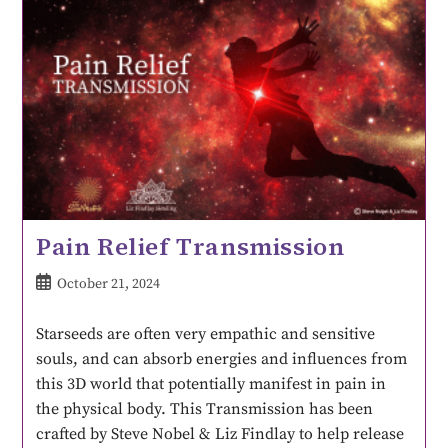
Pain Relief Transmission
October 21, 2024
Starseeds are often very empathic and sensitive
souls, and can absorb energies and influences from
this 3D world that potentially manifest in pain in
the physical body. This Transmission has been
crafted by Steve Nobel & Liz Findlay to help release