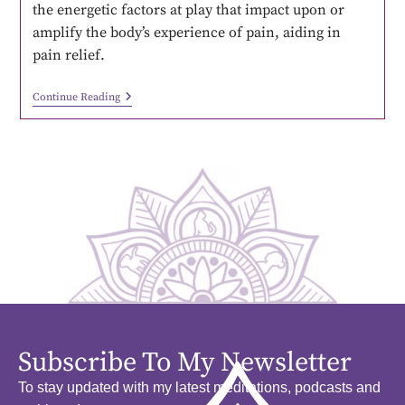
the energetic factors at play that impact upon or
amplify the body’s experience of pain, aiding in
pain relief.
Continue Reading
Subscribe To My Newsletter
To stay updated with my latest meditations, podcasts and