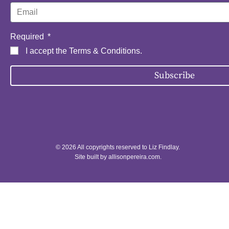
Required
I accept the
Terms & Conditions
.
Subscribe
© 2026 All copyrights reserved to Liz Findlay.
Site built by
allisonpereira.com
.