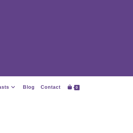
asts
Blog
Contact
0