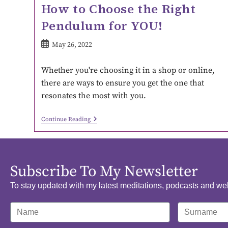
How to Choose the Right
Pendulum for YOU!
May 26, 2022
Whether you're choosing it in a shop or online,
there are ways to ensure you get the one that
resonates the most with you.
Continue Reading
Subscribe To My Newsletter
To stay updated with my latest meditations, podcasts and we