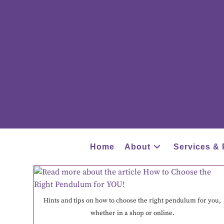
Home
About
Services & 
Hints and tips on how to choose the right pendulum for you,
whether in a shop or online.