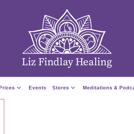
Prices
Events
Stores
Meditations & Podc