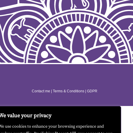
Contact me
|
Terms & Conditions
|
GDPR
We value your privacy
We use cookies to enhance your browsing experience and