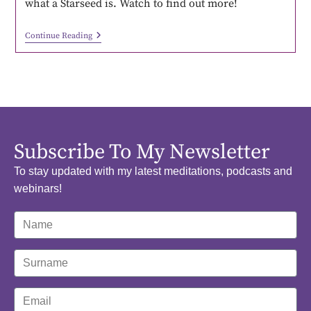
what a Starseed is. Watch to find out more!
Continue Reading
Subscribe To My Newsletter
To stay updated with my latest meditations, podcasts and
webinars!