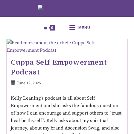
0
MENU
Cuppa Self Empowerment
Podcast
June 12, 2025
Kelly Leaning's podcast is all about Self
Empowerment and she asks the fabulous question
of how I can encourage and support others to "trust
heal be thyself". Kelly asks about my spiritual
journey, about my brand Ascension Swag, and also