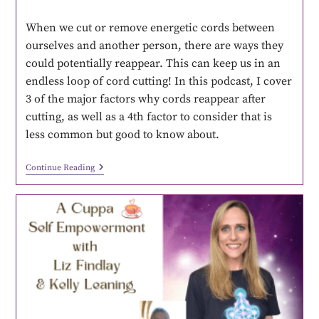
When we cut or remove energetic cords between
ourselves and another person, there are ways they
could potentially reappear. This can keep us in an
endless loop of cord cutting! In this podcast, I cover
3 of the major factors why cords reappear after
cutting, as well as a 4th factor to consider that is
less common but good to know about.
Continue Reading