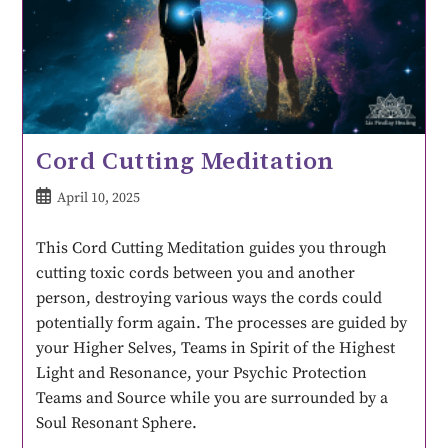
Cord Cutting Meditation
April 10, 2025
This Cord Cutting Meditation guides you through
cutting toxic cords between you and another
person, destroying various ways the cords could
potentially form again. The processes are guided by
your Higher Selves, Teams in Spirit of the Highest
Light and Resonance, your Psychic Protection
Teams and Source while you are surrounded by a
Soul Resonant Sphere.