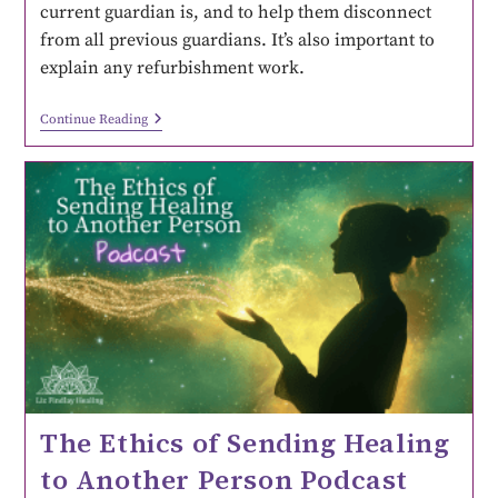
current guardian is, and to help them disconnect
from all previous guardians. It’s also important to
explain any refurbishment work.
Continue Reading
The Ethics of Sending Healing
to Another Person Podcast