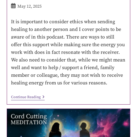
May 12, 2025
It is important to consider ethics when sending
healing to another person and I cover points to be
aware of in this podcast. There are ways to still
offer this support while making sure the energy you
work with does in fact resonate with the receiver.
We also need to consider that, while we might mean
well and want to help / support a friend, family
member or colleague, they may not wish to receive
healing energy from us for various reasons.
Continue Reading