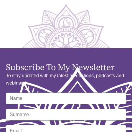
Subscribe To My Newsletter
To stay updated with my latest meditations, podcasts and
webinars!