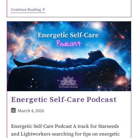
Continue Reading
Energetic Self-Care Podcast
March 4, 2026
Energetic Self-Care Podcast A track for Starseeds
and Lightworkers searching for tips on energetic