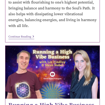
to assist with flourishing to one’s highest potential,
bringing balance and harmony to the Soul’s Path. It
also helps with dissipating lower vibrational
energies, balancing energies, and living in harmony
with all life.
Continue Reading
Running a High Vibe Business