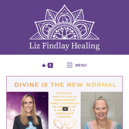
0
MENU