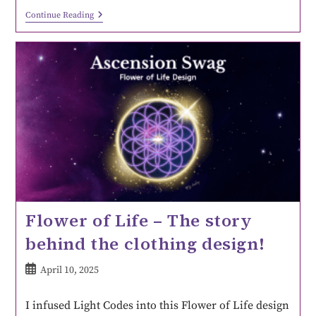
Continue Reading
Flower of Life – The story
behind the clothing design!
April 10, 2025
I infused Light Codes into this Flower of Life design