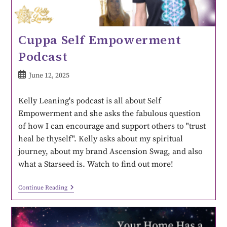
Cuppa Self Empowerment
Podcast
June 12, 2025
Kelly Leaning's podcast is all about Self
Empowerment and she asks the fabulous question
of how I can encourage and support others to "trust
heal be thyself". Kelly asks about my spiritual
journey, about my brand Ascension Swag, and also
what a Starseed is. Watch to find out more!
Continue Reading