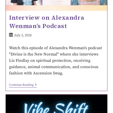
Interview on Alexandra
Wenman’s Podcast
July 3, 2026
Watch this episode of Alexandra Wenman's podcast
"Divine is the New Normal" where she interviews
Liz Findlay on spiritual protection, receiving
guidance, animal communication, and conscious
fashion with Ascension Swag.
Continue Reading