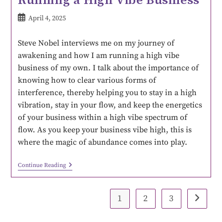
April 4, 2025
Steve Nobel interviews me on my journey of
awakening and how I am running a high vibe
business of my own. I talk about the importance of
knowing how to clear various forms of
interference, thereby helping you to stay in a high
vibration, stay in your flow, and keep the energetics
of your business within a high vibe spectrum of
flow. As you keep your business vibe high, this is
where the magic of abundance comes into play.
Continue Reading
1
2
3