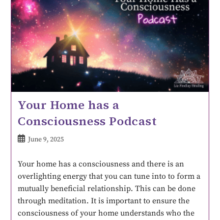
Your Home has a
Consciousness Podcast
June 9, 2025
Your home has a consciousness and there is an
overlighting energy that you can tune into to form a
mutually beneficial relationship. This can be done
through meditation. It is important to ensure the
consciousness of your home understands who the