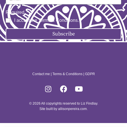
Required
I accept the
Terms & Conditions
.
Subscribe
Contact me
|
Terms & Conditions
|
GDPR
© 2026 All copyrights reserved to Liz Findlay.
Site built by
allisonpereira.com
.