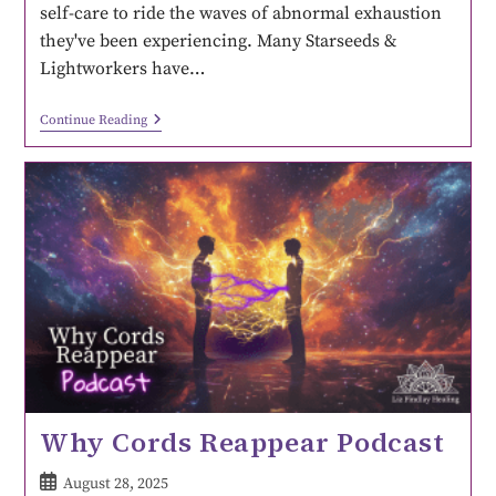
self-care to ride the waves of abnormal exhaustion
they've been experiencing. Many Starseeds &
Lightworkers have…
Continue Reading
Why Cords Reappear Podcast
August 28, 2025