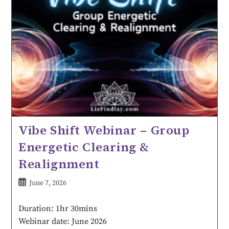
Vibe Shift Webinar – Group
Energetic Clearing &
Realignment
June 7, 2026
Duration: 1hr 30mins
Webinar date: June 2026