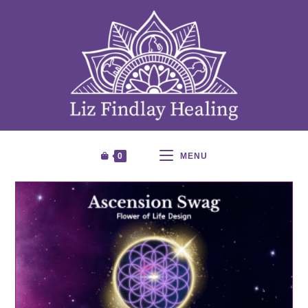
0
MENU