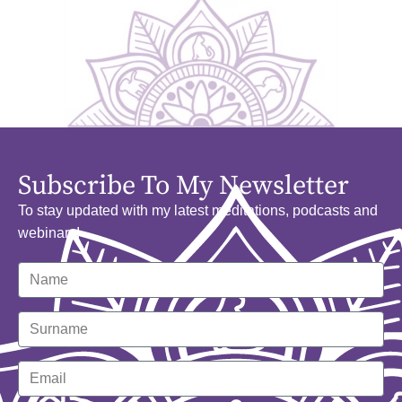
Subscribe To My Newsletter
To stay updated with my latest meditations, podcasts and
webinars!