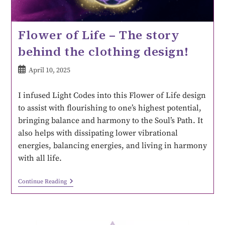
Flower of Life – The story
behind the clothing design!
April 10, 2025
I infused Light Codes into this Flower of Life design
to assist with flourishing to one’s highest potential,
bringing balance and harmony to the Soul’s Path. It
also helps with dissipating lower vibrational
energies, balancing energies, and living in harmony
with all life.
Continue Reading