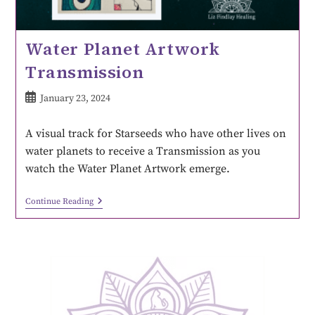
Water Planet Artwork
Transmission
January 23, 2024
A visual track for Starseeds who have other lives on
water planets to receive a Transmission as you
watch the Water Planet Artwork emerge.
Continue Reading