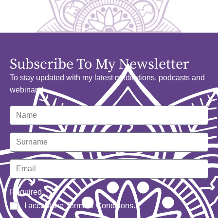
Subscribe To My Newsletter
To stay updated with my latest meditations, podcasts and
webinars!
Required
I accept the
Terms & Conditions
.