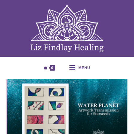
0
MENU