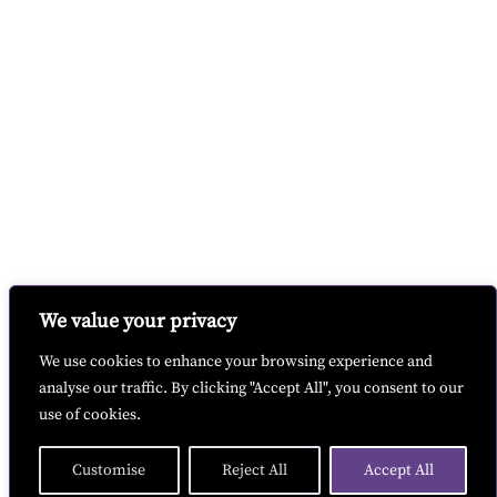
We value your privacy
We use cookies to enhance your browsing experience and
analyse our traffic. By clicking "Accept All", you consent to our
use of cookies.
Customise
Reject All
Accept All