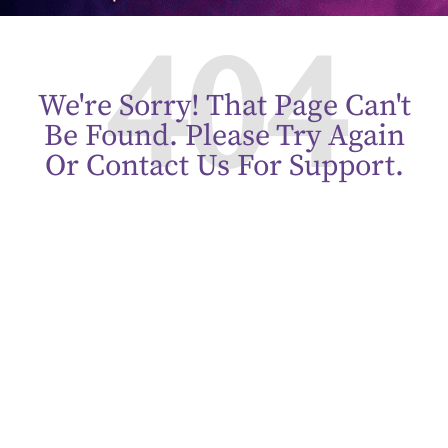
404
We're Sorry! That Page Can't
Be Found. Please Try Again
Or Contact Us For Support.