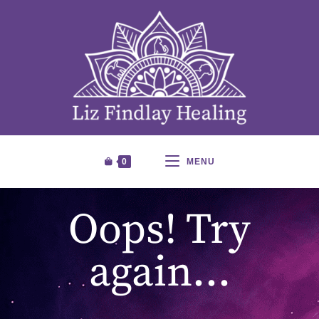
0
MENU
Oops! Try
again…