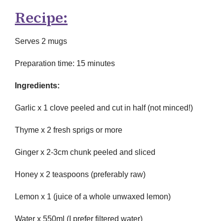
Recipe:
Serves 2 mugs
Preparation time: 15 minutes
Ingredients:
Garlic x 1 clove peeled and cut in half (not minced!)
Thyme x 2 fresh sprigs or more
Ginger x 2-3cm chunk peeled and sliced
Honey x 2 teaspoons (preferably raw)
Lemon x 1 (juice of a whole unwaxed lemon)
Water x 550ml (I prefer filtered water)