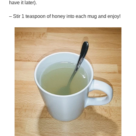
have it later).
– Stir 1 teaspoon of honey into each mug and enjoy!