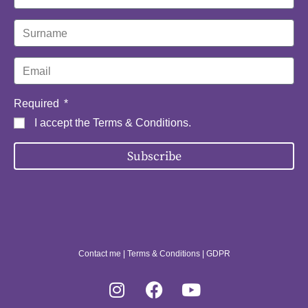
Required
I accept the
Terms & Conditions
.
Subscribe
Contact me
|
Terms & Conditions
|
GDPR