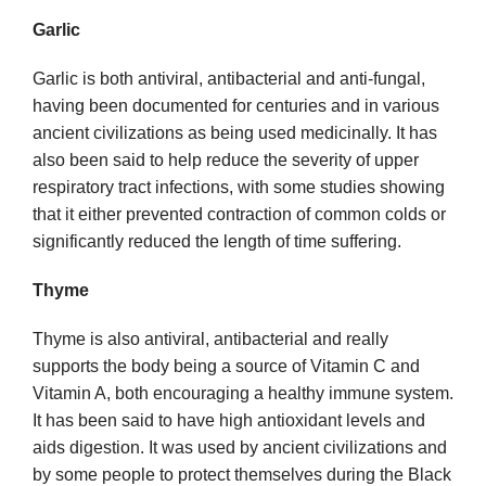
Garlic
Garlic is both antiviral, antibacterial and anti-fungal,
having been documented for centuries and in various
ancient civilizations as being used medicinally. It has
also been said to help reduce the severity of upper
respiratory tract infections, with some studies showing
that it either prevented contraction of common colds or
significantly reduced the length of time suffering.
Thyme
Thyme is also antiviral, antibacterial and really
supports the body being a source of Vitamin C and
Vitamin A, both encouraging a healthy immune system.
It has been said to have high antioxidant levels and
aids digestion. It was used by ancient civilizations and
by some people to protect themselves during the Black