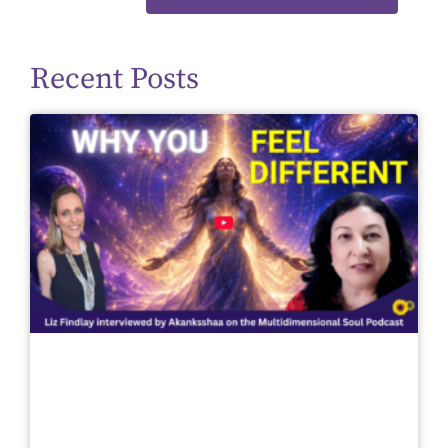
Recent Posts