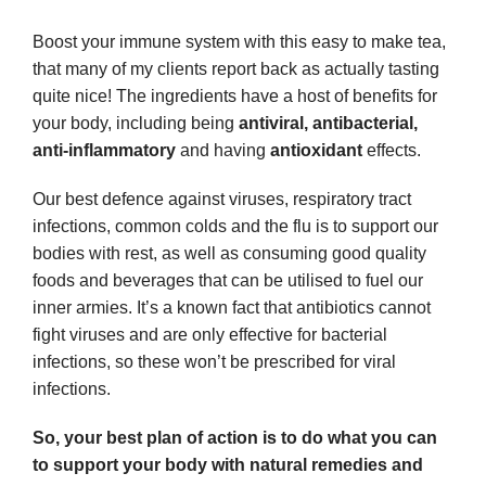
Boost your immune system with this easy to make tea,
that many of my clients report back as actually tasting
quite nice! The ingredients have a host of benefits for
your body, including being
antiviral, antibacterial,
anti-inflammatory
and having
antioxidant
effects.
Our best defence against viruses, respiratory tract
infections, common colds and the flu is to support our
bodies with rest, as well as consuming good quality
foods and beverages that can be utilised to fuel our
inner armies. It’s a known fact that antibiotics cannot
fight viruses and are only effective for bacterial
infections, so these won’t be prescribed for viral
infections.
So, your best plan of action is to do what you can
to support your body with natural remedies and