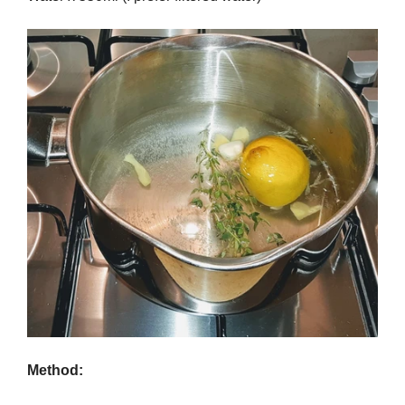
Method: