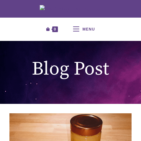
0
MENU
Blog Post