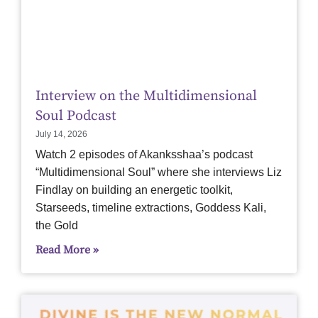
Interview on the Multidimensional
Soul Podcast
July 14, 2026
Watch 2 episodes of Akanksshaa’s podcast
“Multidimensional Soul” where she interviews Liz
Findlay on building an energetic toolkit,
Starseeds, timeline extractions, Goddess Kali,
the Gold
Read More »