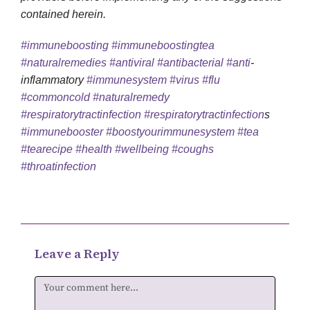
contained herein.
#immuneboosting
#immuneboostingtea
#naturalremedies
#antiviral
#antibacterial
#anti
-
inflammatory
#immunesystem
#virus
#flu
#commoncold
#naturalremedy
#respiratorytractinfection
#respiratorytractinfection
s
#immunebooster
#boostyourimmunesystem
#tea
#tearecipe
#health
#wellbeing
#coughs
#throatinfection
Leave a Reply