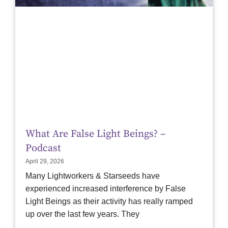
What Are False Light Beings? –
Podcast
April 29, 2026
Many Lightworkers & Starseeds have
experienced increased interference by False
Light Beings as their activity has really ramped
up over the last few years. They