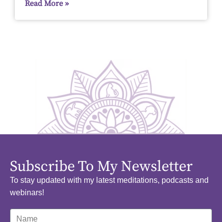
Read More »
Subscribe To My Newsletter
To stay updated with my latest meditations, podcasts and
webinars!