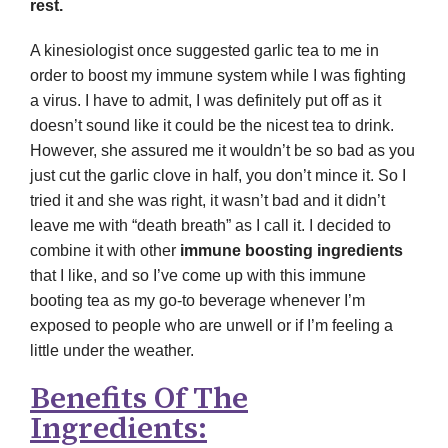
rest.
A kinesiologist once suggested garlic tea to me in
order to boost my immune system while I was fighting
a virus. I have to admit, I was definitely put off as it
doesn’t sound like it could be the nicest tea to drink.
However, she assured me it wouldn’t be so bad as you
just cut the garlic clove in half, you don’t mince it. So I
tried it and she was right, it wasn’t bad and it didn’t
leave me with “death breath” as I call it. I decided to
combine it with other
immune boosting ingredients
that I like, and so I’ve come up with this immune
booting tea as my go-to beverage whenever I’m
exposed to people who are unwell or if I’m feeling a
little under the weather.
Benefits Of The
Ingredients: