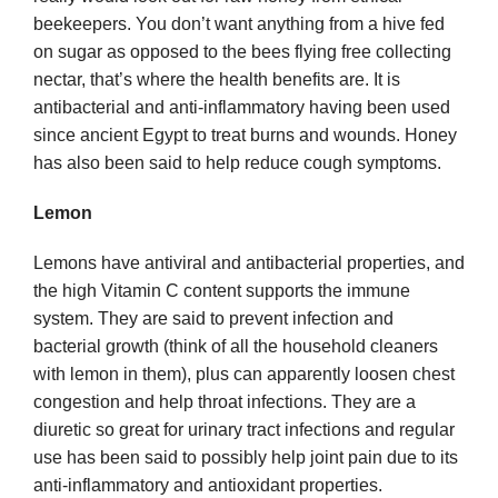
beekeepers. You don’t want anything from a hive fed
on sugar as opposed to the bees flying free collecting
nectar, that’s where the health benefits are. It is
antibacterial and anti-inflammatory having been used
since ancient Egypt to treat burns and wounds. Honey
has also been said to help reduce cough symptoms.
Lemon
Lemons have antiviral and antibacterial properties, and
the high Vitamin C content supports the immune
system. They are said to prevent infection and
bacterial growth (think of all the household cleaners
with lemon in them), plus can apparently loosen chest
congestion and help throat infections. They are a
diuretic so great for urinary tract infections and regular
use has been said to possibly help joint pain due to its
anti-inflammatory and antioxidant properties.