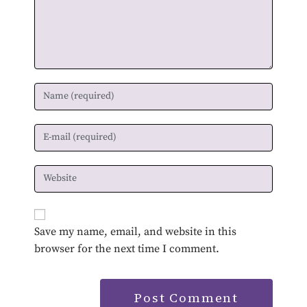
Save my name, email, and website in this
browser for the next time I comment.