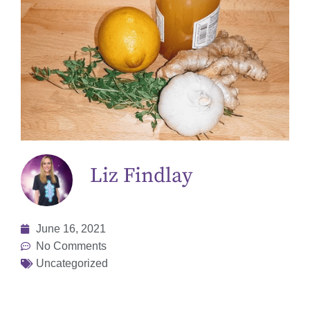
Liz Findlay
June 16, 2021
No Comments
Uncategorized