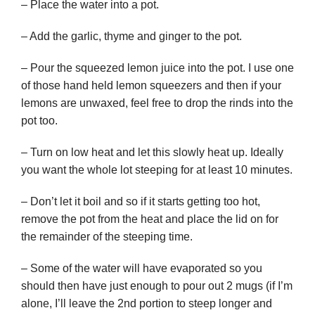
– Place the water into a pot.
– Add the garlic, thyme and ginger to the pot.
– Pour the squeezed lemon juice into the pot. I use one
of those hand held lemon squeezers and then if your
lemons are unwaxed, feel free to drop the rinds into the
pot too.
– Turn on low heat and let this slowly heat up. Ideally
you want the whole lot steeping for at least 10 minutes.
– Don’t let it boil and so if it starts getting too hot,
remove the pot from the heat and place the lid on for
the remainder of the steeping time.
– Some of the water will have evaporated so you
should then have just enough to pour out 2 mugs (if I’m
alone, I’ll leave the 2nd portion to steep longer and