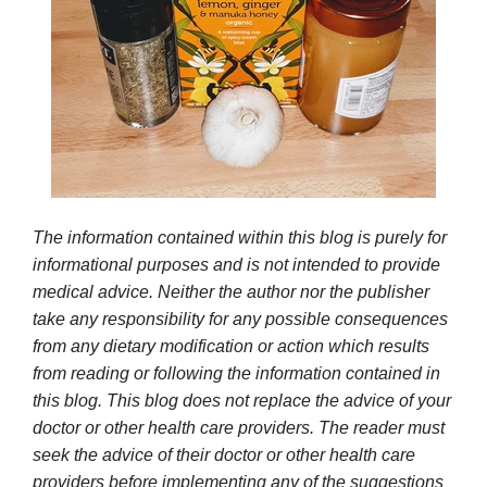
The information contained within this blog is purely for
informational purposes and is not intended to provide
medical advice. Neither the author nor the publisher
take any responsibility for any possible consequences
from any dietary modification or action which results
from reading or following the information contained in
this blog. This blog does not replace the advice of your
doctor or other health care providers. The reader must
seek the advice of their doctor or other health care
providers before implementing any of the suggestions