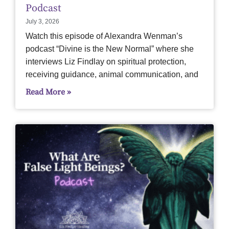
Podcast
July 3, 2026
Watch this episode of Alexandra Wenman’s
podcast “Divine is the New Normal” where she
interviews Liz Findlay on spiritual protection,
receiving guidance, animal communication, and
Read More »