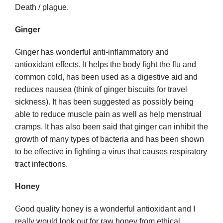
Death / plague.
Ginger
Ginger has wonderful anti-inflammatory and
antioxidant effects. It helps the body fight the flu and
common cold, has been used as a digestive aid and
reduces nausea (think of ginger biscuits for travel
sickness). It has been suggested as possibly being
able to reduce muscle pain as well as help menstrual
cramps. It has also been said that ginger can inhibit the
growth of many types of bacteria and has been shown
to be effective in fighting a virus that causes respiratory
tract infections.
Honey
Good quality honey is a wonderful antioxidant and I
really would look out for raw honey from ethical