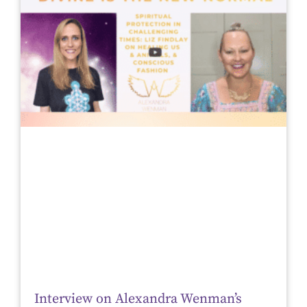
Interview on Alexandra Wenman’s