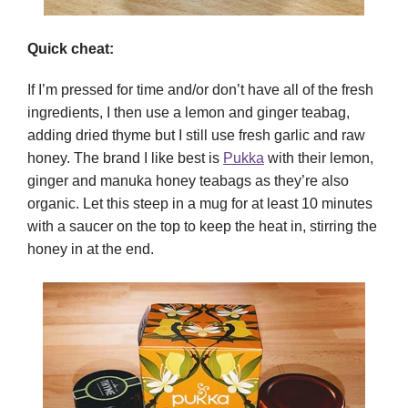
Quick cheat:
If I’m pressed for time and/or don’t have all of the fresh
ingredients, I then use a lemon and ginger teabag,
adding dried thyme but I still use fresh garlic and raw
honey. The brand I like best is
Pukka
with their lemon,
ginger and manuka honey teabags as they’re also
organic. Let this steep in a mug for at least 10 minutes
with a saucer on the top to keep the heat in, stirring the
honey in at the end.