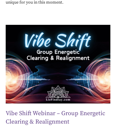
unique for you in this moment.
Vibe Shift Webinar – Group Energetic
Clearing & Realignment