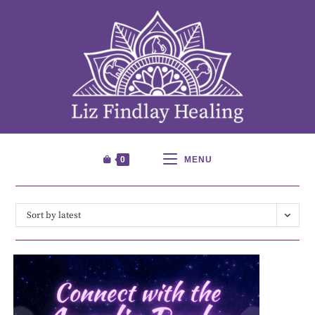
0
MENU
Sort by latest