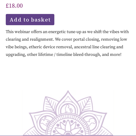
£
18.00
Add to basket
This webinar offers an energetic tune-up as we shift the vibes with
clearing and realignment. We cover portal closing, removing low
vibe beings, etheric device removal, ancestral line clearing and
upgrading, other lifetime / timeline bleed-through, and more!