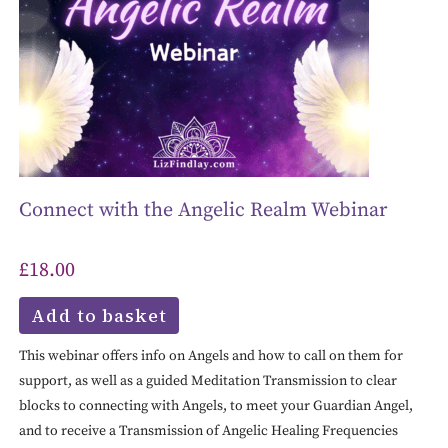
Connect with the Angelic Realm Webinar
£
18.00
Add to basket
This webinar offers info on Angels and how to call on them for
support, as well as a guided Meditation Transmission to clear
blocks to connecting with Angels, to meet your Guardian Angel,
and to receive a Transmission of Angelic Healing Frequencies