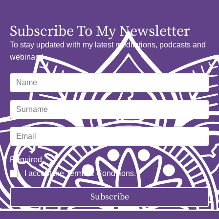
Subscribe To My Newsletter
To stay updated with my latest meditations, podcasts and
webinars!
Required
I accept the
Terms & Conditions
.
Subscribe