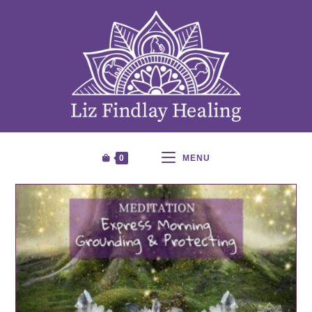
0
MENU