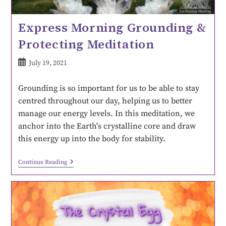
Express Morning Grounding &
Protecting Meditation
July 19, 2021
Grounding is so important for us to be able to stay
centred throughout our day, helping us to better
manage our energy levels. In this meditation, we
anchor into the Earth's crystalline core and draw
this energy up into the body for stability.
Continue Reading