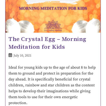
The Crystal Egg – Morning
Meditation for Kids
July 10, 2021
Ideal for young kids up to the age of about 8 to help
them to ground and protect in preparation for the
day ahead. It is specifically beneficial for crystal
children, rainbow and star children as the content
helps to develop their imaginations while giving
them tools to use for their own energetic
protection.