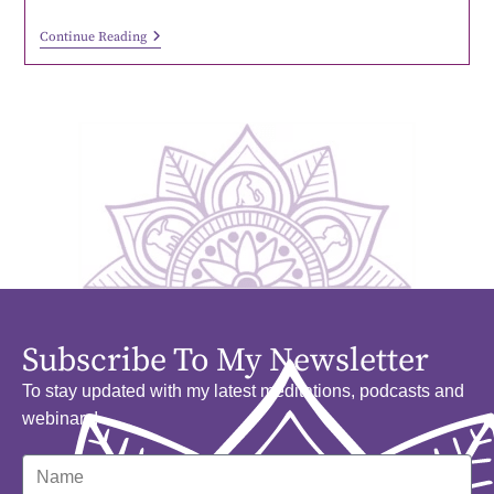
Continue Reading
Subscribe To My Newsletter
To stay updated with my latest meditations, podcasts and
webinars!