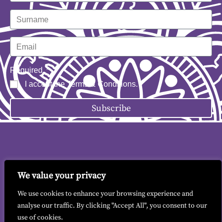
Required
I accept the
Terms & Conditions
.
Subscribe
We value your privacy
Contact me
|
Terms & Conditions
|
GDPR
We use cookies to enhance your browsing experience and
analyse our traffic. By clicking "Accept All", you consent to our
use of cookies.