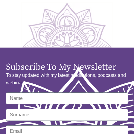
Subscribe To My Newsletter
To stay updated with my latest meditations, podcasts and
webinars!