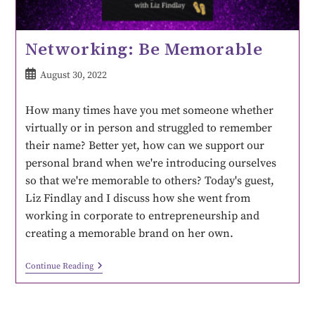
Networking: Be Memorable
August 30, 2022
How many times have you met someone whether
virtually or in person and struggled to remember
their name? Better yet, how can we support our
personal brand when we're introducing ourselves
so that we're memorable to others? Today's guest,
Liz Findlay and I discuss how she went from
working in corporate to entrepreneurship and
creating a memorable brand on her own.
Continue Reading