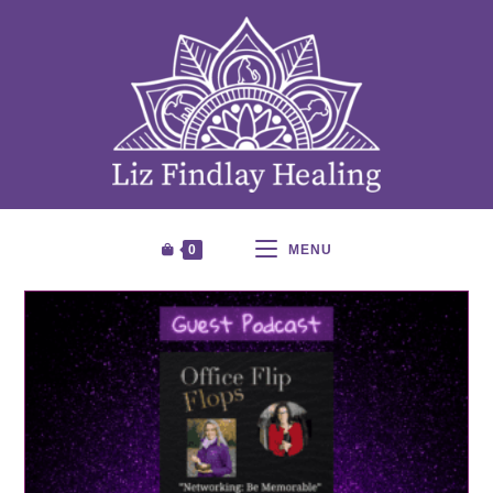
0
MENU