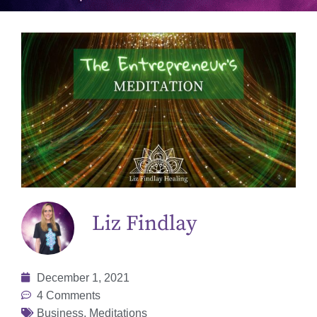
Liz Findlay
December 1, 2021
4 Comments
Business
,
Meditations