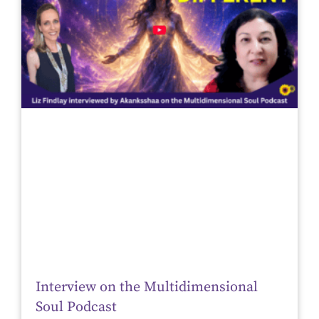
Interview on the Multidimensional
Soul Podcast