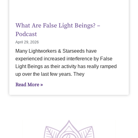
What Are False Light Beings? –
Podcast
April 29, 2026
Many Lightworkers & Starseeds have
experienced increased interference by False
Light Beings as their activity has really ramped
up over the last few years. They
Read More »