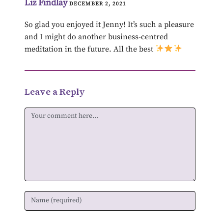
Liz Findlay
DECEMBER 2, 2021
So glad you enjoyed it Jenny! It’s such a pleasure
and I might do another business-centred
meditation in the future. All the best
Leave a Reply