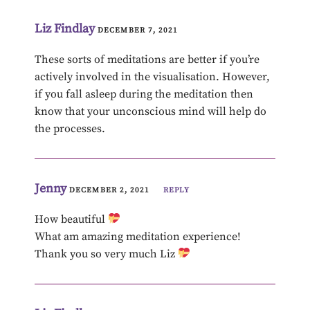
Liz Findlay
DECEMBER 7, 2021
These sorts of meditations are better if you’re
actively involved in the visualisation. However,
if you fall asleep during the meditation then
know that your unconscious mind will help do
the processes.
Jenny
DECEMBER 2, 2021
REPLY
How beautiful
What am amazing meditation experience!
Thank you so very much Liz