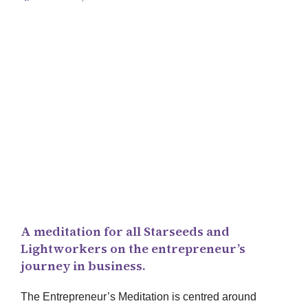
The
Entrepreneur
’s Meditation
A meditation for all Starseeds and
Lightworkers on the entrepreneur’s
journey in business.
The Entrepreneur’s Meditation is centred around