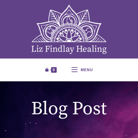
0
MENU
Blog Post