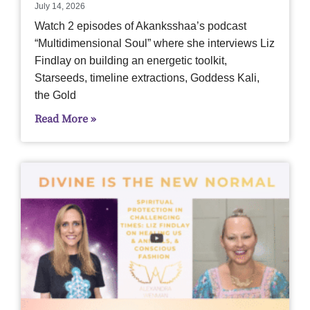
July 14, 2026
Watch 2 episodes of Akanksshaa’s podcast
“Multidimensional Soul” where she interviews Liz
Findlay on building an energetic toolkit,
Starseeds, timeline extractions, Goddess Kali,
the Gold
Read More »