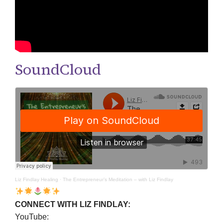
SoundCloud
Liz Findlay Healing
·
The Entrepreneur’s Meditation – with Liz Findlay
CONNECT WITH LIZ FINDLAY:
YouTube: