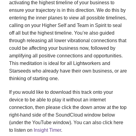
activating the highest timeline of your business to
ensure your trajectory is in this direction. We do this by
entering the inner planes to view all possible timelines,
calling on your Higher Self and Team in Spirit to seal
off all but the highest timeline. You’re also guided
through releasing all lower vibrational connections that
could be affecting your business now, followed by
amplifying all positive connections and opportunities.
This meditation is ideal for all Lightworkers and
Starseeds who already have their own business, or are
thinking of starting one.
If you would like to download this track onto your
device to be able to play it without an internet
connection, then please click the down arrow at the top
right-hand side of the SoundCloud window below
(under the YouTube window). You can also click here
to listen on
Insight Timer
.