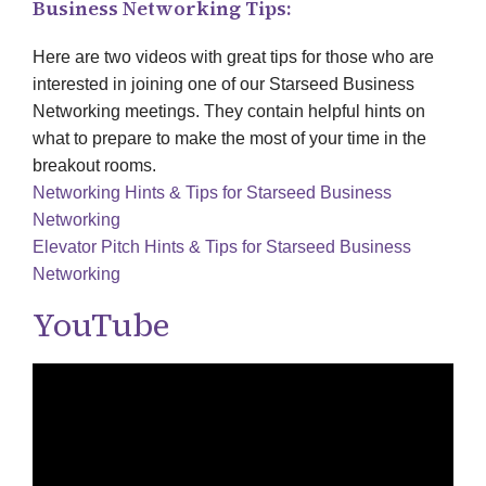
Business Networking Tips:
Here are two videos with great tips for those who are
interested in joining one of our Starseed Business
Networking meetings. They contain helpful hints on
what to prepare to make the most of your time in the
breakout rooms.
Networking Hints & Tips for Starseed Business
Networking
Elevator Pitch Hints & Tips for Starseed Business
Networking
YouTube