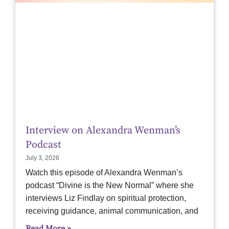
Interview on Alexandra Wenman’s
Podcast
July 3, 2026
Watch this episode of Alexandra Wenman’s
podcast “Divine is the New Normal” where she
interviews Liz Findlay on spiritual protection,
receiving guidance, animal communication, and
Read More »