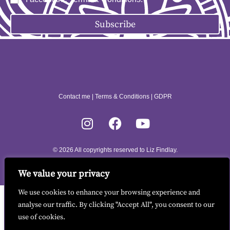
Subscribe
Contact me
|
Terms & Conditions
|
GDPR
© 2026 All copyrights reserved to Liz Findlay.
Site built by
allisonpereira.com
.
We value your privacy
We use cookies to enhance your browsing experience and
analyse our traffic. By clicking "Accept All", you consent to our
use of cookies.