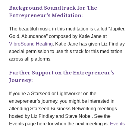
Background Soundtrack for The
Entrepreneur’s Meditation:
The beautiful music in this meditation is called “Jupiter,
Gold, Abundance” composed by Katie Jane at
VibroSound Healing
. Katie Jane has given Liz Findlay
special permission to use this track for this meditation
across all platforms.
Further Support on the Entrepreneur’s
Journey:
If you’re a Starseed or Lightworker on the
entrepreneur’s journey, you might be interested in
attending Starseed Business Networking meetings
hosted by Liz Findlay and Steve Nobel. See the
Events page here for when the next meeting is:
Events