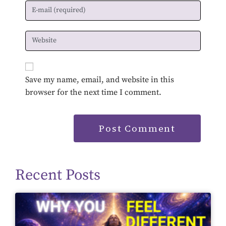
Save my name, email, and website in this
browser for the next time I comment.
Recent Posts