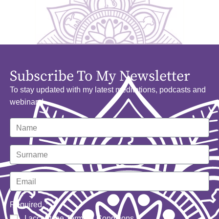
Subscribe To My Newsletter
To stay updated with my latest meditations, podcasts and
webinars!
Required
I accept the
Terms & Conditions
.