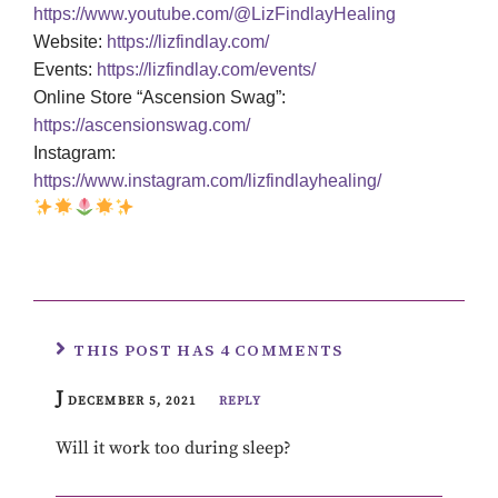
https://www.youtube.com/@LizFindlayHealing
Website:
https://lizfindlay.com/
Events:
https://lizfindlay.com/events/
Online Store “Ascension Swag”:
https://ascensionswag.com/
Instagram:
https://www.instagram.com/lizfindlayhealing/
THIS POST HAS 4 COMMENTS
J
DECEMBER 5, 2021
REPLY
Will it work too during sleep?