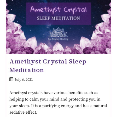
Amethyst Crystal Sleep
Meditation
July 6, 2021
Amethyst crystals have various benefits such as
helping to calm your mind and protecting you in
your sleep. It is a purifying energy and has a natural
sedative effect.