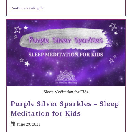
Continue Reading
Sleep Meditation for Kids
Purple Silver Sparkles – Sleep
Meditation for Kids
June 29, 2021