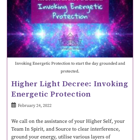
Invoking Energetic Protection to start the day grounded and
protected.
Higher Light Decree: Invoking
Energetic Protection
February 24, 2022
We call on the assistance of your Higher Self, your
Team In Spirit, and Source to clear interference,
ground your energy, utilise various layers of