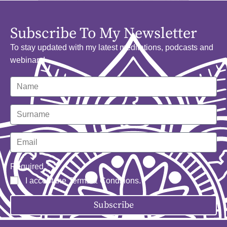
Subscribe To My Newsletter
To stay updated with my latest meditations, podcasts and
webinars!
Required
I accept the
Terms & Conditions
.
Subscribe