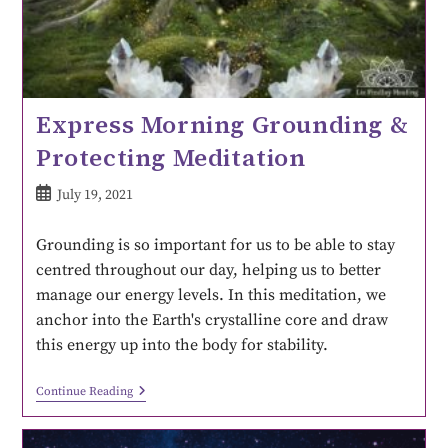
Express Morning Grounding &
Protecting Meditation
July 19, 2021
Grounding is so important for us to be able to stay
centred throughout our day, helping us to better
manage our energy levels. In this meditation, we
anchor into the Earth's crystalline core and draw
this energy up into the body for stability.
Continue Reading