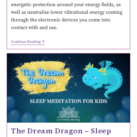
energetic protection around your energy fields, as
well as neutralise lower vibrational energy coming
through the electronic devices you come into
contact with and use.
Continue Reading
The Dream Dragon – Sleep