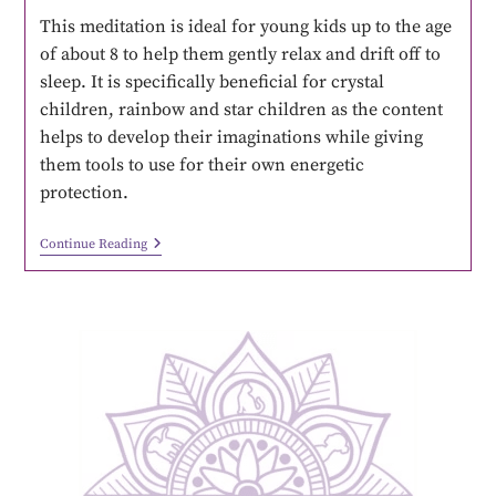
This meditation is ideal for young kids up to the age
of about 8 to help them gently relax and drift off to
sleep. It is specifically beneficial for crystal
children, rainbow and star children as the content
helps to develop their imaginations while giving
them tools to use for their own energetic
protection.
Continue Reading