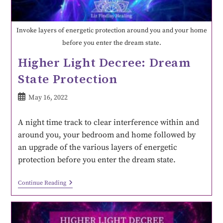
Invoke layers of energetic protection around you and your home
before you enter the dream state.
Higher Light Decree: Dream
State Protection
May 16, 2022
A night time track to clear interference within and
around you, your bedroom and home followed by
an upgrade of the various layers of energetic
protection before you enter the dream state.
Continue Reading