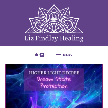
0
MENU