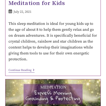
Meditation for Kids
July 22, 2021
This sleep meditation is ideal for young kids up to
the age of about 8 to help them gently relax and go
on dream adventures. It is specifically beneficial for
crystal children, rainbow and star children as the
content helps to develop their imaginations while
giving them tools to use for their own energetic
protection.
Continue Reading