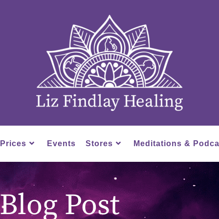
 Prices
Events
Stores
Meditations & Podca
Blog Post