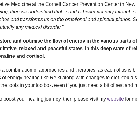
rative Medicine at the Cornell Cancer Prevention Center in New 
eing, then we understand that sound is heard not only through ou
uches and transforms us on the emotional and spiritual planes. 
irtually any medical disorder.”
tore and optimise the flow of energy in the various parts o
ditative, relaxed and peaceful states. In this deep state of
naline and cortisol.
a combination of approaches and therapies, as each of us is bio
s of energy healing like Reiki along with changes to diet, could 
tools in your toolbox, even if you just need a bit of rest and r
to boost your healing journey, then please visit my
website
for mo