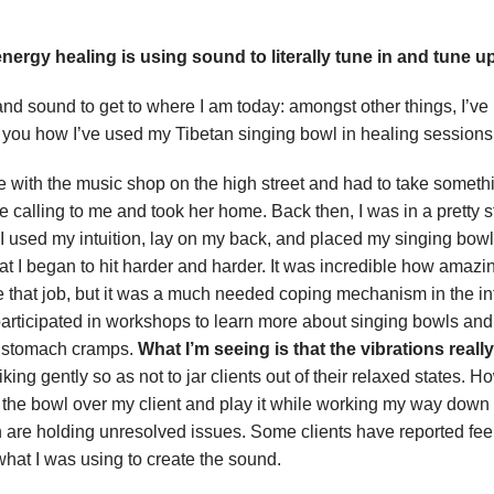
energy healing is using sound to literally tune in and tune up
 and sound to get to where I am today: amongst other things, I’
th you how I’ve used my Tibetan singing bowl in healing sessions
love with the music shop on the high street and had to take somet
ne calling to me and took her home. Back then, I was in a pretty 
used my intuition, lay on my back, and placed my singing bowl o
 I began to hit harder and harder. It was incredible how amazing i
ave that job, but it was a much needed coping mechanism in the int
 participated in workshops to learn more about singing bowls and
ith stomach cramps.
What I’m seeing is that the vibrations reall
triking gently so as not to jar clients out of their relaxed states
hold the bowl over my client and play it while working my way down t
h are holding unresolved issues. Some clients have reported feel
hat I was using to create the sound.