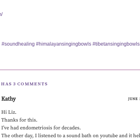
m/
i
#soundhealing
#himalayansingingbowls
#tibetansingingbowls
T HAS 3 COMMENTS
Kathy
JUNE 
Hi Liz.
Thanks for this.
I’ve had endometriosis for decades.
The other day, I listened to a sound bath on youtube and it he