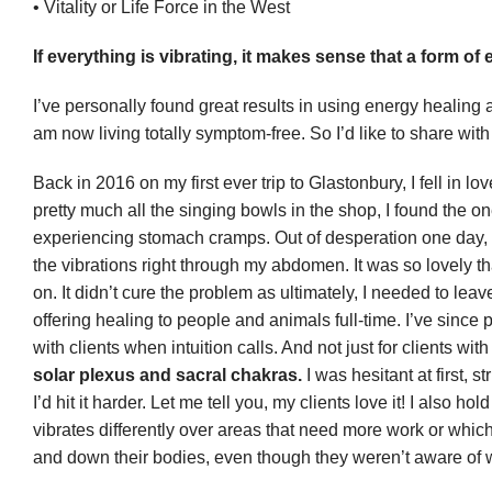
• Vitality or Life Force in the West
If everything is vibrating, it makes sense that a form of 
I’ve personally found great results in using energy healing
am now living totally symptom-free. So I’d like to share wi
Back in 2016 on my first ever trip to Glastonbury, I fell in 
pretty much all the singing bowls in the shop, I found the o
experiencing stomach cramps. Out of desperation one day, I 
the vibrations right through my abdomen. It was so lovely that
on. It didn’t cure the problem as ultimately, I needed to le
offering healing to people and animals full-time. I’ve since
with clients when intuition calls. And not just for clients w
solar plexus and sacral chakras.
I was hesitant at first, s
I’d hit it harder. Let me tell you, my clients love it! I also 
vibrates differently over areas that need more work or whic
and down their bodies, even though they weren’t aware of w