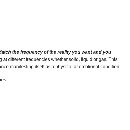
atch the frequency of the reality you want and you
g at different frequencies whether solid, liquid or gas. This
ce manifesting itself as a physical or emotional condition.
ies: