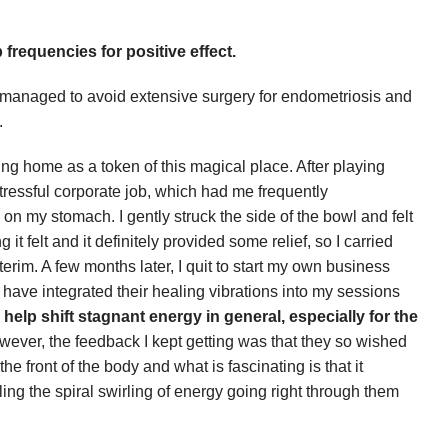
 frequencies for positive effect.
ve managed to avoid extensive surgery for endometriosis and
.
hing home as a token of this magical place. After playing
stressful corporate job, which had me frequently
n my stomach. I gently struck the side of the bowl and felt
t felt and it definitely provided some relief, so I carried
erim. A few months later, I quit to start my own business
 have integrated their healing vibrations into my sessions
y help shift stagnant energy in general, especially for the
. However, the feedback I kept getting was that they so wished
he front of the body and what is fascinating is that it
ing the spiral swirling of energy going right through them