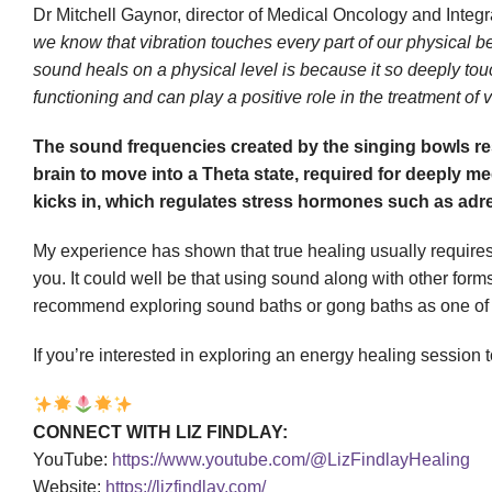
Dr Mitchell Gaynor, director of Medical Oncology and Integ
we know that vibration touches every part of our physical b
sound heals on a physical level is because it so deeply to
functioning and can play a positive role in the treatment of v
The sound frequencies created by the singing bowls res
brain to move into a Theta state, required for deeply me
kicks in, which regulates stress hormones such as adre
My experience has shown that true healing usually requires 
you. It could well be that using sound along with other form
recommend exploring sound baths or gong baths as one of the 
If you’re interested in exploring an energy healing session 
CONNECT WITH LIZ FINDLAY:
YouTube:
https://www.youtube.com/@LizFindlayHealing
Website:
https://lizfindlay.com/