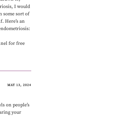
riosis, I would
n some sort of
f. Here’s an
endometriosis:
nel for free
MAY 13, 2024
ls on people’s
aring your