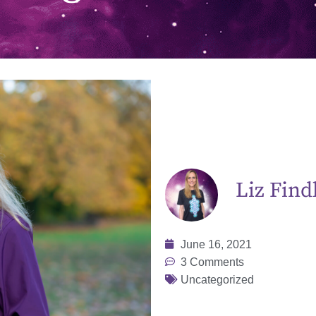
Liz Find
June 16, 2021
3 Comments
Uncategorized