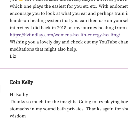
which one plays the easiest for you etc etc. With endomet
encourage you to look at what you eat and perhaps train i
hands-on healing system that you can then use on yoursel
interview I did back in 2018 on my journey healing from 
https://lizfindlay.com/womens-health-energy-healing/
Wishing you a lovely day and check out my YouTube chan
meditations that might also help.
Liz
Eoin Kelly
Hi Kathy
Thanks so much for the insights. Going to try playing bow
stomachs in my sound bath privates. Thanks again for sh
wisdom