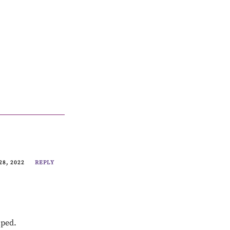
28, 2022
REPLY
lped.