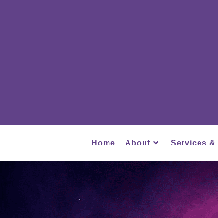
Home
About
Services &