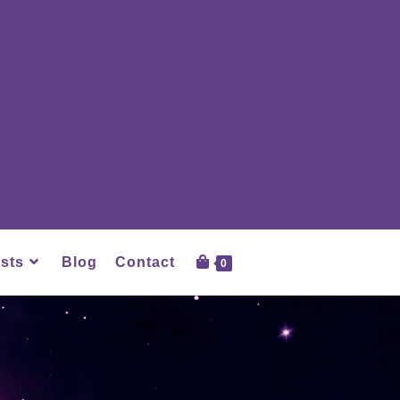
sts
Blog
Contact
0