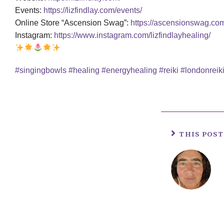
Events:
https://lizfindlay.com/events/
Online Store “Ascension Swag”:
https://ascensionswag.co
Instagram:
https://www.instagram.com/lizfindlayhealing/
#singingbowls
#healing
#energyhealing
#reiki
#londonreik
THIS POS