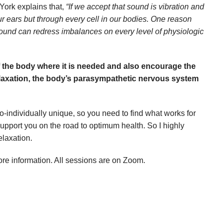
York explains that,
“If we accept that sound is vibration and
r ears but through every cell in our bodies. One reason
Sound can redress imbalances on every level of physiologic
f the body where it is needed and also encourage the
 relaxation, the body’s parasympathetic nervous system
-individually unique, so you need to find what works for
support you on the road to optimum health. So I highly
elaxation.
re information. All sessions are on Zoom.