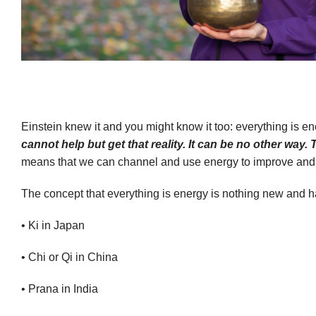
Einstein knew it and you might know it too: everything is e
cannot help but get that reality. It can be no other way. 
means that we can channel and use energy to improve and alt
The concept that everything is energy is nothing new and ha
• Ki in Japan
• Chi or Qi in China
• Prana in India