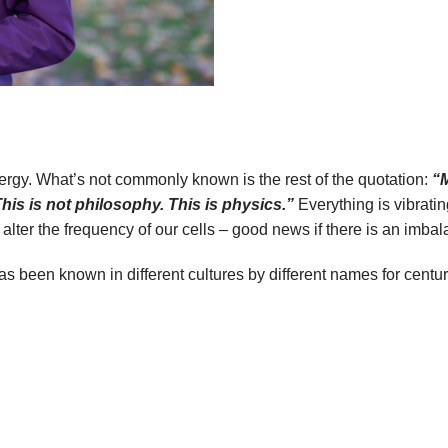
nergy. What’s not commonly known is the rest of the quotation:
“M
This is not philosophy. This is physics.”
Everything is vibratin
er the frequency of our cells – good news if there is an imbalan
s been known in different cultures by different names for centur