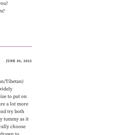
you?
om?
JUNE 30, 2022
an/Tibetan)
widely
ize to put on
re a lot more
nd try both
my tummy as it
rally choose
 drawn to,