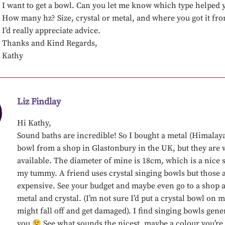
I want to get a bowl. Can you let me know which type helped 
How many hz? Size, crystal or metal, and where you got it fr
I’d really appreciate advice.
Thanks and Kind Regards,
Kathy
Liz Findlay
Hi Kathy,
Sound baths are incredible! So I bought a metal (Himalay
bowl from a shop in Glastonbury in the UK, but they are 
available. The diameter of mine is 18cm, which is a nice s
my tummy. A friend uses crystal singing bowls but those a
expensive. See your budget and maybe even go to a shop a
metal and crystal. (I’m not sure I’d put a crystal bowl on 
might fall off and get damaged). I find singing bowls gene
you
See what sounds the nicest, maybe a colour you’re