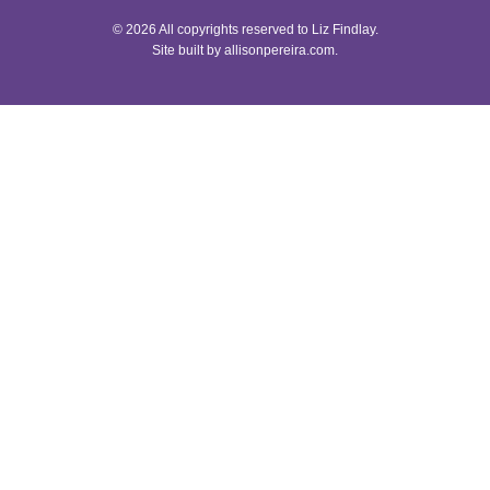
© 2026 All copyrights reserved to Liz Findlay.
Site built by
allisonpereira.com
.