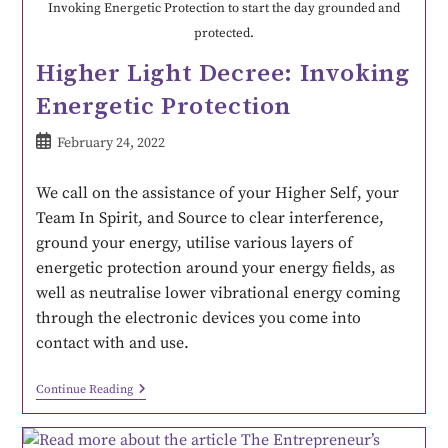
Invoking Energetic Protection to start the day grounded and
protected.
Higher Light Decree: Invoking
Energetic Protection
February 24, 2022
We call on the assistance of your Higher Self, your
Team In Spirit, and Source to clear interference,
ground your energy, utilise various layers of
energetic protection around your energy fields, as
well as neutralise lower vibrational energy coming
through the electronic devices you come into
contact with and use.
Continue Reading