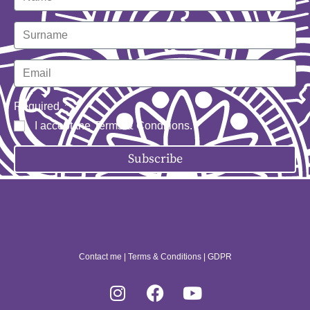
Required
I accept the
Terms & Conditions
.
Subscribe
Contact me
|
Terms & Conditions
|
GDPR