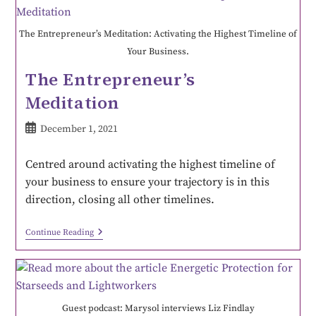
The Entrepreneur’s Meditation: Activating the Highest Timeline of
Your Business.
The Entrepreneur’s
Meditation
December 1, 2021
Centred around activating the highest timeline of
your business to ensure your trajectory is in this
direction, closing all other timelines.
Continue Reading
Guest podcast: Marysol interviews Liz Findlay