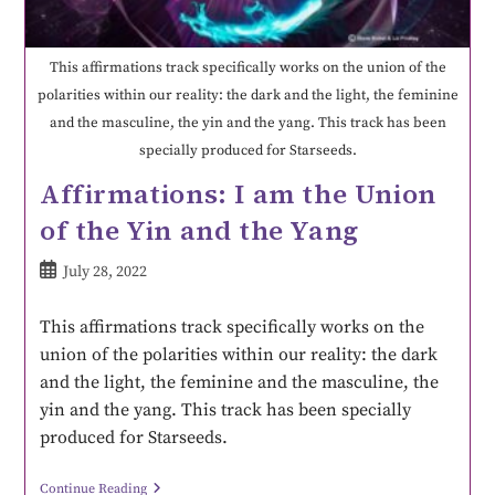
This affirmations track specifically works on the union of the
polarities within our reality: the dark and the light, the feminine
and the masculine, the yin and the yang. This track has been
specially produced for Starseeds.
Affirmations: I am the Union
of the Yin and the Yang
July 28, 2022
This affirmations track specifically works on the
union of the polarities within our reality: the dark
and the light, the feminine and the masculine, the
yin and the yang. This track has been specially
produced for Starseeds.
Continue Reading