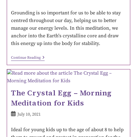
Grounding is so important for us to be able to stay
centred throughout our day, helping us to better
manage our energy levels. In this meditation, we
anchor into the Earth's crystalline core and draw
this energy up into the body for stability.
Continue Reading
The Crystal Egg – Morning
Meditation for Kids
July 10, 2021
Ideal for young kids up to the age of about 8 to help