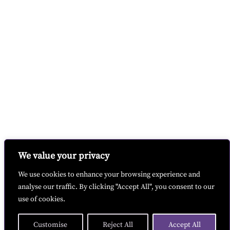
We value your privacy
We use cookies to enhance your browsing experience and
analyse our traffic. By clicking "Accept All", you consent to our
use of cookies.
Customise
Reject All
Accept All