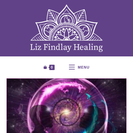
0
MENU