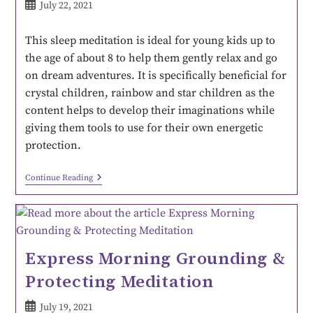
July 22, 2021
This sleep meditation is ideal for young kids up to
the age of about 8 to help them gently relax and go
on dream adventures. It is specifically beneficial for
crystal children, rainbow and star children as the
content helps to develop their imaginations while
giving them tools to use for their own energetic
protection.
Continue Reading
Express Morning Grounding &
Protecting Meditation
July 19, 2021