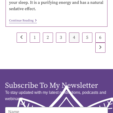
your sleep. It is a purifying energy and has a natural
sedative effect.
Continue Reading
1
2
3
4
5
6
Subscribe To My Newsletter
To stay updated with my latest meditations, podcasts and
webinars!