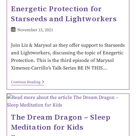
Energetic Protection for
Starseeds and Lightworkers
November 15, 2021
Join Liz & Marysol as they offer support to Starseeds
and Lightworkers, discussing the topic of Enegertic
Protection. This is the third episode of Marysol
Ximenez-Carrillo’s Talk-Series BE IN THIS…
Continue Reading
The Dream Dragon – Sleep
Meditation for Kids