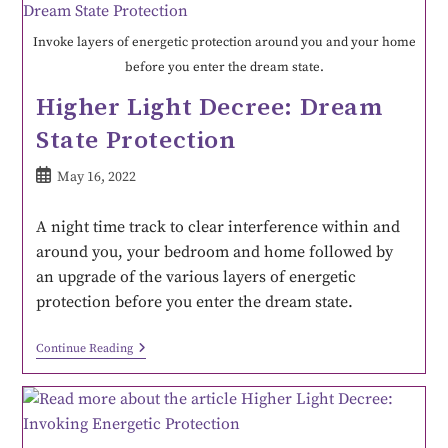
Invoke layers of energetic protection around you and your home
before you enter the dream state.
Higher Light Decree: Dream
State Protection
May 16, 2022
A night time track to clear interference within and
around you, your bedroom and home followed by
an upgrade of the various layers of energetic
protection before you enter the dream state.
Continue Reading