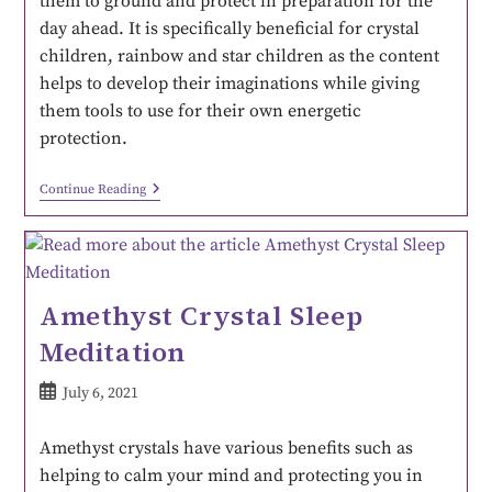
them to ground and protect in preparation for the
day ahead. It is specifically beneficial for crystal
children, rainbow and star children as the content
helps to develop their imaginations while giving
them tools to use for their own energetic
protection.
Continue Reading
Amethyst Crystal Sleep
Meditation
July 6, 2021
Amethyst crystals have various benefits such as
helping to calm your mind and protecting you in