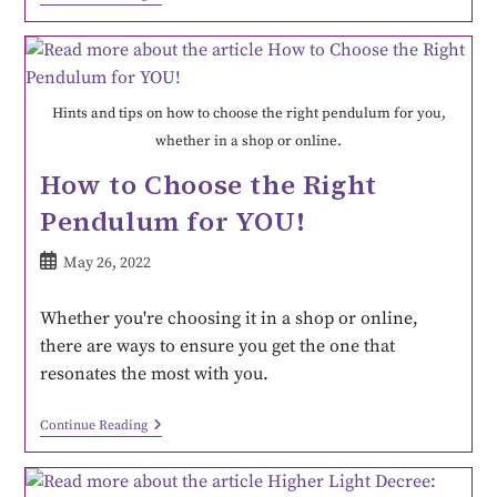
Hints and tips on how to choose the right pendulum for you,
whether in a shop or online.
How to Choose the Right
Pendulum for YOU!
May 26, 2022
Whether you're choosing it in a shop or online,
there are ways to ensure you get the one that
resonates the most with you.
Continue Reading