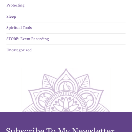
Protecting
Sleep
Spiritual Tools
STORE: Event Recording
Uncategorized
Subscribe To My Newsletter