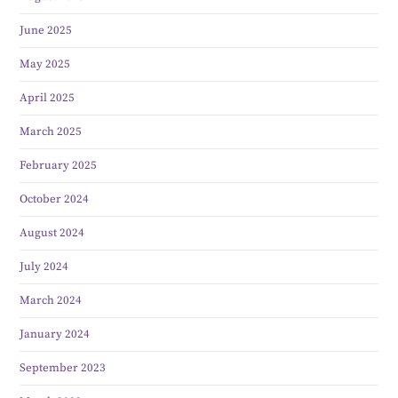
June 2025
May 2025
April 2025
March 2025
February 2025
October 2024
August 2024
July 2024
March 2024
January 2024
September 2023