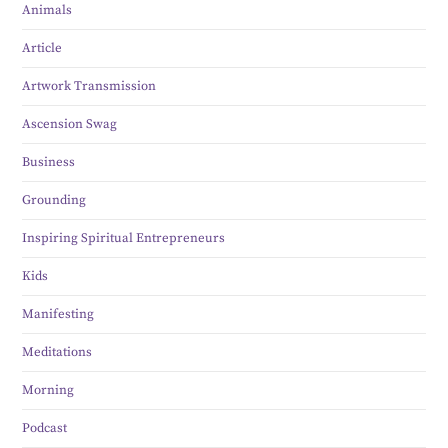
Animals
Article
Artwork Transmission
Ascension Swag
Business
Grounding
Inspiring Spiritual Entrepreneurs
Kids
Manifesting
Meditations
Morning
Podcast