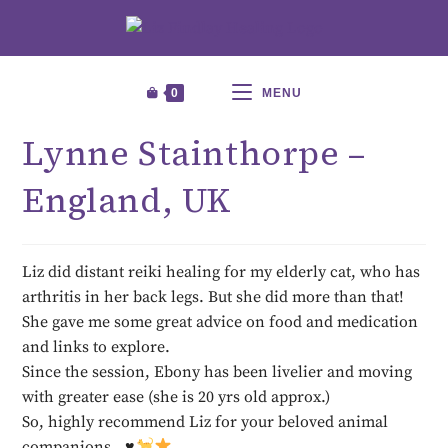
0
MENU
Lynne Stainthorpe –
England, UK
Liz did distant reiki healing for my elderly cat, who has
arthritis in her back legs. But she did more than that!
She gave me some great advice on food and medication
and links to explore.
Since the session, Ebony has been livelier and moving
with greater ease (she is 20 yrs old approx.)
So, highly recommend Liz for your beloved animal
companions…
♥️