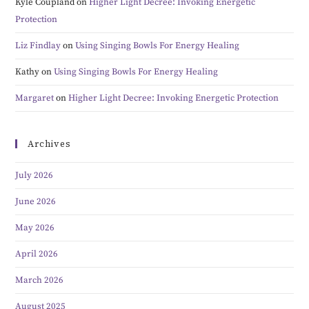
Kyle Coupland
on
Higher Light Decree: Invoking Energetic
Protection
Liz Findlay
on
Using Singing Bowls For Energy Healing
Kathy
on
Using Singing Bowls For Energy Healing
Margaret
on
Higher Light Decree: Invoking Energetic Protection
Archives
July 2026
June 2026
May 2026
April 2026
March 2026
August 2025