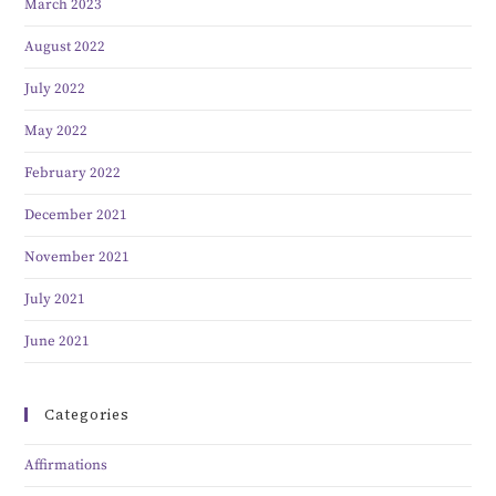
March 2023
August 2022
July 2022
May 2022
February 2022
December 2021
November 2021
July 2021
June 2021
Categories
Affirmations