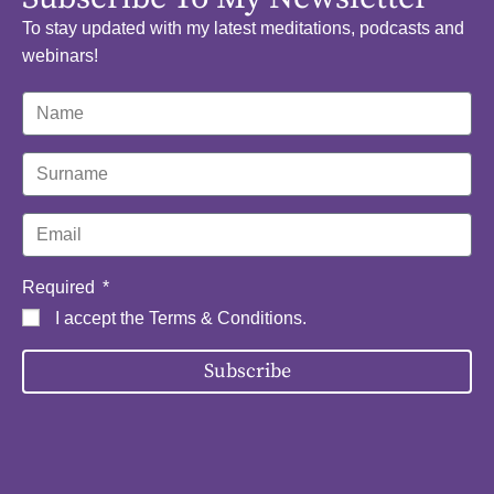
To stay updated with my latest meditations, podcasts and
webinars!
Required
I accept the
Terms & Conditions
.
Subscribe