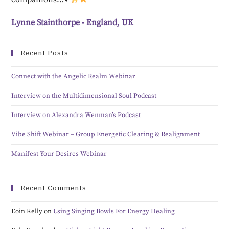
Lynne Stainthorpe - England, UK
Recent Posts
Connect with the Angelic Realm Webinar
Interview on the Multidimensional Soul Podcast
Interview on Alexandra Wenman’s Podcast
Vibe Shift Webinar – Group Energetic Clearing & Realignment
Manifest Your Desires Webinar
Recent Comments
Eoin Kelly
on
Using Singing Bowls For Energy Healing