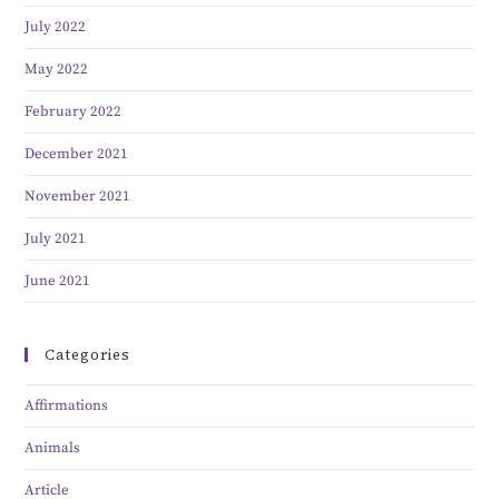
July 2022
May 2022
February 2022
December 2021
November 2021
July 2021
June 2021
Categories
Affirmations
Animals
Article