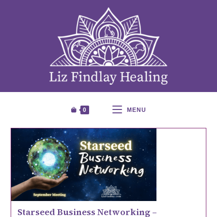
0
MENU
Starseed Business Networking –