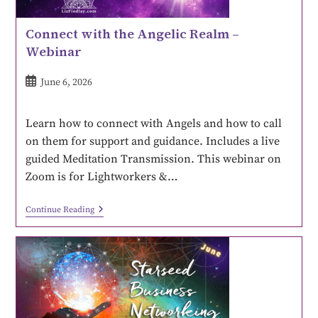
Connect with the Angelic Realm –
Webinar
June 6, 2026
Learn how to connect with Angels and how to call
on them for support and guidance. Includes a live
guided Meditation Transmission. This webinar on
Zoom is for Lightworkers &…
Continue Reading