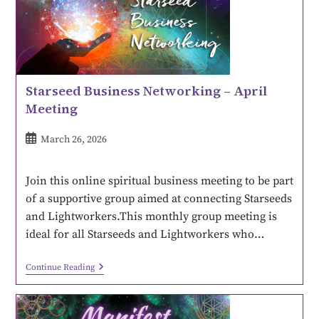
Starseed Business Networking – April
Meeting
March 26, 2026
Join this online spiritual business meeting to be part
of a supportive group aimed at connecting Starseeds
and Lightworkers.This monthly group meeting is
ideal for all Starseeds and Lightworkers who…
Continue Reading