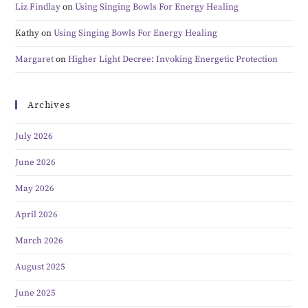
Liz Findlay
on
Using Singing Bowls For Energy Healing
Kathy
on
Using Singing Bowls For Energy Healing
Margaret
on
Higher Light Decree: Invoking Energetic Protection
Archives
July 2026
June 2026
May 2026
April 2026
March 2026
August 2025
June 2025