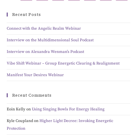
Recent Posts
Connect with the Angelic Realm Webinar
Interview on the Multidimensional Soul Podcast
Interview on Alexandra Wenman’s Podcast
Vibe Shift Webinar – Group Energetic Clearing & Realignment
Manifest Your Desires Webinar
Recent Comments
Eoin Kelly
on
Using Singing Bowls For Energy Healing
Kyle Coupland
on
Higher Light Decree: Invoking Energetic
Protection