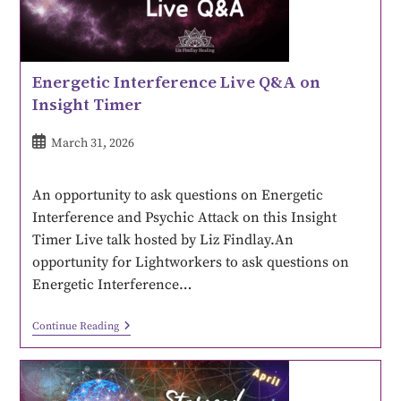
Energetic Interference Live Q&A on
Insight Timer
March 31, 2026
An opportunity to ask questions on Energetic
Interference and Psychic Attack on this Insight
Timer Live talk hosted by Liz Findlay.An
opportunity for Lightworkers to ask questions on
Energetic Interference…
Continue Reading