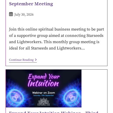
September Meeting
July 30, 2026
Join this online spiritual business meeting to be part
of a supportive group aimed at connecting Starseeds
and Lightworkers. This monthly group meeting is
ideal for all Starseeds and Lightworkers…
Continue Reading