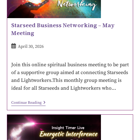
Starseed Business Networking – May
Meeting
April 30, 2026
Join this online spiritual business meeting to be part
of a supportive group aimed at connecting Starseeds
and Lightworkers.This monthly group meeting is
ideal for all Starseeds and Lightworkers who…
Continue Reading