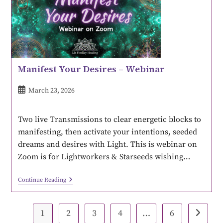
Manifest Your Desires – Webinar
March 23, 2026
Two live Transmissions to clear energetic blocks to
manifesting, then activate your intentions, seeded
dreams and desires with Light. This is webinar on
Zoom is for Lightworkers & Starseeds wishing…
Continue Reading
1
2
3
4
…
6