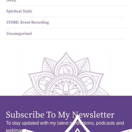
Spiritual Tools
STORE: Event Recording
Uncategorized
Subscribe To My Newsletter
To stay updated with my latest meditations, podcasts and
webinars!