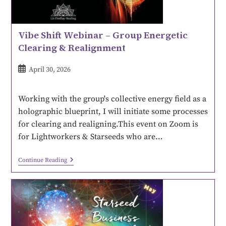
Vibe Shift Webinar – Group Energetic
Clearing & Realignment
April 30, 2026
Working with the group's collective energy field as a
holographic blueprint, I will initiate some processes
for clearing and realigning.This event on Zoom is
for Lightworkers & Starseeds who are…
Continue Reading