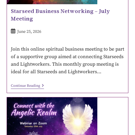
Starseed Business Networking – July
Meeting
June 25, 2026
Join this online spiritual business meeting to be part
of a supportive group aimed at connecting Starseeds
and Lightworkers. This monthly group meeting is
ideal for all Starseeds and Lightworkers…
Continue Reading