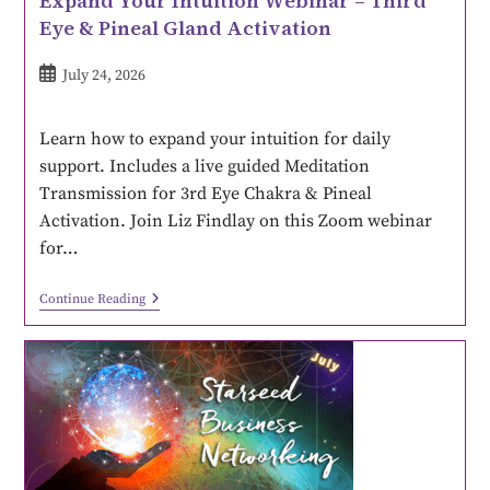
Expand Your Intuition Webinar – Third
Eye & Pineal Gland Activation
July 24, 2026
Learn how to expand your intuition for daily
support. Includes a live guided Meditation
Transmission for 3rd Eye Chakra & Pineal
Activation. Join Liz Findlay on this Zoom webinar
for…
Continue Reading