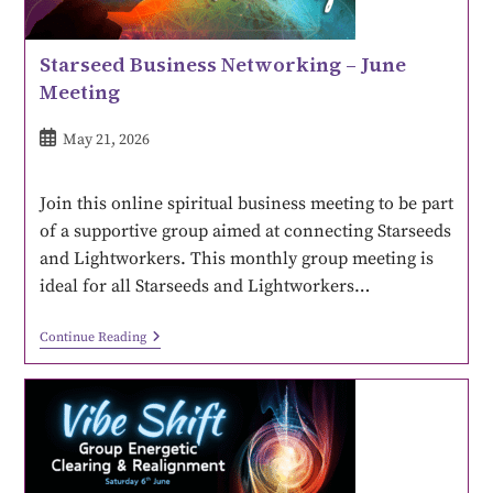
Starseed Business Networking – June
Meeting
May 21, 2026
Join this online spiritual business meeting to be part
of a supportive group aimed at connecting Starseeds
and Lightworkers. This monthly group meeting is
ideal for all Starseeds and Lightworkers…
Continue Reading