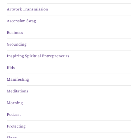
Artwork Transmission
Ascension Swag
Business
Grounding
Inspiring Spiritual Entrepreneurs
Kids
Manifesting
Meditations
Morning
Podcast
Protecting
Sleep