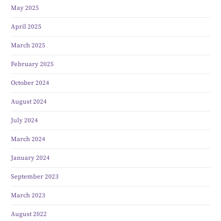
May 2025
April 2025
March 2025
February 2025
October 2024
August 2024
July 2024
March 2024
January 2024
September 2023
March 2023
August 2022