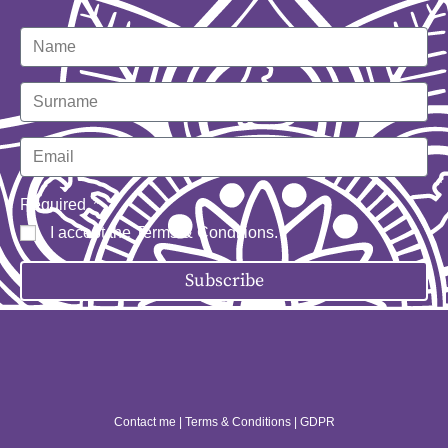
Required
I accept the
Terms & Conditions
.
Subscribe
Contact me
|
Terms & Conditions
|
GDPR