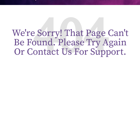
404
We're Sorry! That Page Can't
Be Found. Please Try Again
Or Contact Us For Support.