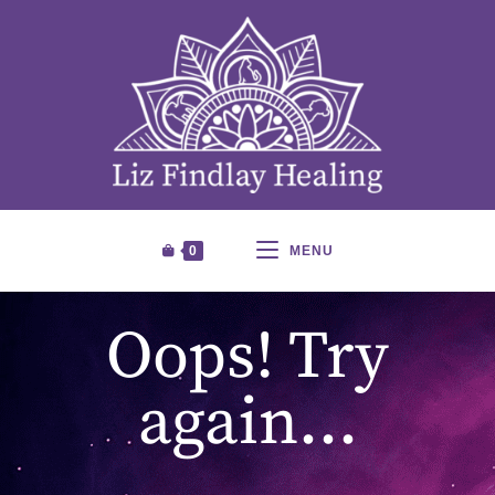
0
MENU
Oops! Try
again…