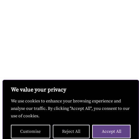
We value your privacy
We use cookies to enhance your browsing experience and
analyse our traffic. By clicking "Accept All", you consent to our
use of cookies.
Customise
Reject All
Accept All