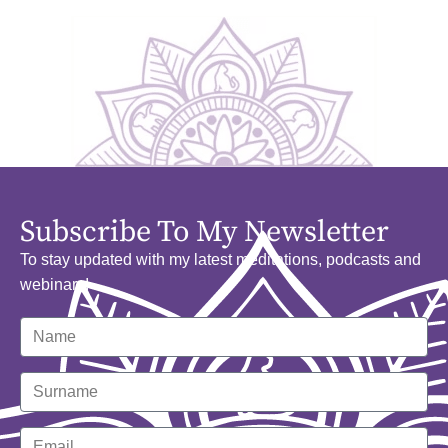
Subscribe To My Newsletter
To stay updated with my latest meditations, podcasts and
webinars!