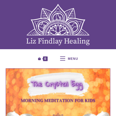
0
MENU