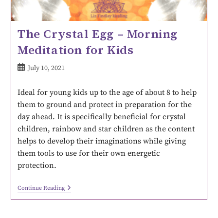
The Crystal Egg – Morning
Meditation for Kids
July 10, 2021
Ideal for young kids up to the age of about 8 to help
them to ground and protect in preparation for the
day ahead. It is specifically beneficial for crystal
children, rainbow and star children as the content
helps to develop their imaginations while giving
them tools to use for their own energetic
protection.
Continue Reading