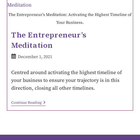
The Entrepreneur’s Meditation: Activating the Highest Timeline of
Your Business.
The Entrepreneur’s
Meditation
December 1, 2021
Centred around activating the highest timeline of
your business to ensure your trajectory is in this
direction, closing all other timelines.
Continue Reading