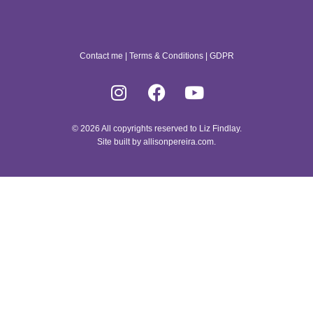
Contact me
|
Terms & Conditions
|
GDPR
© 2026 All copyrights reserved to Liz Findlay.
Site built by
allisonpereira.com
.