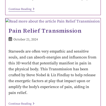
Continue Reading
Pain Relief Transmission
October 21, 2024
Starseeds are often very empathic and sensitive
souls, and can absorb energies and influences from
this 3D world that potentially manifest in pain in
the physical body. This Transmission has been
crafted by Steve Nobel & Liz Findlay to help release
the energetic factors at play that impact upon or
amplify the body’s experience of pain, aiding in
pain relief.
Continue Reading