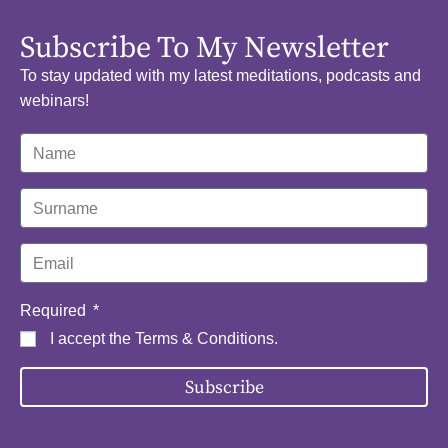
Subscribe To My Newsletter
To stay updated with my latest meditations, podcasts and
webinars!
Required
I accept the
Terms & Conditions
.
Subscribe