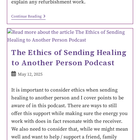
explain any refurbishment work.
Continue Reading
The Ethics of Sending Healing
to Another Person Podcast
May 12, 2025
It is important to consider ethics when sending
healing to another person and I cover points to be
aware of in this podcast. There are ways to still
offer this support while making sure the energy you
work with does in fact resonate with the receiver.
We also need to consider that, while we might mean
well and want to help / support a friend, family