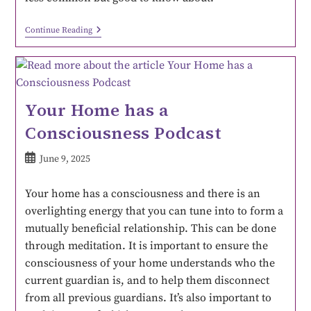
Continue Reading
Your Home has a
Consciousness Podcast
June 9, 2025
Your home has a consciousness and there is an
overlighting energy that you can tune into to form a
mutually beneficial relationship. This can be done
through meditation. It is important to ensure the
consciousness of your home understands who the
current guardian is, and to help them disconnect
from all previous guardians. It’s also important to