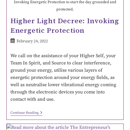
Invoking Energetic Protection to start the day grounded and
protected.
Higher Light Decree: Invoking
Energetic Protection
February 24, 2022
We call on the assistance of your Higher Self, your
Team In Spirit, and Source to clear interference,
ground your energy, utilise various layers of
energetic protection around your energy fields, as
well as neutralise lower vibrational energy coming
through the electronic devices you come into
contact with and use.
Continue Reading