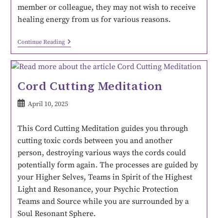
member or colleague, they may not wish to receive
healing energy from us for various reasons.
Continue Reading
Cord Cutting Meditation
April 10, 2025
This Cord Cutting Meditation guides you through
cutting toxic cords between you and another
person, destroying various ways the cords could
potentially form again. The processes are guided by
your Higher Selves, Teams in Spirit of the Highest
Light and Resonance, your Psychic Protection
Teams and Source while you are surrounded by a
Soul Resonant Sphere.