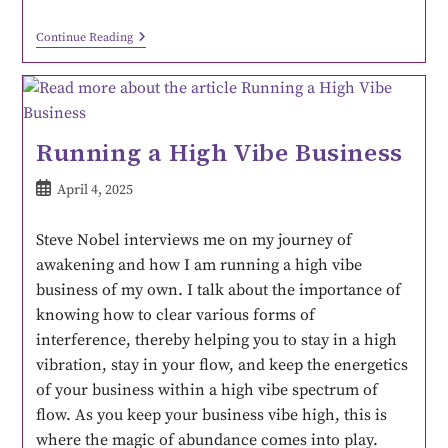
Continue Reading
Running a High Vibe Business
April 4, 2025
Steve Nobel interviews me on my journey of
awakening and how I am running a high vibe
business of my own. I talk about the importance of
knowing how to clear various forms of
interference, thereby helping you to stay in a high
vibration, stay in your flow, and keep the energetics
of your business within a high vibe spectrum of
flow. As you keep your business vibe high, this is
where the magic of abundance comes into play.