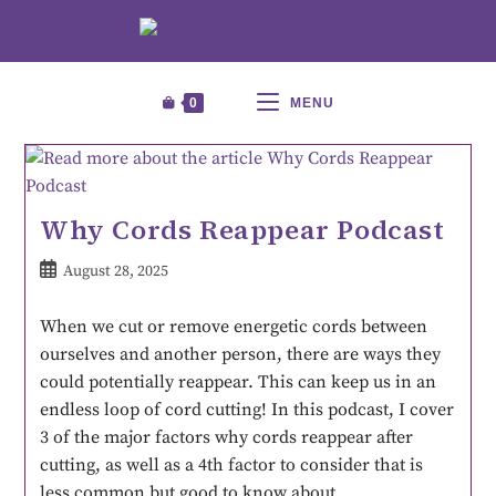
0
MENU
Why Cords Reappear Podcast
August 28, 2025
When we cut or remove energetic cords between
ourselves and another person, there are ways they
could potentially reappear. This can keep us in an
endless loop of cord cutting! In this podcast, I cover
3 of the major factors why cords reappear after
cutting, as well as a 4th factor to consider that is
less common but good to know about.