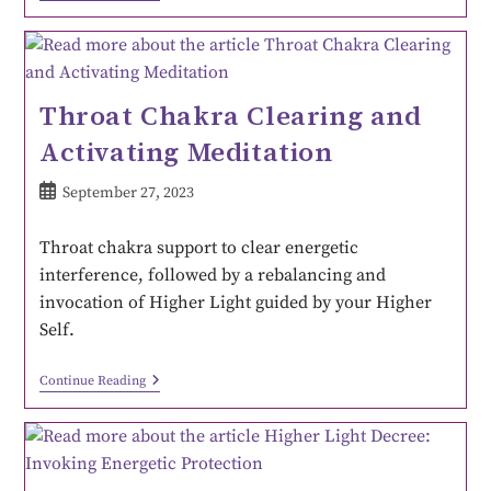
Throat Chakra Clearing and
Activating Meditation
September 27, 2023
Throat chakra support to clear energetic
interference, followed by a rebalancing and
invocation of Higher Light guided by your Higher
Self.
Continue Reading